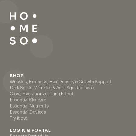
SHOP
Wrinkles, Firmness, Hair Density & Growth Support
Dark Spots, Wrinkles & Anti-Age Radiance
Glow, Hydration & Lifting Effect
Essential Skincare
Essential Nutrients
Essential Devices
Try it out
LOGIN & PORTAL