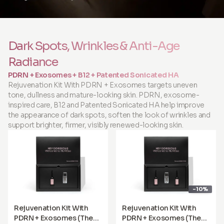
Dark Spots, Wrinkles & Anti-Age
Radiance
PDRN + Exosomes + B12 + Patented Sonicated HA
Rejuvenation Kit With PDRN + Exosomes targets uneven
tone, dullness and mature-looking skin. PDRN, exosome-
inspired care, B12 and Patented Sonicated HA help improve
the appearance of dark spots, soften the look of wrinkles and
support brighter, firmer, visibly renewed-looking skin.
-10%
Rejuvenation Kit With
Rejuvenation Kit With
PDRN + Exosomes (The
PDRN + Exosomes (The