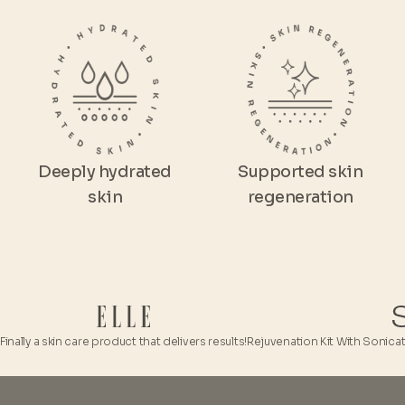
Deeply hydrated
Supported skin
skin
regeneration
y a skin care product that delivers results!
Rejuvenation Kit With Sonicated HA i