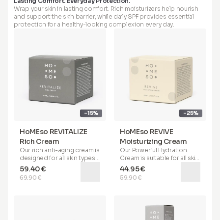
Lasting Comfort. Everyday Protection.
hydration, and protects
helps in smoothing
Wrap your skin in lasting comfort. Rich moisturizers help nourish
your skin from
wrinkles, reducing redness,
and support the skin barrier, while daily SPF provides essential
environmental stressors. It
and addressing open
protection for a healthy-looking complexion every day.
helps conceal and acts
pores and oily, sebaceous
against redness while
areas on the skin. Apply the
offering benefits such as
primer with your finger
covering imperfections on
directly to problematic
the skin. Suitable for all skin
areas (wrinkles, under eyes,
types, this serum provides
pores, oily areas). If you
a
lifting matte finish with a
have oily to combination
silky touch
and serves as an
skin, we recommend using
excellent base for makeup.
the primer before applying
For optimal results, apply
serum and cream. For dry
before moisturizer.
skin, we suggest applying
-15%
-25%
the primer after serum and
cream.
HoMEso REVITALIZE
HoMEso REVIVE
Rich Cream
Moisturizing Cream
Our
rich anti-aging cream
is
Our
Powerful Hydration
designed for all skin types
Cream
is suitable for all skin
and is especially beneficial
types. Its special formula
59.40 €
44.95 €
for
mature, dry, and irritable
helps deeply hydrate your
69.90 €
59.90 €
skin
. It helps restore
skin, soothes, reduces
elasticity, imparts a youthful
redness, and provides
72-
bounce, and supports the
hour hydration
. Enriched
battle against wrinkles. It
with
sonicated Hyaluronic
can be used on its own, as
Acid, Saccharide