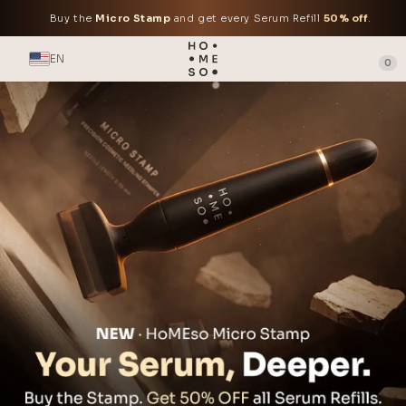
Buy the
Micro Stamp
and get every Serum Refill
50% off
.
EN
0