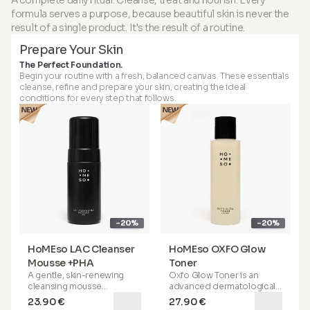
channels in the skin, which
ensured when used as
comfort of your home.
comfort of your home.
formula serves a purpose, because beautiful skin is never the
stimulate collagen
directed with the HoMEso
production, improve skin
applicator. Do not inject.
result of a single product. It's the result of a routine.
Package contains:
Package contains:
texture and elasticity, and
Apply only on intact skin. For
Prepare Your Skin
enhance the absorption of
topical use only.
active ingredients for
The Perfect Foundation.
maximum effectiveness. With
Begin your routine with a fresh, balanced canvas. These essentials
our innovative micro-infusion
cleanse, refine and prepare your skin, creating the ideal
applicator, specially
conditions for every step that follows.
designed for home use, and
our patented
Peptide Serum
Booster
(featuring sonicated
hyaluronic acid), you can
achieve the same —
completely safely and
painlessly.
HoMEso
is not a skincare
treatment that requires an
appointment. It's a next-
-20%
-20%
generation skin therapy that
you can experience anytime,
anywhere-right in the
HoMEso LAC Cleanser
HoMEso OXFO Glow
comfort of your home.
Mousse +PHA
Toner
A gentle, skin-renewing
Oxfo Glow Toner is an
Package contains:
cleansing mousse
advanced dermatological
formulated with
lactobionic
formula
that combines the
23.90 €
27.90 €
acid
(a next-generation
power of
AHA
,
BHA
, and