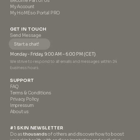
Become Part of Us
My Account
My HoMEso Portal PRO
GET IN TOUCH
Send Message
Start a chat!
Monday - Friday, 9:00 AM – 6:00 PM (CET)
We strive to respond to all emails and messages within 24
business hours.
SUPPORT
FAQ
Terms & Conditions
Privacy Policy
Impressum
About us
#1 SKIN NEWSLETTER
Do as
thousands
of others and discover how to boost