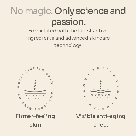
No magic.
Only science and
passion.
Formulated with the latest active
ingredients and advanced skincare
technology.
Firmer-feeling
Visible anti-aging
skin
effect