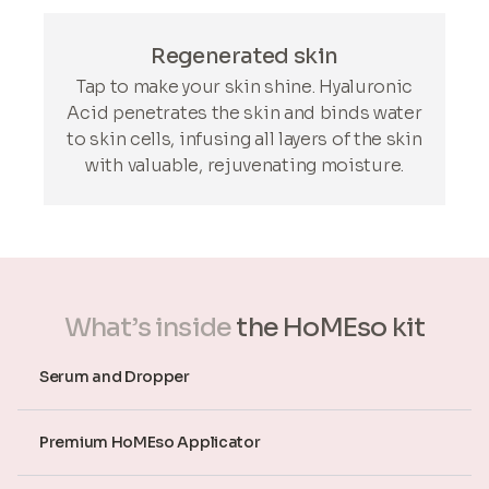
Regenerated skin
Tap to make your skin shine. Hyaluronic
Acid penetrates the skin and binds water
to skin cells, infusing all layers of the skin
with valuable, rejuvenating moisture.
What’s inside
the HoMEso kit
Serum and Dropper
Premium HoMEso Applicator