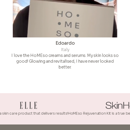
Edoardo
Italy
I love the HoMEso creams and serums. My skin looks so
good! Glowing and revitalised, I have never looked
better.
 product that delivers results!
HoMEso Rejuvenation Kit is a true beauty innovat