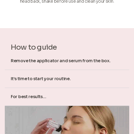
head back, shake before use and clean your skin.
How to guide
Remove the applicator and serum from the box.
It’s time to start your routine.
For best results...