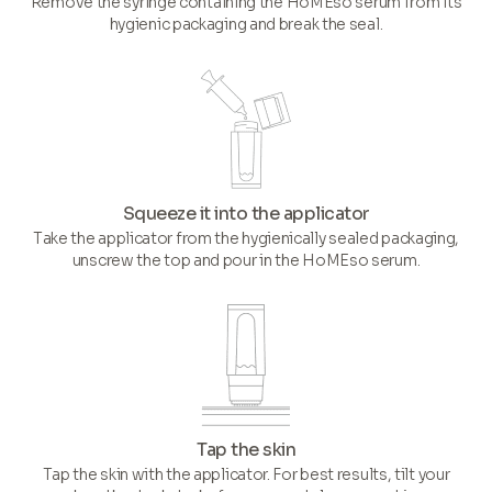
Remove the syringe containing the HoMEso serum from its
hygienic packaging and break the seal.
Squeeze it into the applicator
Take the applicator from the hygienically sealed packaging,
unscrew the top and pour in the HoMEso serum.
Tap the skin
Tap the skin with the applicator. For best results, tilt your