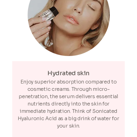
Hydrated skin
Enjoy superior absorption compared to
cosmetic creams. Through micro-
penetration, the serum delivers essential
nutrients directly into the skin for
immediate hydration. Think of Sonicated
Hyaluronic Acid as a big drink of water for
your skin.