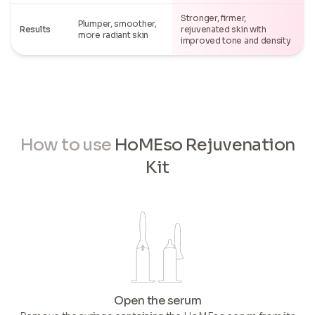
Stronger, firmer,
Plumper, smoother,
Results
rejuvenated skin with
more radiant skin
improved tone and density
How to use
HoMEso Rejuvenation
Kit
Open the serum