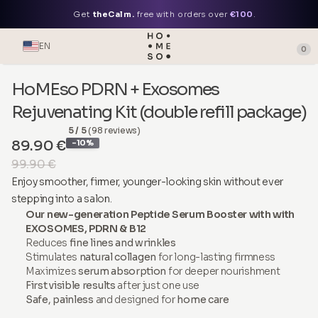
Get
theCalm.
free with orders over
€100
.
EN
0
HoMEso PDRN + Exosomes
Rejuvenating Kit (double refill package)
5 / 5
(98 reviews)
89.90 €
-10%
99.90 €
Enjoy smoother, firmer, younger-looking skin without ever
stepping into a salon.
Our new-generation Peptide Serum Booster with with
EXOSOMES, PDRN & B12
Reduces
fine lines and wrinkles
Stimulates
natural collagen
for long-lasting firmness
Maximizes
serum absorption
for deeper nourishment
First visible results
after just one use
Safe, painless
and designed for
home care