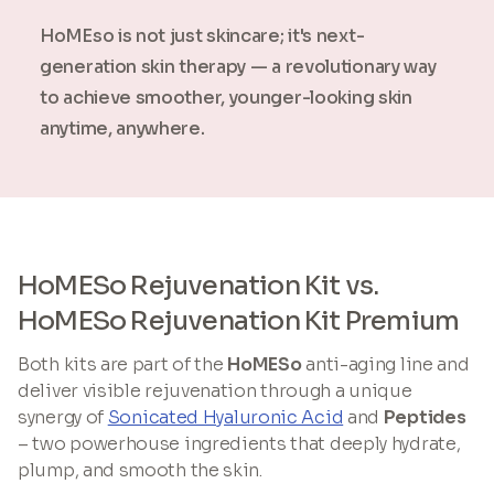
HoMEso is not just skincare; it's next-
generation skin therapy — a revolutionary way
to achieve smoother, younger-looking skin
anytime, anywhere.
HoMESo Rejuvenation Kit vs.
HoMESo Rejuvenation Kit Premium
Both kits are part of the
HoMESo
anti-aging line and
deliver visible rejuvenation through a unique
synergy of
Sonicated Hyaluronic Acid
and
Peptides
– two powerhouse ingredients that deeply hydrate,
plump, and smooth the skin.