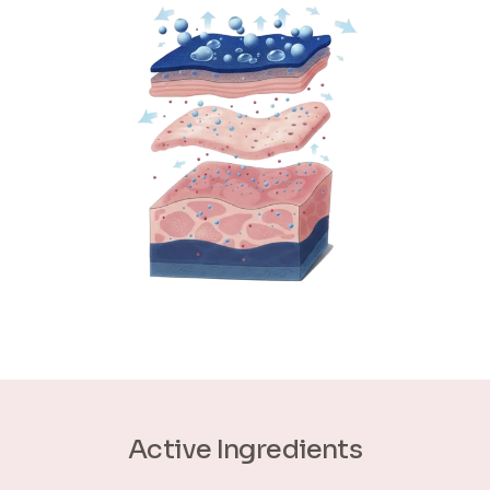
Active Ingredients