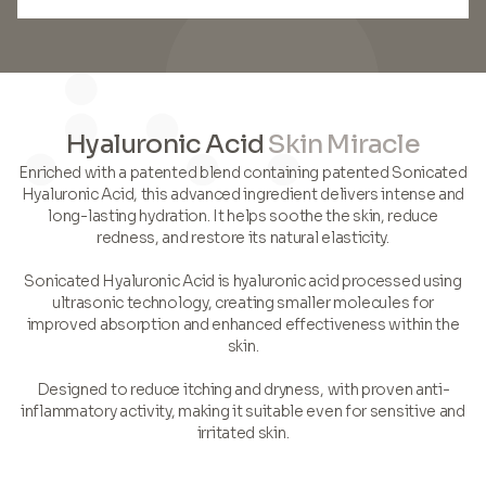
Hyaluronic Acid
Skin Miracle
Enriched with a patented blend containing patented Sonicated
Hyaluronic Acid, this advanced ingredient delivers intense and
long-lasting hydration. It helps soothe the skin, reduce
redness, and restore its natural elasticity.
Sonicated Hyaluronic Acid is hyaluronic acid processed using
ultrasonic technology, creating smaller molecules for
improved absorption and enhanced effectiveness within the
skin.
Designed to reduce itching and dryness, with proven anti-
inflammatory activity, making it suitable even for sensitive and
irritated skin.