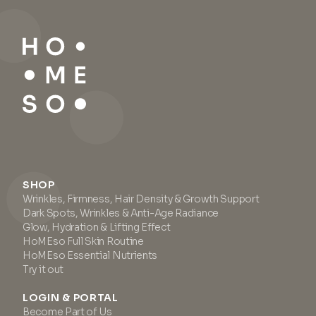
SHOP
Wrinkles, Firmness, Hair Density & Growth Support
Dark Spots, Wrinkles & Anti-Age Radiance
Glow, Hydration & Lifting Effect
HoMEso Full Skin Routine
HoMEso Essential Nutrients
Try it out
LOGIN & PORTAL
Become Part of Us