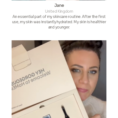
Jane
United Kingdom
An essential part of my skincare routine. After the first
use, my skin was instantly hydrated. My skin is healthier
and younger.