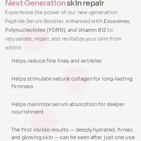
Next Generation
skin repair
Experience the power of our new-generation
Peptide Serum Booster, enhanced with
Exosomes,
Polynucleotides (PDRN), and Vitamin B12
to
rejuvenate, repair, and revitalize your skin from
within.
Helps reduce fine lines and wrinkles
Helps stimulate natural collagen for long-lasting
firmness
Helps maximize serum absorption for deeper
nourishment
The first visible results — deeply hydrated, firmer,
and glowing skin — can be seen after just one use.