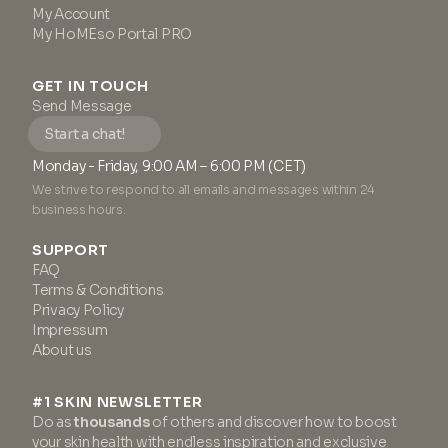
My Account
My HoMEso Portal PRO
GET IN TOUCH
Send Message
Start a chat!
Monday - Friday, 9:00 AM – 6:00 PM (CET)
We strive to respond to all emails and messages within 24
business hours.
SUPPORT
FAQ
Terms & Conditions
Privacy Policy
Impressum
About us
#1 SKIN NEWSLETTER
Do as
thousands
of others and discover how to boost
your skin health with endless inspiration and exclusive