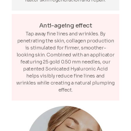
Anti-ageing effect
Tap away fine lines and wrinkles. By
penetrating the skin, collagen production
is stimulated for firmer, smoother-
looking skin. Combined with an applicator
featuring 25 gold 0.50 mm needles, our
patented Sonicated Hyaluronic Acid
helps visibly reduce fine lines and
wrinkles while creating a natural plumping
effect.