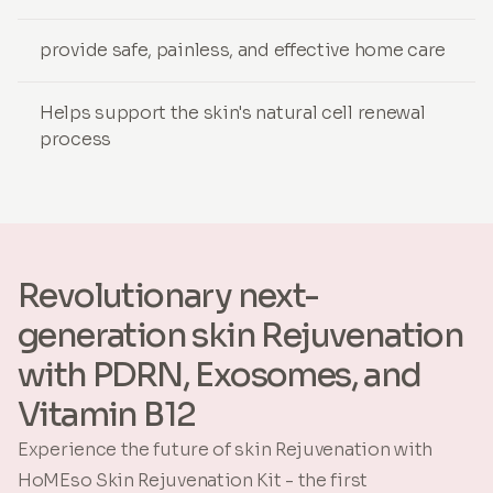
provide safe, painless, and effective home care
Helps support the skin's natural cell renewal
process
Revolutionary next-
generation skin Rejuvenation
with PDRN, Exosomes, and
Vitamin B12
Experience the future of skin Rejuvenation with
HoMEso Skin Rejuvenation Kit - the first