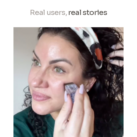
Real users,
real stories