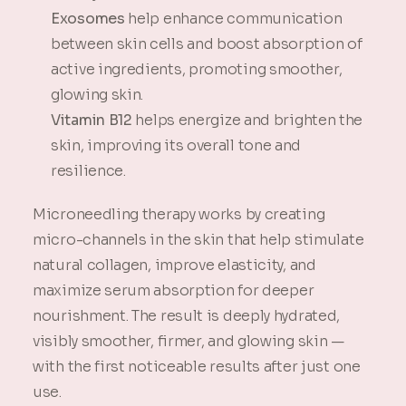
Exosomes
help enhance communication
between skin cells and boost absorption of
active ingredients, promoting smoother,
glowing skin.
Vitamin B12
helps energize and brighten the
skin, improving its overall tone and
resilience.
Microneedling therapy works by creating
micro-channels in the skin that help stimulate
natural collagen, improve elasticity, and
maximize serum absorption for deeper
nourishment. The result is deeply hydrated,
visibly smoother, firmer, and glowing skin —
with the first noticeable results after just one
use.