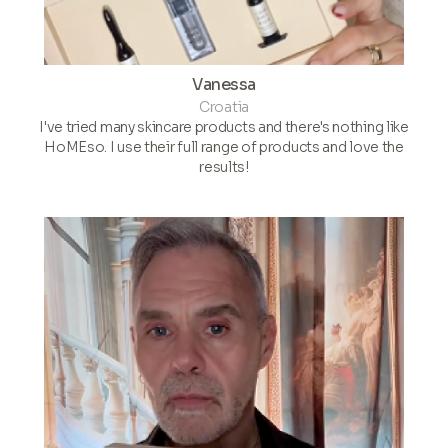
Vanessa
Croatia
I've tried many skincare products and there's nothing like
HoMEso. I use their full range of products and love the
results!