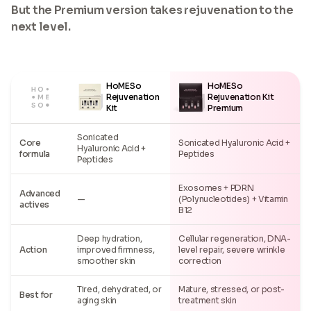
But the Premium version takes rejuvenation to the
next level.
HoMESo
HoMESo
Rejuvenation
Rejuvenation Kit
Kit
Premium
Sonicated
Core
Sonicated Hyaluronic Acid +
Hyaluronic Acid +
formula
Peptides
Peptides
Exosomes + PDRN
Advanced
—
(Polynucleotides) + Vitamin
actives
B12
Deep hydration,
Cellular regeneration, DNA-
Action
improved firmness,
level repair, severe wrinkle
smoother skin
correction
Tired, dehydrated, or
Mature, stressed, or post-
Best for
aging skin
treatment skin