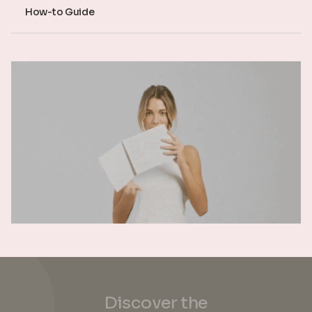
How-to Guide
Discover the