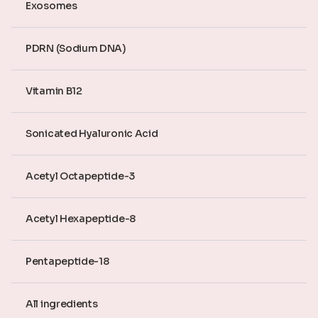
Exosomes
PDRN (Sodium DNA)
Vitamin B12
Sonicated Hyaluronic Acid
Acetyl Octapeptide-3
Acetyl Hexapeptide-8
Pentapeptide-18
All ingredients