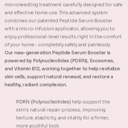
microneedling treatment carefully designed for safe
and effective home use. This advanced system
combines our patented Peptide Serum Booster
with a micro-infusion applicator, allowing you to
enjoy professional-level results right in the comfort
of your home - completely safely and painlessly.
Our new-generation Peptide Serum Booster is
powered by Polynucleotides (PDRN), Exosomes,
and Vitamin B12, working together to help revitalize
skin cells, support natural renewal, and restore a
healthy, radiant complexion.
PDRN (Polynucleotides)
help support the
skin's natural repair process, improving
texture, elasticity, and vitality for a firmer,
more youthful look.