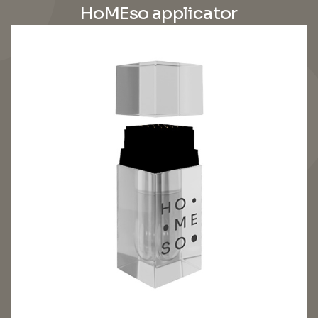
HoMEso applicator