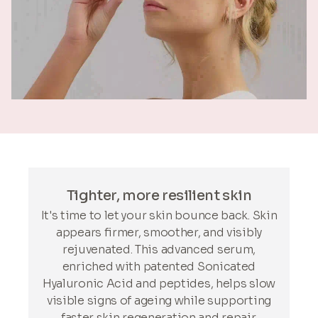
Tighter, more resilient skin
It's time to let your skin bounce back. Skin
appears firmer, smoother, and visibly
rejuvenated. This advanced serum,
enriched with patented Sonicated
Hyaluronic Acid and peptides, helps slow
visible signs of ageing while supporting
faster skin regeneration and repair.