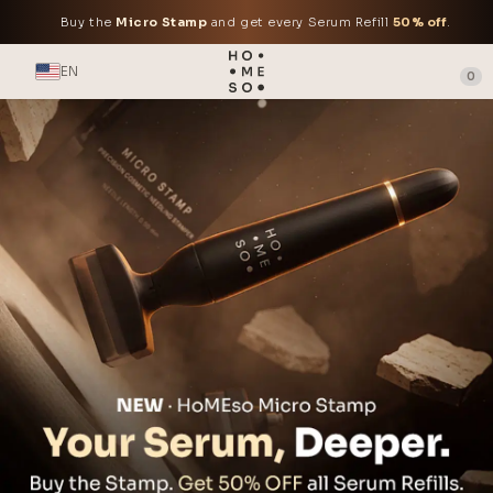
Buy the
Micro Stamp
and get every Serum Refill
50% off
.
EN
0