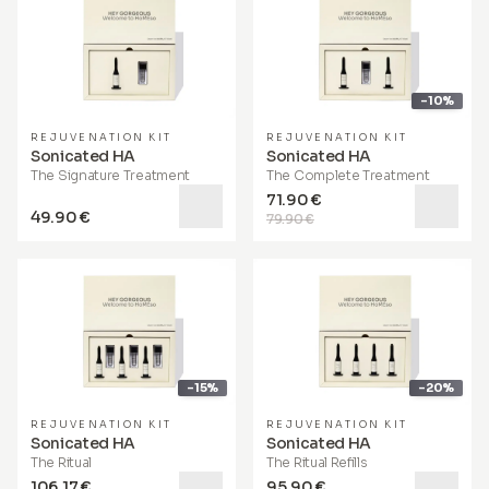
-10%
REJUVENATION KIT
REJUVENATION KIT
Sonicated HA
Sonicated HA
The Signature Treatment
The Complete Treatment
71.90 €
49.90 €
79.90 €
-15%
-20%
REJUVENATION KIT
REJUVENATION KIT
Sonicated HA
Sonicated HA
The Ritual
The Ritual Refills
106.17 €
95.90 €