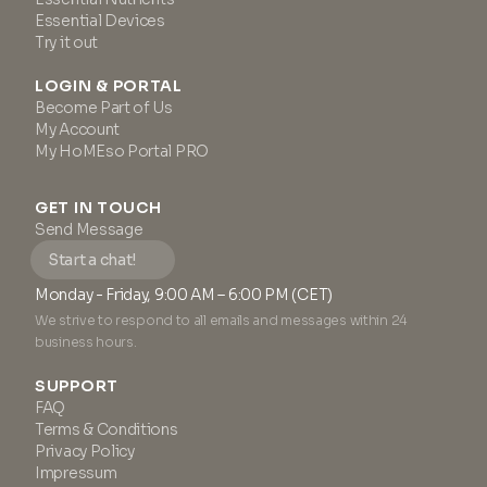
Essential Devices
Try it out
LOGIN & PORTAL
Become Part of Us
My Account
My HoMEso Portal PRO
GET IN TOUCH
Send Message
Start a chat!
Monday - Friday, 9:00 AM – 6:00 PM (CET)
We strive to respond to all emails and messages within 24
business hours.
SUPPORT
FAQ
Terms & Conditions
Privacy Policy
Impressum