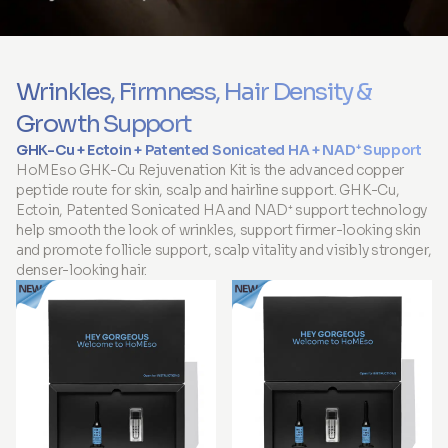
Wrinkles, Firmness, Hair Density &
Growth Support
GHK-Cu + Ectoin + Patented Sonicated HA + NAD⁺ Support
HoMEso GHK-Cu Rejuvenation Kit is the advanced copper
peptide route for skin, scalp and hairline support. GHK-Cu,
Ectoin, Patented Sonicated HA and NAD⁺ support technology
help smooth the look of wrinkles, support firmer-looking skin
and promote follicle support, scalp vitality and visibly stronger,
denser-looking hair.