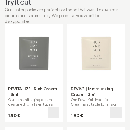
Try it out
looking scalp, no
no salon required.
appointment required.
Our tester packs are perfect for those that want to give our
creams and serums a try. We promise you won't be
disappointed.
REVITALIZE | Rich Cream
REVIVE | Moisturizing
| 3ml
Cream | 3ml
Our
rich anti-aging cream
is
Our
Powerful Hydration
designed for all skin types
Cream
is suitable for all skin
and is especially beneficial
types. Its special formula
for
mature, dry, and irritable
helps deeply hydrate your
1.90 €
1.90 €
skin
. It helps restore
skin, soothes, reduces
elasticity, imparts a youthful
redness, and provides
72-
bounce, and supports the
hour hydration
. Enriched with