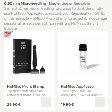
have shown its effectiveness
0.50 mm Microneedling · Single-Use or Reusable
in reducing wrinkles and
Same 0.50 mm microneedling, two ways to do it: the single-
enhancing skin firmness,
use HoMEso Applicator to restock your Rejuvenation Refills,
elasticity, hydration, and
tone. This powerful blend
or the reusable HoMEso Micro Stamp for adjustable coverage
also supports
visibly
session after session. Both pair with any HoMEso Serum
healthier, shinier hair and
Booster.
stronger, smoother nails
,
helping you look and feel your
best. Enriched with MSM,
Hyaluronic Acid, Coenzyme
Q10, and essential vitamins
and minerals, it helps
maintain joint health,
promotes active aging, aids
in sports recovery, and
supports gut function. When
health and beauty unite, you
thrive from the inside out,
with true wellness radiating
from within.
HoMEso Micro Stamp
HoMEso Applicator
Tap into salon-style skin
The original HoMEso
renewal at home. HoMEso
applicator, now available on
Micro Stamp uses ultra-fine
its own. Fill the reservoir with
0.50 mm microneedles to
your chosen Serum Booster
29.90 €
19.90 €
help reveal smoother, firmer-
and tap your way to
looking skin and a healthier-
smoother, firmer-looking skin,