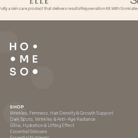
 skin care product that delivers results!
Rejuvenation Kit With Sonicated HA is 
SHOP
Wrinkles, Firmness, Hair Density & Growth Support
Dark Spots, Wrinkles & Anti-Age Radiance
Glow, Hydration & Lifting Effect
Essential Skincare
Essential Nutrients