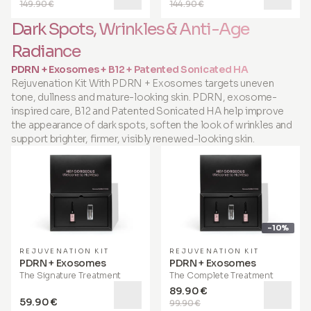
149.90 €
144.90 €
Dark Spots, Wrinkles & Anti-Age
Radiance
PDRN + Exosomes + B12 + Patented Sonicated HA
Rejuvenation Kit With PDRN + Exosomes targets uneven
tone, dullness and mature-looking skin. PDRN, exosome-
inspired care, B12 and Patented Sonicated HA help improve
the appearance of dark spots, soften the look of wrinkles and
support brighter, firmer, visibly renewed-looking skin.
-10%
REJUVENATION KIT
REJUVENATION KIT
PDRN + Exosomes
PDRN + Exosomes
The Signature Treatment
The Complete Treatment
89.90 €
59.90 €
99.90 €