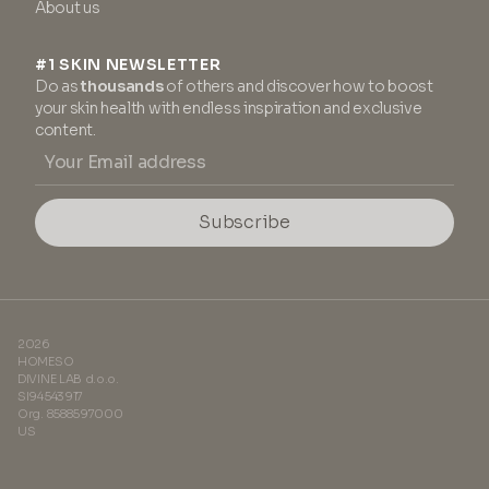
About us
#1 SKIN NEWSLETTER
Do as
thousands
of others and discover how to boost
your skin health with endless inspiration and exclusive
content.
Subscribe
2026
HOMESO
DIVINE LAB d.o.o.
SI94543917
Org. 8588597000
US