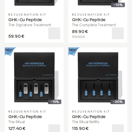
-10%
REJUVENATION KIT
REJUVENATION KIT
GHK-Cu Peptide
GHK-Cu Peptide
The Signature Treatment
The Complete Treatment
89.90 €
59.90 €
99.90 €
-15%
-20%
REJUVENATION KIT
REJUVENATION KIT
GHK-Cu Peptide
GHK-Cu Peptide
The Ritual
The Ritual Refills
127.40 €
115.90 €