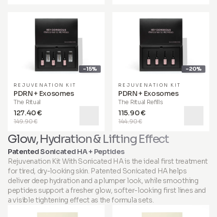
-15%
-20%
REJUVENATION KIT
REJUVENATION KIT
PDRN + Exosomes
PDRN + Exosomes
The Ritual
The Ritual Refills
127.40 €
115.90 €
149.90 €
144.90 €
Glow, Hydration & Lifting Effect
Patented Sonicated HA + Peptides
Rejuvenation Kit With Sonicated HA is the ideal first treatment
for tired, dry-looking skin. Patented Sonicated HA helps
deliver deep hydration and a plumper look, while smoothing
peptides support a fresher glow, softer-looking first lines and
a visible tightening effect as the formula sets.