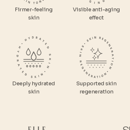
Firmer-feeling
Visible anti-aging
skin
effect
Deeply hydrated
Supported skin
skin
regeneration