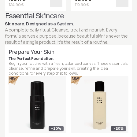
124.90 €
119.90 €
Essential Skincare
Skincare. Designed as a System.
A complete daily ritual. Cleanse, treat and nourish. Every
formula serves a purpose, because beautiful skin is never the
result of a single product. It's the result of a routine.
Prepare Your Skin
The Perfect Foundation.
Begin your routine with a fresh, balanced canvas. These essentials
cleanse, refine and prepare your skin, creating the ideal
conditions for every step that follows.
-20%
-20%