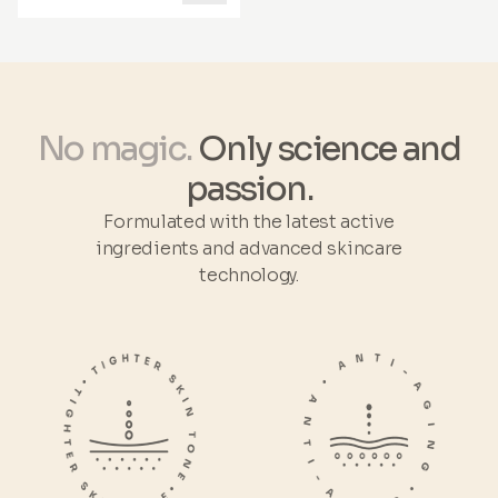
solutions
.
with true wellness radiating
from within. *Naticol®
benefits are based on clinical
studies.
No magic.
Only science and
passion.
Formulated with the latest active
ingredients and advanced skincare
technology.