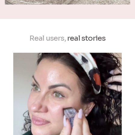
Real users,
real stories