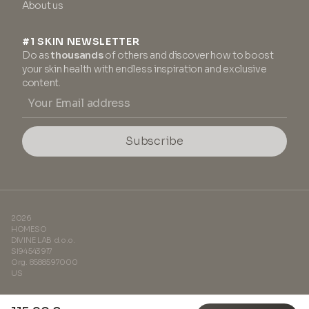
About us
#1 SKIN NEWSLETTER
Do as
thousands
of others and discover how to boost
your skin health with endless inspiration and exclusive
content.
Subscribe
2026
HOMESO
DIVINE LAB d.o.o.
SI94543917
Org. 8588597000
US