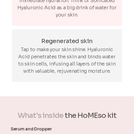
immediate hydration. Think of Sonicated
Hyaluronic Acid as a big drink of water for
your skin.
Regenerated skin
Tap to make your skin shine. Hyaluronic
Acid penetrates the skin and binds water
to skin cells, infusing all layers of the skin
with valuable, rejuvenating moisture.
What’s inside
the HoMEso kit
Serum and Dropper