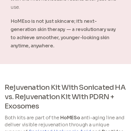
use.
HoMEso is not just skincare; it's next-
generation skin therapy — a revolutionary way
to achieve smoother, younger-looking skin
anytime, anywhere.
Rejuvenation Kit With Sonicated HA
vs. Rejuvenation Kit With PDRN +
Exosomes
Both kits are part of the
HoMESo
anti-aging line and
deliver visible rejuvenation through a unique