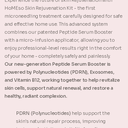
Experience the future of skin Rejuvenation with
HoMEso Skin Rejuvenation Kit - the first
microneedling treatment carefully designed for safe
and effective home use. This advanced system
combines our patented Peptide Serum Booster
with a micro-infusion applicator, allowing you to
enjoy professional-level results right in the comfort
of your home - completely safely and painlessly.
Our new-generation Peptide Serum Booster is
powered by Polynucleotides (PDRN), Exosomes,
and Vitamin B12, working together to help revitalize
skin cells, support natural renewal, and restore a
healthy, radiant complexion.
PDRN (Polynucleotides)
help support the
skin's natural repair process, improving