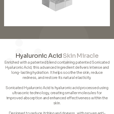
Hyaluronic Acid
Skin Miracle
Enriched with a patented blend containing patented Sonicated
Hyaluronic Acid, this advanced ingredient delivers intense and
long-lasting hydration. It helps soothe the skin, reduce
redness, and restore its natural elasticity.
Sonicated Hyaluronic Acid is hyaluronic acid processed using
ultrasonic technology, creating smaller molecules for
improved absorption and enhanced effectiveness within the
skin.
Designed to reduce itching and dryness, with proven anti-