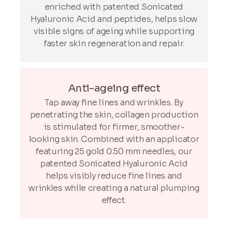
enriched with patented Sonicated
Hyaluronic Acid and peptides, helps slow
visible signs of ageing while supporting
faster skin regeneration and repair.
Anti-ageing effect
Tap away fine lines and wrinkles. By
penetrating the skin, collagen production
is stimulated for firmer, smoother-
looking skin. Combined with an applicator
featuring 25 gold 0.50 mm needles, our
patented Sonicated Hyaluronic Acid
helps visibly reduce fine lines and
wrinkles while creating a natural plumping
effect.