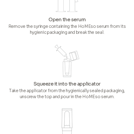
Open the serum
Remove the syringe containing the HoMEso serum from its
hygienic packaging and break the seal.
Squeeze it into the applicator
Take the applicator from the hygienically sealed packaging,
unscrew the top and pour in the HoMEso serum.