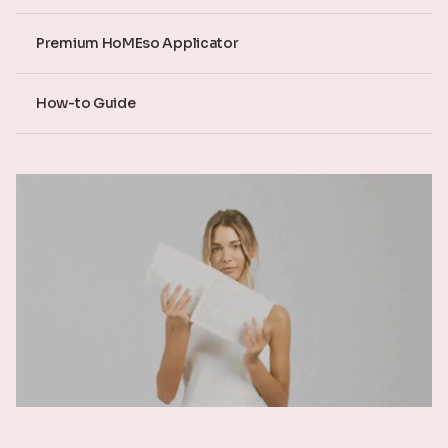
Premium HoMEso Applicator
How-to Guide