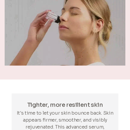
Tighter, more resilient skin
It's time to let your skin bounce back. Skin
appears firmer, smoother, and visibly
rejuvenated. This advanced serum,