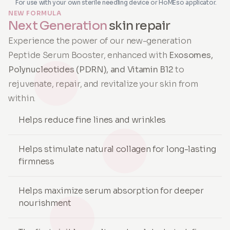
For use with your own sterile needling device or HoMEso applicator.
NEW FORMULA
Next Generation
skin repair
Experience the power of our new-generation
Peptide Serum Booster, enhanced with
Exosomes,
Polynucleotides (PDRN), and Vitamin B12
to
rejuvenate, repair, and revitalize your skin from
within.
Helps reduce fine lines and wrinkles
Helps stimulate natural collagen for long-lasting
firmness
Helps maximize serum absorption for deeper
nourishment