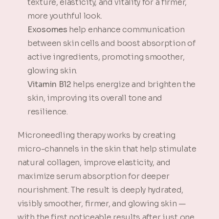
texture, elasticity, and vitality for a firmer,
more youthful look.
Exosomes
help enhance communication
between skin cells and boost absorption of
active ingredients, promoting smoother,
glowing skin.
Vitamin B12
helps energize and brighten the
skin, improving its overall tone and
resilience.
Microneedling therapy works by creating
micro-channels in the skin that help stimulate
natural collagen, improve elasticity, and
maximize serum absorption for deeper
nourishment. The result is deeply hydrated,
visibly smoother, firmer, and glowing skin —
with the first noticeable results after just one