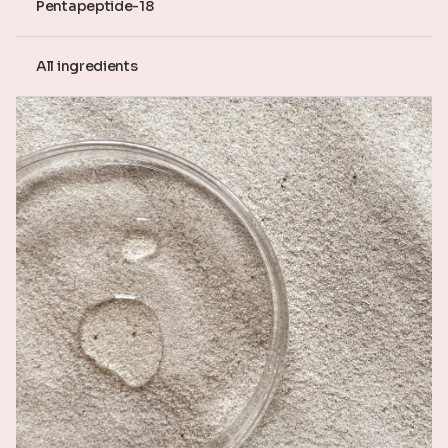
Pentapeptide-18
All ingredients