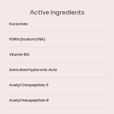
Active Ingredients
Exosomes
PDRN (Sodium DNA)
Vitamin B12
Sonicated Hyaluronic Acid
Acetyl Octapeptide-3
Acetyl Hexapeptide-8