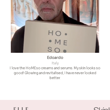
Edoardo
Italy
I love the HoMEso creams and serums. My skin looks so
good! Glowing and revitalised, I have never looked
better.