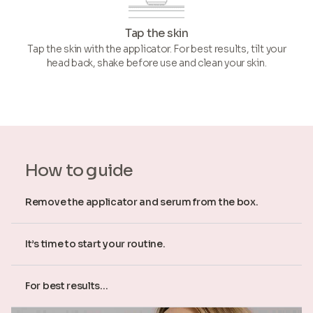
Tap the skin
Tap the skin with the applicator. For best results, tilt your
head back, shake before use and clean your skin.
How to guide
Remove the applicator and serum from the box.
It’s time to start your routine.
For best results...