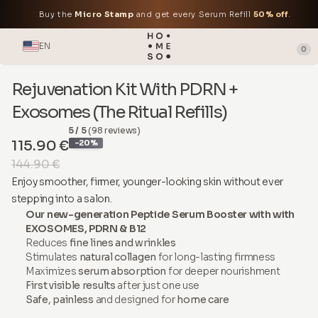
Buy the
Micro Stamp
and get every Serum Refill
50% off
.
EN
0
Rejuvenation Kit With PDRN +
Exosomes (The Ritual Refills)
5 / 5
(98 reviews)
115.90 €
-20%
144.90 €
Enjoy smoother, firmer, younger-looking skin without ever
stepping into a salon.
Our new-generation Peptide Serum Booster with with
EXOSOMES, PDRN & B12
Reduces
fine lines and wrinkles
Stimulates
natural collagen
for long-lasting firmness
Maximizes
serum absorption
for deeper nourishment
First visible results
after just one use
Safe, painless
and designed for
home care