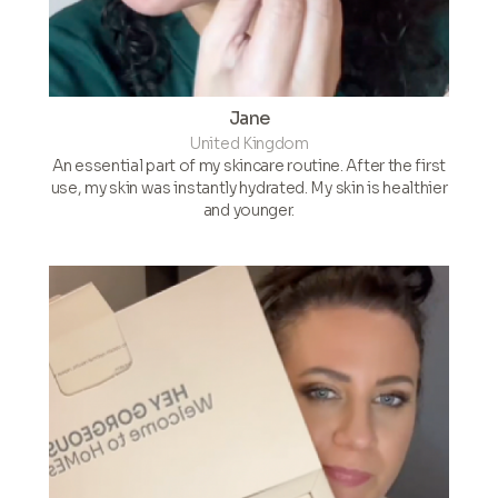
Jane
United Kingdom
An essential part of my skincare routine. After the first
use, my skin was instantly hydrated. My skin is healthier
and younger.