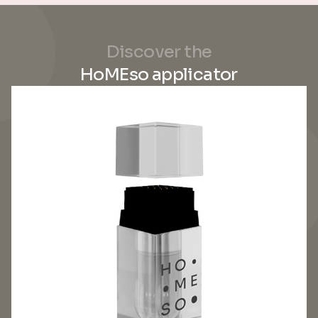
Discover the
HoMEso applicator