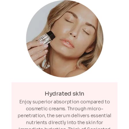
Hydrated skin
Enjoy superior absorption compared to
cosmetic creams. Through micro-
penetration, the serum delivers essential
nutrients directly into the skin for