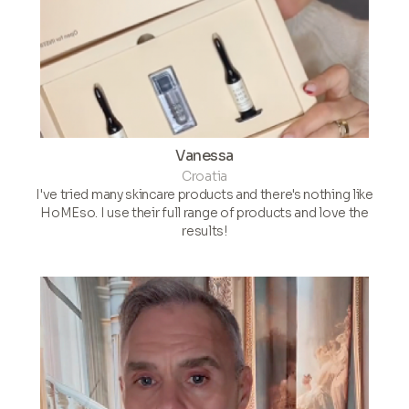
Vanessa
Croatia
I've tried many skincare products and there's nothing like
HoMEso. I use their full range of products and love the
results!