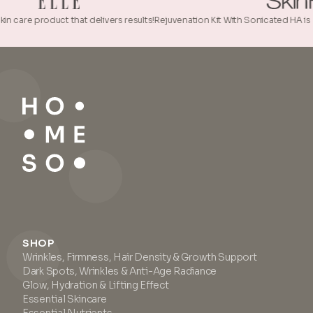
roduct that delivers results!
Rejuvenation Kit With Sonicated HA is a true beau
SHOP
Wrinkles, Firmness, Hair Density & Growth Support
Dark Spots, Wrinkles & Anti-Age Radiance
Glow, Hydration & Lifting Effect
Essential Skincare