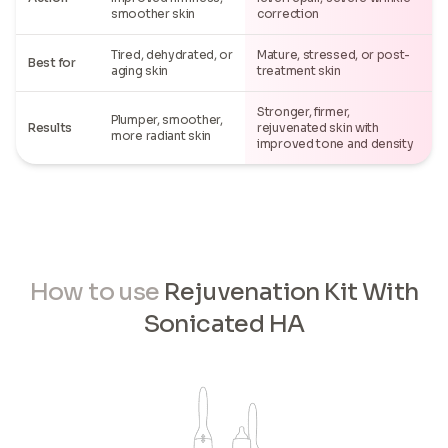
smoother skin
correction
Tired, dehydrated, or
Mature, stressed, or post-
Best for
aging skin
treatment skin
Stronger, firmer,
Plumper, smoother,
Results
rejuvenated skin with
more radiant skin
improved tone and density
How to use
Rejuvenation Kit With
Sonicated HA