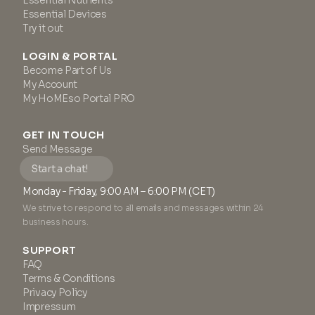
Essential Nutrients
Essential Devices
Try it out
LOGIN & PORTAL
Become Part of Us
My Account
My HoMEso Portal PRO
GET IN TOUCH
Send Message
Start a chat!
Monday - Friday, 9:00 AM – 6:00 PM (CET)
We strive to respond to all emails and messages within 24
business hours.
SUPPORT
FAQ
Terms & Conditions
Privacy Policy
Impressum