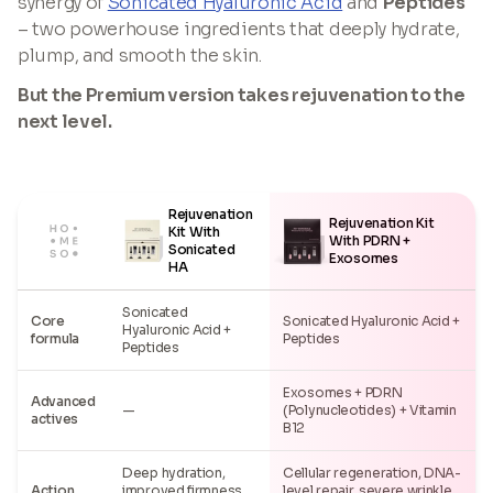
synergy of
Sonicated Hyaluronic Acid
and
Peptides
– two powerhouse ingredients that deeply hydrate,
plump, and smooth the skin.
But the Premium version takes rejuvenation to the
next level.
Rejuvenation
Rejuvenation Kit
Kit With
With PDRN +
Sonicated
Exosomes
HA
Sonicated
Core
Sonicated Hyaluronic Acid +
Hyaluronic Acid +
formula
Peptides
Peptides
Exosomes + PDRN
Advanced
—
(Polynucleotides) + Vitamin
actives
B12
Deep hydration,
Cellular regeneration, DNA-
Action
improved firmness,
level repair, severe wrinkle