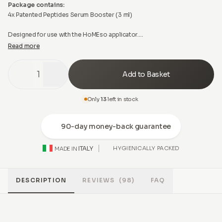
Package contains:
4x Patented Peptides Serum Booster (3 ml)
Designed for use with the HoMEso applicator.
Read more
If used with another microneedling device, needle depth must not
exceed 0.50 mm. The intended safety, hygiene, and performance of the
1
Add to Basket
treatment can only be ensured when used as directed with the HoMEso
applicator. Do not inject. Apply only on intact skin. For topical use only.
Only
13
left in stock
90-day money-back guarantee
ITALY
HYGIENICALLY PACKED
MADE IN
DESCRIPTION
REVIEWS
(98)
FAQ