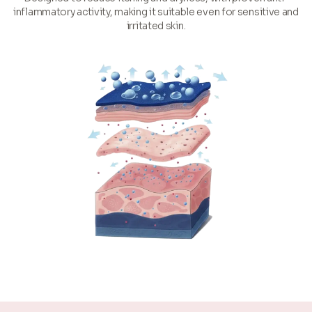
inflammatory activity, making it suitable even for sensitive and
irritated skin.