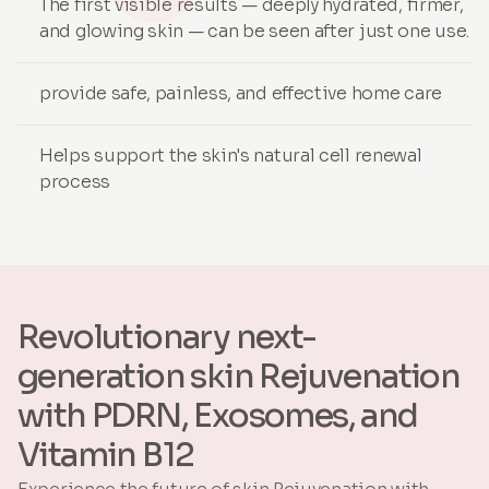
The first visible results — deeply hydrated, firmer,
and glowing skin — can be seen after just one use.
provide safe, painless, and effective home care
Helps support the skin's natural cell renewal
process
Revolutionary next-
generation skin Rejuvenation
with PDRN, Exosomes, and
Vitamin B12