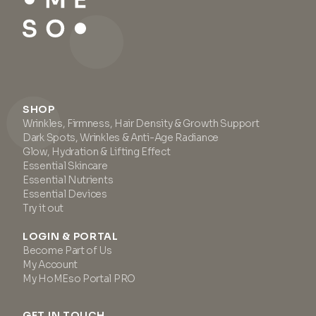
SHOP
Wrinkles, Firmness, Hair Density & Growth Support
Dark Spots, Wrinkles & Anti-Age Radiance
Glow, Hydration & Lifting Effect
Essential Skincare
Essential Nutrients
Essential Devices
Try it out
LOGIN & PORTAL
Become Part of Us
My Account
My HoMEso Portal PRO
GET IN TOUCH