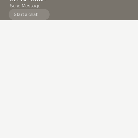
Send Message
Start a chat!
Monday - Friday, 9:00 AM – 6:00 PM (CET)
We strive to respond to all emails and messages within 24
business hours.
SUPPORT
FAQ
Terms & Conditions
Privacy Policy
Impressum
About us
#1 SKIN NEWSLETTER
Do as
thousands
of others and discover how to boost
your skin health with endless inspiration and exclusive
content.