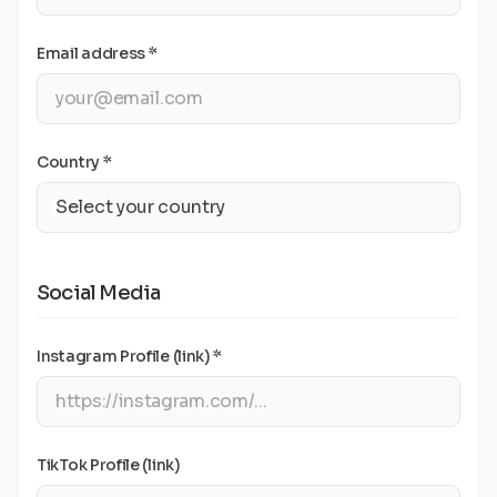
Email address *
Country *
Social Media
Instagram Profile (link) *
TikTok Profile (link)