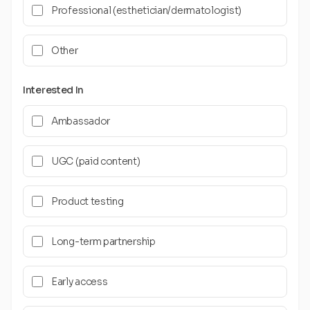
Professional (esthetician/dermatologist)
Other
Interested In
Ambassador
UGC (paid content)
Product testing
Long-term partnership
Early access