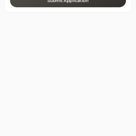
Submit Application