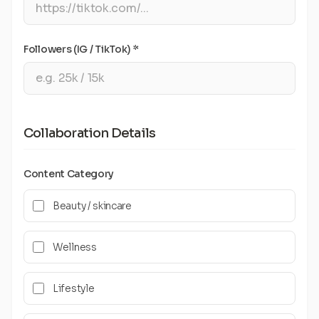
Followers (IG / TikTok) *
Collaboration Details
Content Category
Beauty / skincare
Wellness
Lifestyle