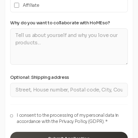
Affiliate
Why do you want to collaborate with HoMEso?
Optional: Shipping address
I consent to the processing of my personal data in
accordance with the Privacy Policy (GDPR). *