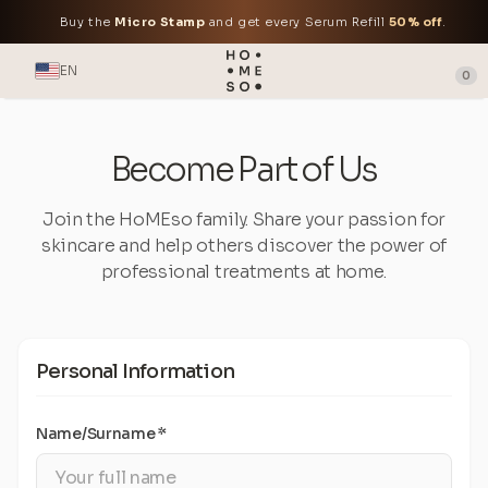
Buy the
Micro Stamp
and get every Serum Refill
50% off
.
EN
0
Become Part of Us
Join the HoMEso family. Share your passion for
skincare and help others discover the power of
professional treatments at home.
Personal Information
Name/Surname *