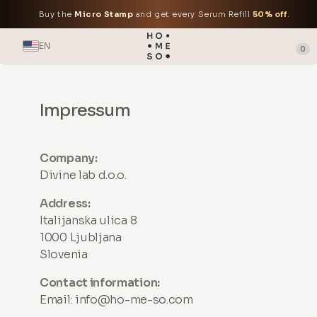
Buy the
Micro Stamp
and get every Serum Refill
50% off
.
EN
0
Impressum
Company:
Divine lab d.o.o.
Address:
Italijanska ulica 8
1000 Ljubljana
Slovenia
Contact information:
Email:
info@ho-me-so.com