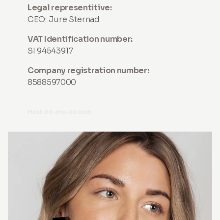
Legal representitive:
CEO: Jure Sternad
VAT Identification number:
SI 94543917
Company registration number:
8588597000
Host: ho-me-so.com