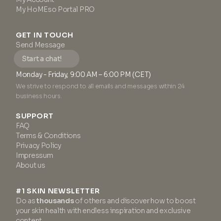
My HoMEso Portal PRO
GET IN TOUCH
Send Message
Start a chat!
Monday - Friday, 9:00 AM – 6:00 PM (CET)
We strive to respond to all emails and messages within 24
business hours.
SUPPORT
FAQ
Terms & Conditions
Privacy Policy
Impressum
About us
#1 SKIN NEWSLETTER
Do as
thousands
of others and discover how to boost
your skin health with endless inspiration and exclusive
content.