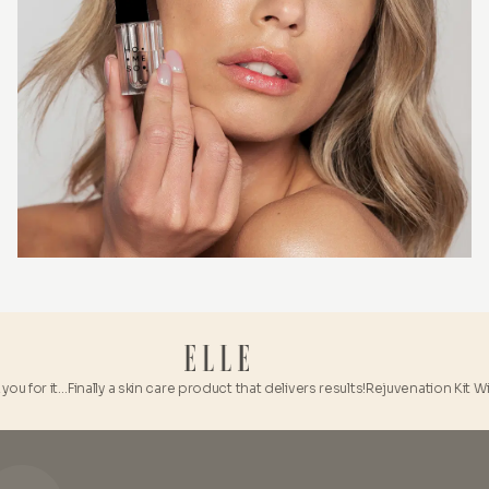
u for it…
Finally a skin care product that delivers results!
Rejuvenation Kit With