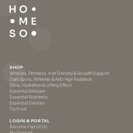
SHOP
Wrinkles, Firmness, Hair Density & Growth Support
Dark Spots, Wrinkles & Anti-Age Radiance
Glow, Hydration & Lifting Effect
Essential Skincare
Essential Nutrients
Essential Devices
Try it out
LOGIN & PORTAL
Become Part of Us
My Account