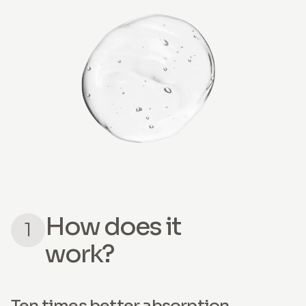
How does it
1
work?
Ten times better absorption