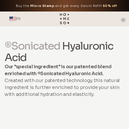
Buy the
Micro Stamp
and get every Serum Refill
50% off
.
EN
0
®Sonicated
Hyaluronic
Acid
Our "special ingredient" is our patented blend
enriched with ®Sonicated Hyaluronic Acid.
Created with our patented technology, this natural
ingredient is further enriched to provide your skin
with additional hydration and elasticity.