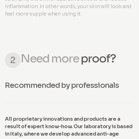
inflammation. In other words, your skin will look and
feel more supple when using it.
Need more
proof?
2
Recommended by professionals
All proprietary innovations and products are a
result of expert know-how. Our laboratory is based
in Italy, where we develop advanced anti-age