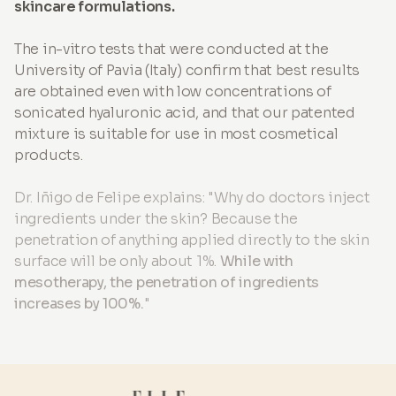
skincare formulations.
The in-vitro tests that were conducted at the
University of Pavia (Italy) confirm that best results
are obtained even with low concentrations of
sonicated hyaluronic acid, and that our patented
mixture is suitable for use in most cosmetical
products.
Dr. Iñigo de Felipe explains: "Why do doctors inject
ingredients under the skin? Because the
penetration of anything applied directly to the skin
surface will be only about 1%.
While with
mesotherapy, the penetration of ingredients
increases by 100%.
"