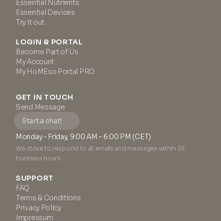
Essential Nutrients
Essential Devices
Try it out
LOGIN & PORTAL
Become Part of Us
My Account
My HoMEso Portal PRO
GET IN TOUCH
Send Message
Start a chat!
Monday - Friday, 9:00 AM – 6:00 PM (CET)
We strive to respond to all emails and messages within 24
business hours.
SUPPORT
FAQ
Terms & Conditions
Privacy Policy
Impressum