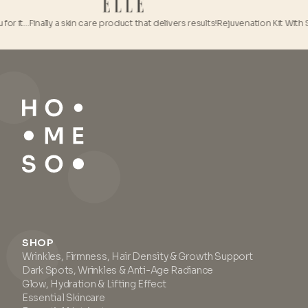
or it…
Finally a skin care product that delivers results!
Rejuvenation Kit With So
SHOP
Wrinkles, Firmness, Hair Density & Growth Support
Dark Spots, Wrinkles & Anti-Age Radiance
Glow, Hydration & Lifting Effect
Essential Skincare