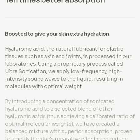
Boosted to give your skin extra hydration
Hyaluronic acid, the natural lubricant for elastic
tissues such as skin and joints, is processed in our
laboratories. Using a proprietary process called
Ultra Sonication, we apply low-frequency, high-
intensity sound waves to the liquid, resulting in
molecules with optimal weight.
By introducing a concentration of sonicated
hyaluronic acid to a selected blend of other
hyaluronic acids (thus achieving a calibrated ratio of
optimal molecular weights), we have created a
balanced mixture with superior absorption, proven
to amplify the skin’s reparative effects and reduce