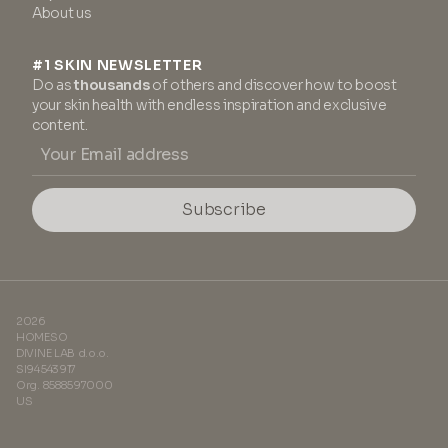
About us
#1 SKIN NEWSLETTER
Do as
thousands
of others and discover how to boost
your skin health with endless inspiration and exclusive
content.
Subscribe
2026
HOMESO
DIVINE LAB d.o.o.
SI94543917
Org. 8588597000
US