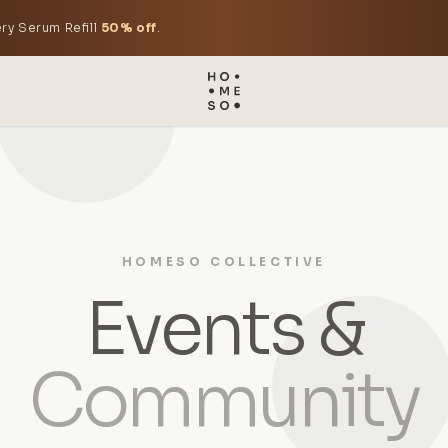
ry Serum Refill
50% off
.
HOMESO COLLECTIVE
Events &
Community