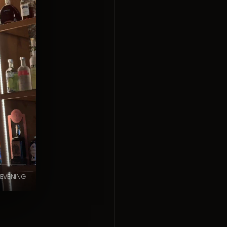
 EVENING