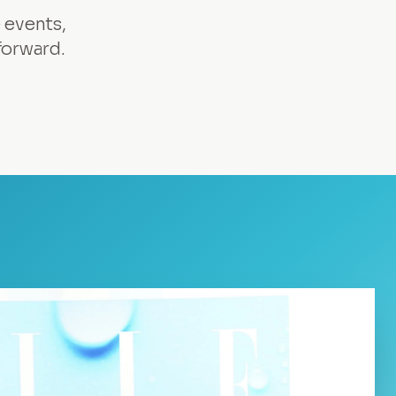
 events,
forward.