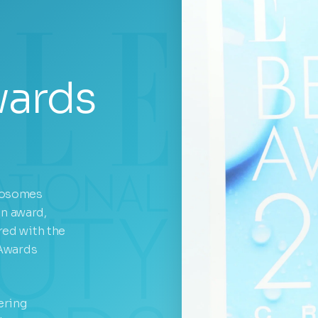
wards
xosomes
on award,
ed with the
 Awards
ering