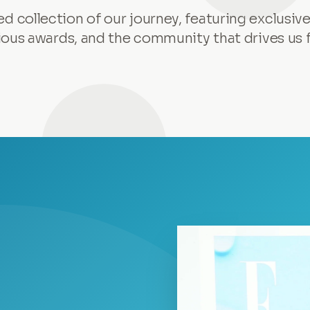
ed collection of our journey, featuring exclusive
ious awards, and the community that drives us 