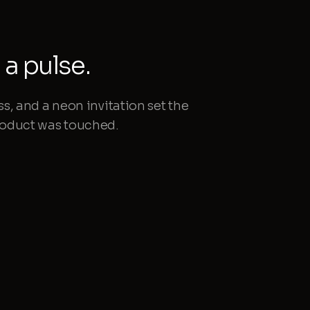
a pulse.
ss, and a neon invitation set the
product was touched.