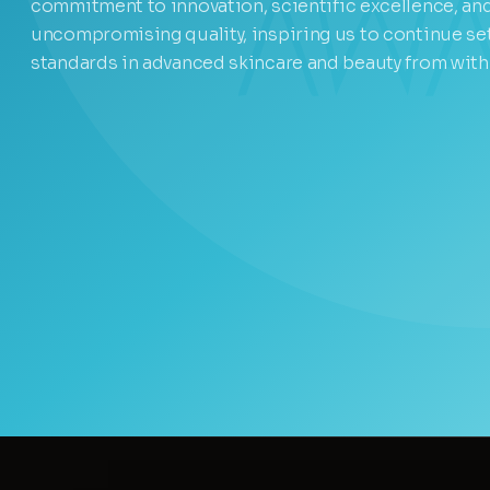
commitment to innovation, scientific excellence, an
uncompromising quality, inspiring us to continue se
standards in advanced skincare and beauty from with