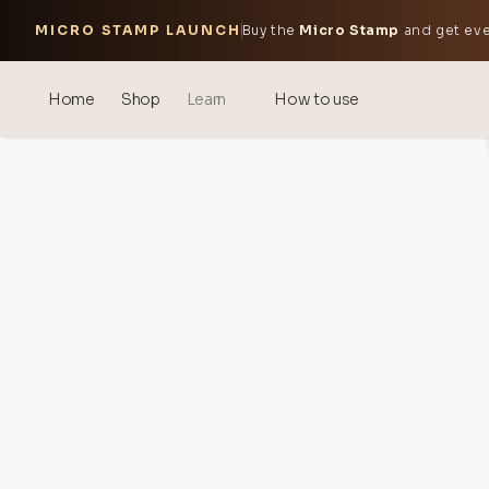
MICRO STAMP LAUNCH
Buy the
Micro Stamp
and get eve
Home
Shop
Learn
How to use
Blog
Events
® Sonicated Hyaluronic Acid
Mesotherapy – science &
benefits
theOnehydrocollagen
Frequently Asked Questions
About Us