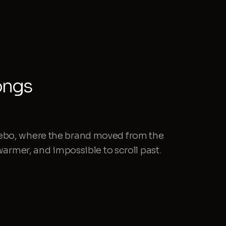
ongs
ebo, where the brand moved from the
 warmer, and impossible to scroll past.