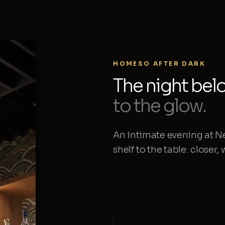
HOMESO AFTER DARK
The night bel
to the glow.
An intimate evening at N
shelf to the table: closer,