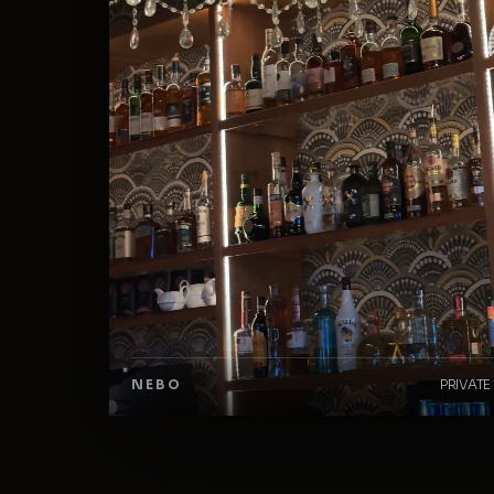
NEBO
PRIVATE