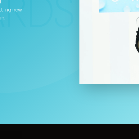
d
tting new
in.