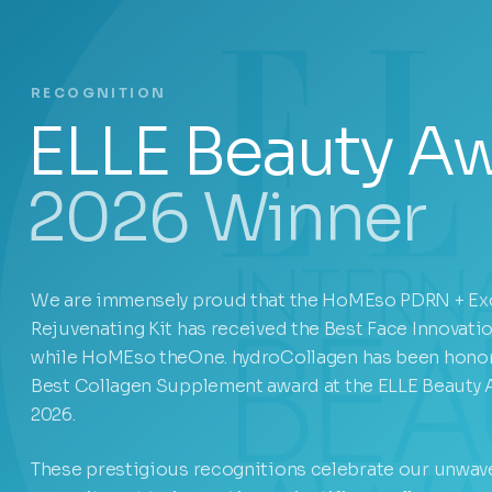
RECOGNITION
ELLE Beauty A
2026 Winner
We are immensely proud that the HoMEso PDRN + E
Rejuvenating Kit has received the Best Face Innovati
while HoMEso theOne. hydroCollagen has been honor
Best Collagen Supplement award at the ELLE Beauty
2026.
These prestigious recognitions celebrate our unwav