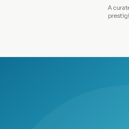
A curat
prestig