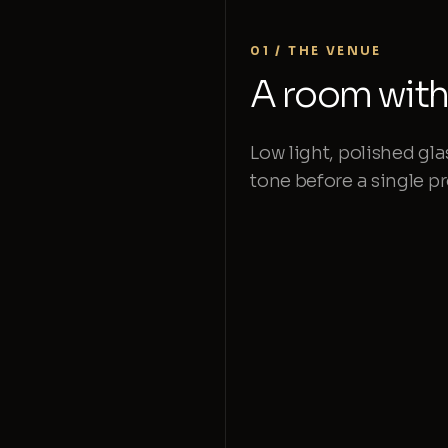
01 / THE VENUE
A room with 
Low light, polished gla
tone before a single 