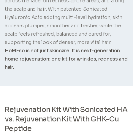
across the face, on redness-prone areas, and along
the scalp and hair. With patented Sonicated
Hyaluronic Acid adding multi-level hydration, skin
appears plumper, smoother and fresher, while the
scalp feels refreshed, balanced and cared for,
supporting the look of denser, more vital hair.
HoMEso is not just skincare. It is next-generation
home rejuvenation: one kit for wrinkles, redness and
hair.
Rejuvenation Kit With Sonicated HA
vs. Rejuvenation Kit With GHK-Cu
Peptide