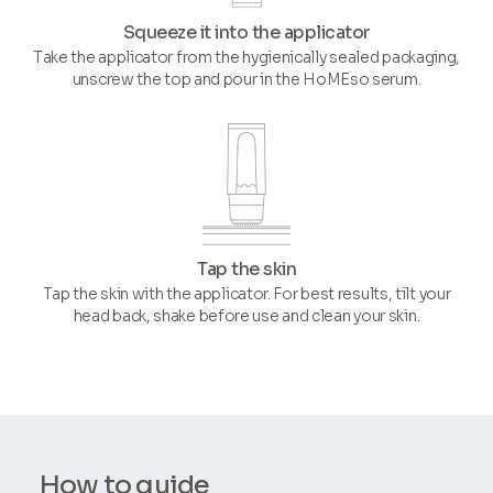
Squeeze it into the applicator
Take the applicator from the hygienically sealed packaging,
unscrew the top and pour in the HoMEso serum.
Tap the skin
Tap the skin with the applicator. For best results, tilt your
head back, shake before use and clean your skin.
How to guide