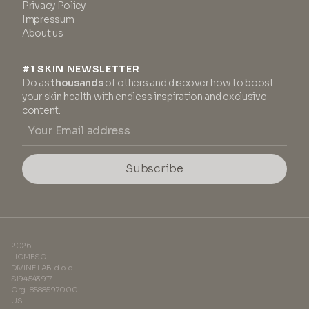
Privacy Policy
Impressum
About us
#1 SKIN NEWSLETTER
Do as
thousands
of others and discover how to boost
your skin health with endless inspiration and exclusive
content.
Subscribe
2026
HOMESO
DIVINE LAB d.o.o.
SI94543917
Org. 8588597000
US