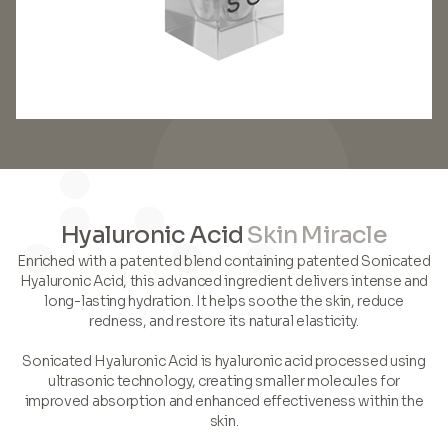
Hyaluronic Acid
Skin Miracle
Enriched with a patented blend containing patented Sonicated
Hyaluronic Acid, this advanced ingredient delivers intense and
long-lasting hydration. It helps soothe the skin, reduce
redness, and restore its natural elasticity.
Sonicated Hyaluronic Acid is hyaluronic acid processed using
ultrasonic technology, creating smaller molecules for
improved absorption and enhanced effectiveness within the
skin.