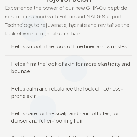
Experience the power of our new GHK-Cu peptide
serum, enhanced with Ectoin and NAD+ Support
Technology, to rejuvenate, hydrate and revitalize the
look of your skin, scalp and hair.
Helps smooth the look of fine lines and wrinkles
Helps firm the look of skin for more elasticity and
bounce
Helps calm and rebalance the look of redness-
prone skin
Helps care for the scalp and hair follicles, for
denser and fuller-looking hair