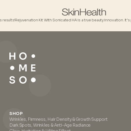
lts!
Rejuvenation Kit With Sonicated HA is a true beauty innovation. It’s pure
SHOP
Wrinkles, Firmness, Hair Density & Growth Support
Dark Spots, Wrinkles & Anti-Age Radiance