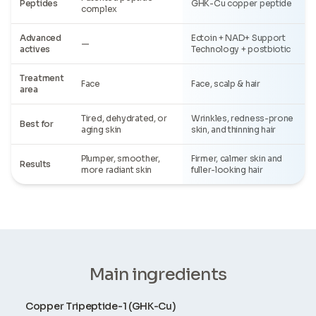
Peptides
GHK-Cu copper peptide
complex
Advanced
Ectoin + NAD+ Support
—
actives
Technology + postbiotic
Treatment
Face
Face, scalp & hair
area
Tired, dehydrated, or
Wrinkles, redness-prone
Best for
aging skin
skin, and thinning hair
Plumper, smoother,
Firmer, calmer skin and
Results
more radiant skin
fuller-looking hair
Main ingredients
Copper Tripeptide-1 (GHK-Cu)