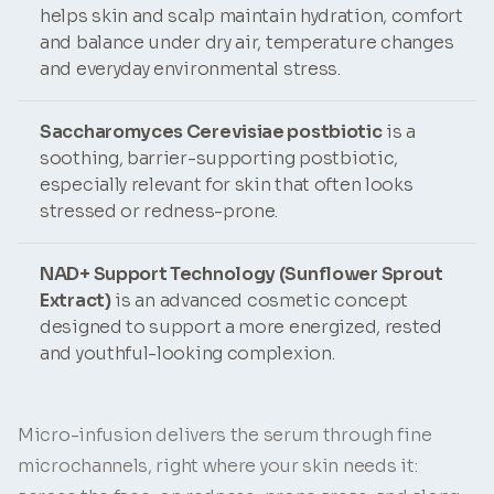
helps skin and scalp maintain hydration, comfort
and balance under dry air, temperature changes
and everyday environmental stress.
Saccharomyces Cerevisiae postbiotic
is a
soothing, barrier-supporting postbiotic,
especially relevant for skin that often looks
stressed or redness-prone.
NAD+ Support Technology (Sunflower Sprout
Extract)
is an advanced cosmetic concept
designed to support a more energized, rested
and youthful-looking complexion.
Micro-infusion delivers the serum through fine
microchannels, right where your skin needs it: