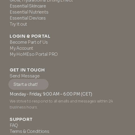
Glow, Hydration & Lifting Effect
Essential Skincare
Essential Nutrients
Essential Devices
Try it out
LOGIN & PORTAL
Become Part of Us
My Account
My HoMEso Portal PRO
GET IN TOUCH
Send Message
Start a chat!
Monday - Friday, 9:00 AM – 6:00 PM (CET)
We strive to respond to all emails and messages within 24
business hours.
SUPPORT
FAQ
Terms & Conditions