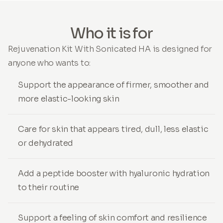
Who it is for
Rejuvenation Kit With Sonicated HA is designed for
anyone who wants to:
Support the appearance of firmer, smoother and
more elastic-looking skin
Care for skin that appears tired, dull, less elastic
or dehydrated
Add a peptide booster with hyaluronic hydration
to their routine
Support a feeling of skin comfort and resilience