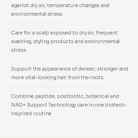
against dry air, temperature changes and
environmental stress
Care for a scalp exposed to dry air, frequent
washing, styling products and environmental
stress
Support the appearance of denser, stronger and
more vital-looking hair from the roots
Combine peptide, postbiotic, botanical and
NAD+ Support Technology care in one biotech-
inspired routine