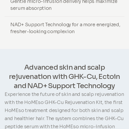
Gentle micro-infusion delivery helps maximize
serum absorption
NAD+ Support Technology for a more energized,
fresher-looking complexion
Advanced skin and scalp
rejuvenation with GHK-Cu, Ectoin
and NAD+ Support Technology
Experience the future of skin and scalp rejuvenation
with the HoMEso GHK-Cu Rejuvenation Kit, the first
HoMEso treatment designed for both skin and scalp
and healthier hair. The system combines the GHK-Cu
peptide serum with the HoMEso micro-infusion