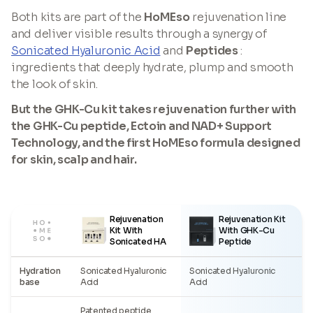
Both kits are part of the
HoMEso
rejuvenation line
and deliver visible results through a synergy of
Sonicated Hyaluronic Acid
and
Peptides
:
ingredients that deeply hydrate, plump and smooth
the look of skin.
But the GHK-Cu kit takes rejuvenation further with
the GHK-Cu peptide, Ectoin and NAD+ Support
Technology, and the first HoMEso formula designed
for skin, scalp and hair.
Rejuvenation
Rejuvenation Kit
Kit With
With GHK-Cu
Sonicated HA
Peptide
Hydration
Sonicated Hyaluronic
Sonicated Hyaluronic
base
Acid
Acid
Patented peptide