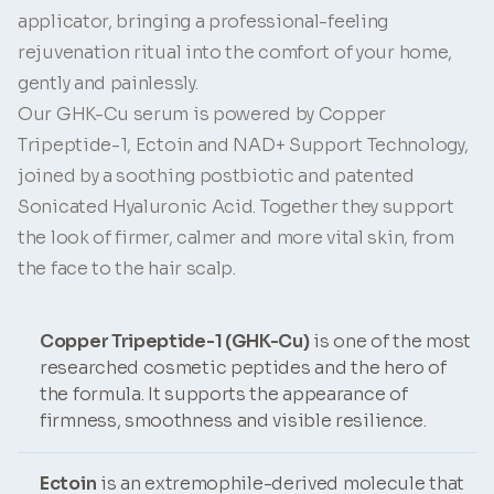
applicator, bringing a professional-feeling
rejuvenation ritual into the comfort of your home,
gently and painlessly.
Our GHK-Cu serum is powered by Copper
Tripeptide-1, Ectoin and NAD+ Support Technology,
joined by a soothing postbiotic and patented
Sonicated Hyaluronic Acid. Together they support
the look of firmer, calmer and more vital skin, from
the face to the hair scalp.
Copper Tripeptide-1 (GHK-Cu)
is one of the most
researched cosmetic peptides and the hero of
the formula. It supports the appearance of
firmness, smoothness and visible resilience.
Ectoin
is an extremophile-derived molecule that