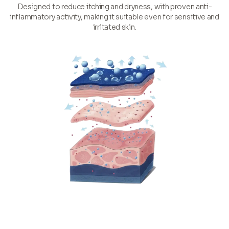
Designed to reduce itching and dryness, with proven anti-
inflammatory activity, making it suitable even for sensitive and
irritated skin.