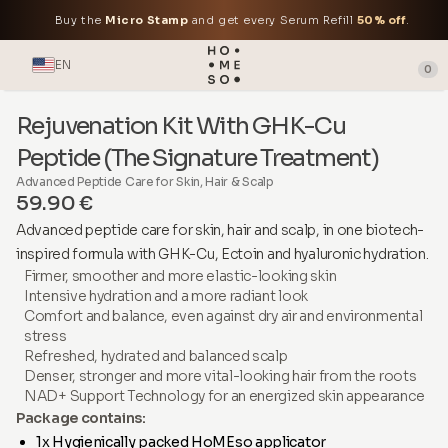
Buy the
Micro Stamp
and get every Serum Refill
50% off
.
EN
0
Rejuvenation Kit With GHK-Cu
Peptide (The Signature Treatment)
Advanced Peptide Care for Skin, Hair & Scalp
59.90 €
Advanced peptide care for skin, hair and scalp, in one biotech-
inspired formula with GHK-Cu, Ectoin and hyaluronic hydration.
Firmer, smoother and more elastic-looking skin
Intensive hydration and a more radiant look
Comfort and balance, even against dry air and environmental
stress
Refreshed, hydrated and balanced scalp
Denser, stronger and more vital-looking hair from the roots
NAD+ Support Technology for an energized skin appearance
Package contains:
1x Hygienically packed HoMEso applicator