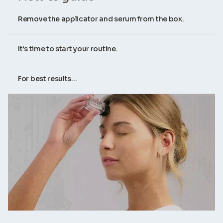
Remove the applicator and serum from the box.
It’s time to start your routine.
For best results...