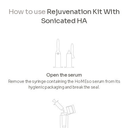
How to use
Rejuvenation Kit With
Sonicated HA
Open the serum
Remove the syringe containing the HoMEso serum from its
hygienic packaging and break the seal.