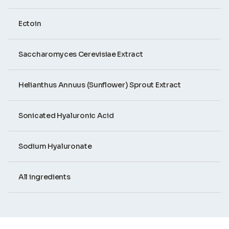
Ectoin
Saccharomyces Cerevisiae Extract
Helianthus Annuus (Sunflower) Sprout Extract
Sonicated Hyaluronic Acid
Sodium Hyaluronate
All ingredients