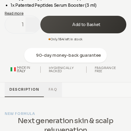
1x Patented Peptides Serum Booster (3 ml)
Read more
1
Add to Basket
Only
154
left in stock
90-day money-back guarantee
MADE IN
HYGIENICALLY
FRAGRANCE
ITALY
PACKED
FREE
DESCRIPTION
FAQ
NEW FORMULA
Next generation skin & scalp
rejuvenation