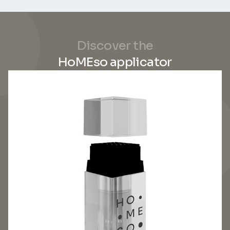
Discover the
HoMEso applicator