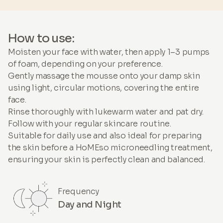
How to use:
Moisten your face with water, then apply 1–3 pumps
of foam, depending on your preference.
Gently massage the mousse onto your damp skin
using light, circular motions, covering the entire
face.
Rinse thoroughly with lukewarm water and pat dry.
Follow with your regular skincare routine.
Suitable for daily use and also ideal for preparing
the skin before a HoMEso microneedling treatment,
ensuring your skin is perfectly clean and balanced.
Frequency
Day and Night