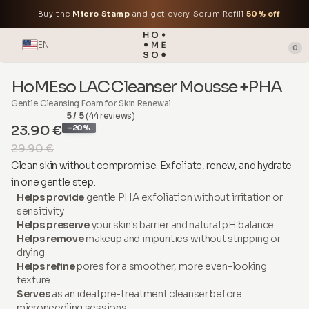
Buy the
Micro Stamp
and get every Serum Refill
50% off
.
EN
0
HoMEso LAC Cleanser Mousse +PHA
Gentle Cleansing Foam for Skin Renewal
5 / 5
(44 reviews)
23.90 €
-20%
29.90 €
Clean skin without compromise. Exfoliate, renew, and hydrate
in one gentle step.
Helps provide
gentle PHA exfoliation without irritation or
sensitivity
Helps preserve
your skin's barrier and natural pH balance
Helps remove
makeup and impurities without stripping or
drying
Helps refine
pores for a smoother, more even-looking
texture
Serves
as an ideal pre-treatment cleanser before
microneedling sessions