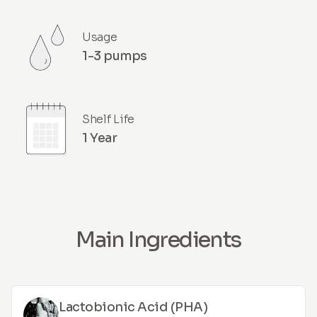
Usage
1-3 pumps
Shelf Life
1 Year
Main Ingredients
Lactobionic Acid (PHA)