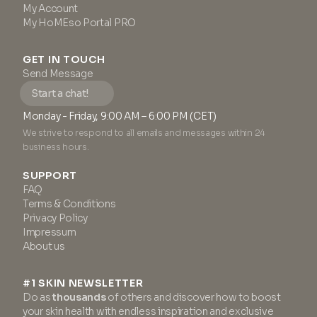
My Account
My HoMEso Portal PRO
GET IN TOUCH
Send Message
Start a chat!
Monday - Friday, 9:00 AM – 6:00 PM (CET)
We strive to respond to all emails and messages within 24
business hours.
SUPPORT
FAQ
Terms & Conditions
Privacy Policy
Impressum
About us
#1 SKIN NEWSLETTER
Do as
thousands
of others and discover how to boost
your skin health with endless inspiration and exclusive