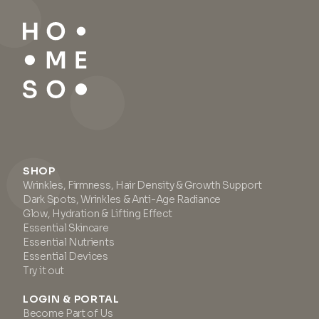
SHOP
Wrinkles, Firmness, Hair Density & Growth Support
Dark Spots, Wrinkles & Anti-Age Radiance
Glow, Hydration & Lifting Effect
Essential Skincare
Essential Nutrients
Essential Devices
Try it out
LOGIN & PORTAL
Become Part of Us