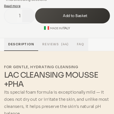
Read more
1
Add to Basket
ITALY
MADE IN
DESCRIPTION
REVIEWS
(44)
FAQ
FOR GENTLE, HYDRATING CLEANSING
LAC CLEANSING MOUSSE
+PHA
Its special foam formula is exceptionally mild — it
does not dry out or irritate the skin, and unlike most
cleansers, it helps preserve the skin's natural pH
balance.