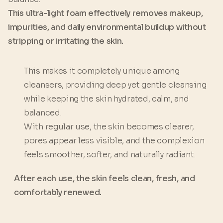
This ultra-light foam effectively removes makeup,
impurities, and daily environmental buildup without
stripping or irritating the skin.
This makes it completely unique among
cleansers, providing deep yet gentle cleansing
while keeping the skin hydrated, calm, and
balanced.
With regular use, the skin becomes clearer,
pores appear less visible, and the complexion
feels smoother, softer, and naturally radiant.
After each use, the skin feels clean, fresh, and
comfortably renewed.