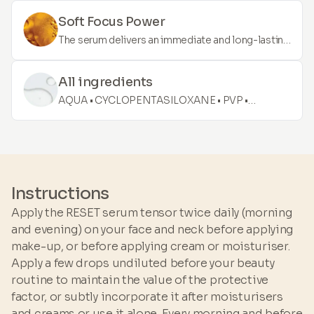
butylene glycol may also function as an emollient
from "ice wine" – the extraction process is
by creating a barrier on the skin, which prevents
Soft Focus Power
complex, as the grapes remain on the vine until
water loss and softens and conditions.
The serum delivers an immediate and long-lasting
the temperature drops well below zero. The
effect. It is enriched with high-quality ingredients
formula consists of unique ingredients that
that cover face blemishes and are easily
provide an immediate result with a long-lasting
All ingredients
compatible with make-up. Lift, blur, and diminish
effect.
AQUA • CYCLOPENTASILOXANE • PVP •
the signs of ageing.
DIMETHICONE • POLYSILICONE-11 • DECYL
GLUCOSIDE • BUTYLENE GLYCOL •
POLYMETHYLSILSESQUIOXANE •
POLYSORBATE 60 • CAESALPINIA SPINOSA
GUM • WINE • AMMONIUM
Instructions
ACRYLOYLDIMETHYLTAURATE/VP COPOLYMER
Apply the RESET serum tensor twice daily (morning
• PHENOXYETHANOL • IMIDAZOLIDINYL UREA •
and evening) on your face and neck before applying
CYCLOHEXASILOXANE • MALTODEXTRIN
make-up, or before applying cream or moisturiser.
Apply a few drops undiluted before your beauty
routine to maintain the value of the protective
factor, or subtly incorporate it after moisturisers
and creams or use it alone. Every morning and before