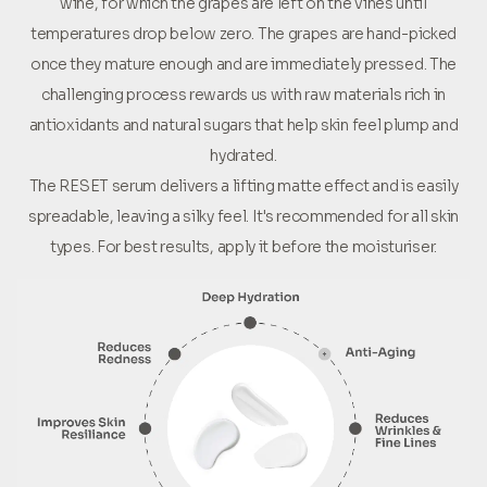
wine, for which the grapes are left on the vines until
temperatures drop below zero. The grapes are hand-picked
once they mature enough and are immediately pressed. The
challenging process rewards us with raw materials rich in
antioxidants and natural sugars that help skin feel plump and
hydrated.
The RESET serum delivers a lifting matte effect and is easily
spreadable, leaving a silky feel. It's recommended for all skin
types. For best results, apply it before the moisturiser.