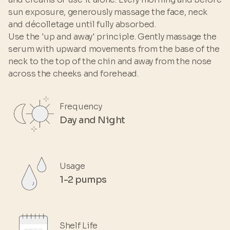
sun exposure, generously massage the face, neck
and décolletage until fully absorbed.
Use the 'up and away' principle. Gently massage the
serum with upward movements from the base of the
neck to the top of the chin and away from the nose
across the cheeks and forehead.
Frequency
Day and Night
Usage
1-2 pumps
Shelf Life