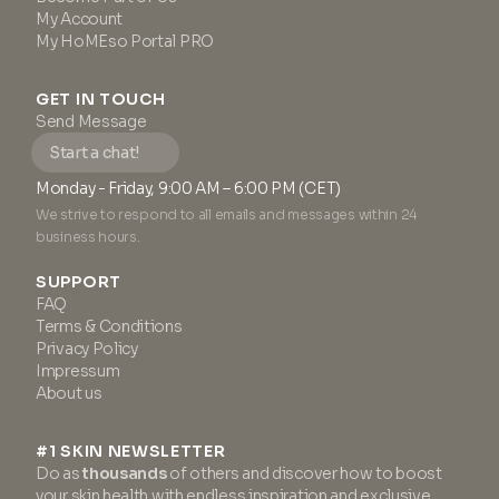
My Account
My HoMEso Portal PRO
GET IN TOUCH
Send Message
Start a chat!
Monday - Friday, 9:00 AM – 6:00 PM (CET)
We strive to respond to all emails and messages within 24
business hours.
SUPPORT
FAQ
Terms & Conditions
Privacy Policy
Impressum
About us
#1 SKIN NEWSLETTER
Do as
thousands
of others and discover how to boost
your skin health with endless inspiration and exclusive