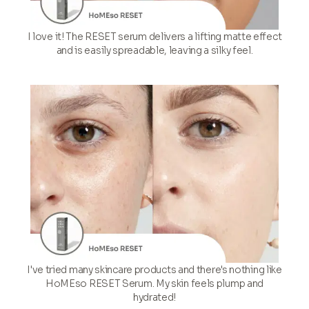
I love it! The RESET serum delivers a lifting matte effect
and is easily spreadable, leaving a silky feel.
I've tried many skincare products and there's nothing like
HoMEso RESET Serum. My skin feels plump and
hydrated!