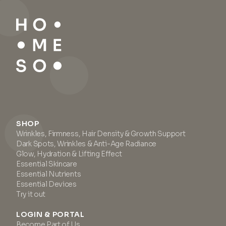
SHOP
Wrinkles, Firmness, Hair Density & Growth Support
Dark Spots, Wrinkles & Anti-Age Radiance
Glow, Hydration & Lifting Effect
Essential Skincare
Essential Nutrients
Essential Devices
Try it out
LOGIN & PORTAL
Become Part of Us