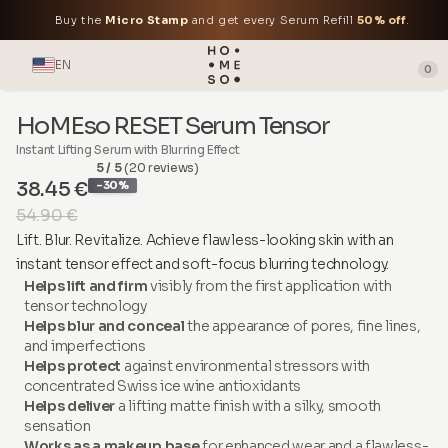
Buy the
Micro Stamp
and get every Serum Refill
50% off
.
EN
0
HoMEso RESET Serum Tensor
Instant Lifting Serum with Blurring Effect
5 / 5
(20 reviews)
38.45 €
-30%
54.90 €
Lift. Blur. Revitalize. Achieve flawless-looking skin with an
instant tensor effect and soft-focus blurring technology.
Helps lift and firm
visibly from the first application with
tensor technology
Helps blur and conceal
the appearance of pores, fine lines,
and imperfections
Helps protect
against environmental stressors with
concentrated Swiss ice wine antioxidants
Helps deliver
a lifting matte finish with a silky, smooth
sensation
Works as a makeup base
for enhanced wear and a flawless-