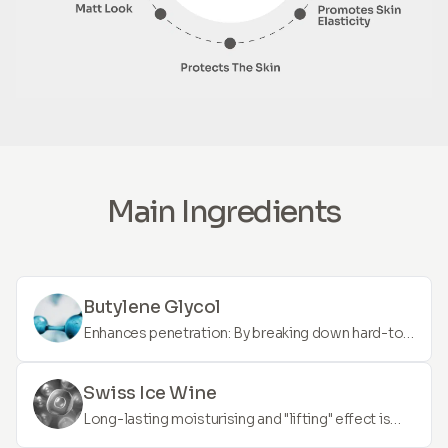
Main Ingredients
Butylene Glycol
Enhances penetration: By breaking down hard-to-
dissolve active ingredients, butylene glycol
improves penetration, which, as a result, helps the
Swiss Ice Wine
product perform more effectively. Conditions and
Long-lasting moisturising and "lifting" effect is
smooths: In addition to being a humectant,
achieved with a highly concentrated ingredient