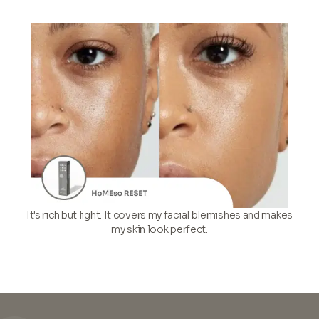
It's rich but light. It covers my facial blemishes and makes
my skin look perfect.