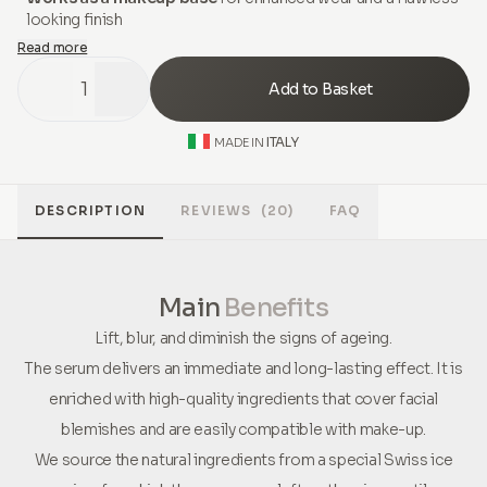
looking finish
Read more
1
Add to Basket
ITALY
MADE IN
DESCRIPTION
REVIEWS
(20)
FAQ
Main
Benefits
Lift, blur, and diminish the signs of ageing.
The serum delivers an immediate and long-lasting effect. It is
enriched with high-quality ingredients that cover facial
blemishes and are easily compatible with make-up.
We source the natural ingredients from a special Swiss ice