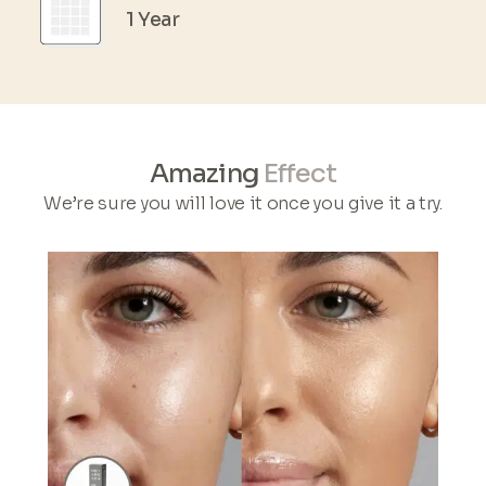
1 Year
Amazing
Effect
We’re sure you will love it once you give it a try.