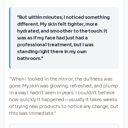
"But within minutes, I noticed something
different. My skin felt tighter, more
hydrated, and smoother to the touch. It
was as if my face had just had a
professional treatment, but I was
standing right there in my own
bathroom."
"When I looked in the mirror, the dullness was
gone. My skin was glowing, refreshed, and plump
in a way I hadn't seen in years. I couldn't believe
how quickly it happened—usually it takes weeks
of trying new products to notice any change, but
this was immediate."