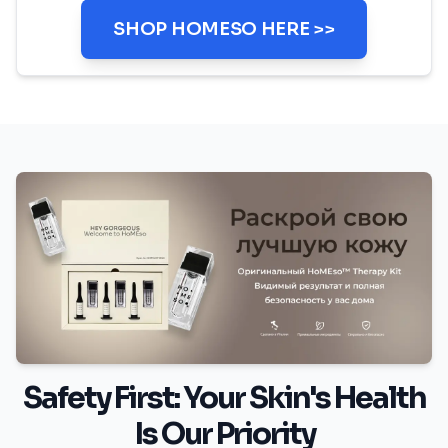
SHOP HOMESO HERE >>
Safety First: Your Skin's Health
Is Our Priority