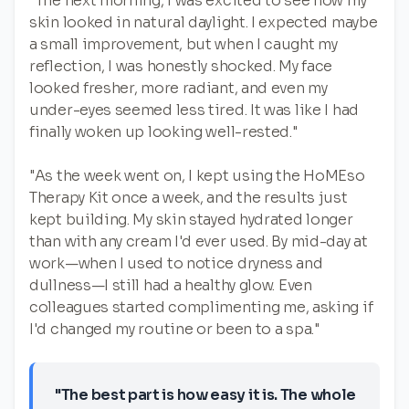
"The next morning, I was excited to see how my
skin looked in natural daylight. I expected maybe
a small improvement, but when I caught my
reflection, I was honestly shocked. My face
looked fresher, more radiant, and even my
under-eyes seemed less tired. It was like I had
finally woken up looking well-rested."
"As the week went on, I kept using the HoMEso
Therapy Kit once a week, and the results just
kept building. My skin stayed hydrated longer
than with any cream I'd ever used. By mid-day at
work—when I used to notice dryness and
dullness—I still had a healthy glow. Even
colleagues started complimenting me, asking if
I'd changed my routine or been to a spa."
"The best part is how easy it is. The whole