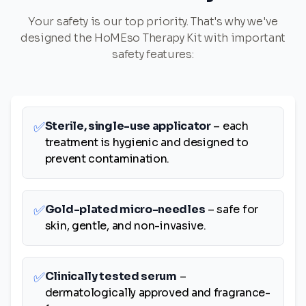
Your safety is our top priority. That's why we've
designed the HoMEso Therapy Kit with important
safety features:
✅
Sterile, single-use applicator
– each
treatment is hygienic and designed to
prevent contamination.
✅
Gold-plated micro-needles
– safe for
skin, gentle, and non-invasive.
✅
Clinically tested serum
–
dermatologically approved and fragrance-