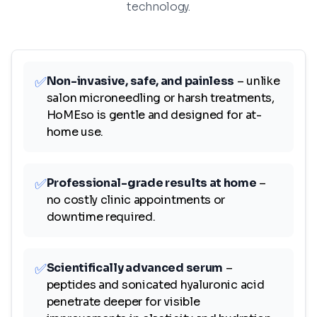
technology.
✅
Non-invasive, safe, and painless
– unlike
salon microneedling or harsh treatments,
HoMEso is gentle and designed for at-
home use.
✅
Professional-grade results at home
–
no costly clinic appointments or
downtime required.
✅
Scientifically advanced serum
–
peptides and sonicated hyaluronic acid
penetrate deeper for visible