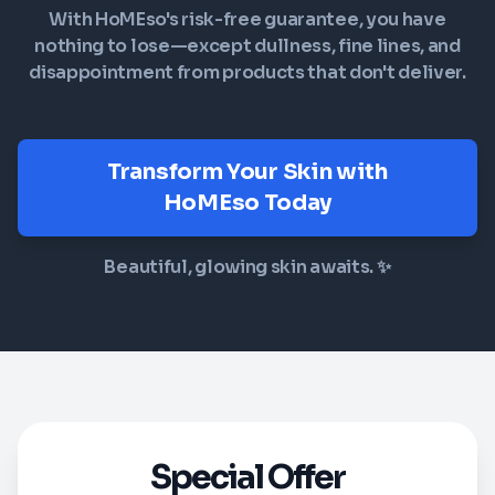
With HoMEso's risk-free guarantee, you have
nothing to lose—except dullness, fine lines, and
disappointment from products that don't deliver.
Transform Your Skin with
HoMEso Today
Beautiful, glowing skin awaits. ✨
Special Offer