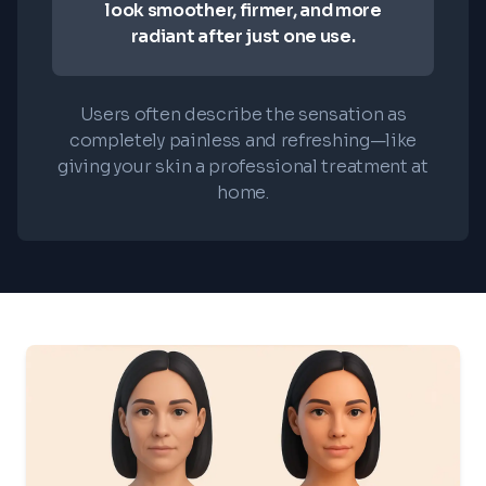
look smoother, firmer, and more
radiant after just one use.
Users often describe the sensation as
completely painless and refreshing—like
giving your skin a professional treatment at
home.