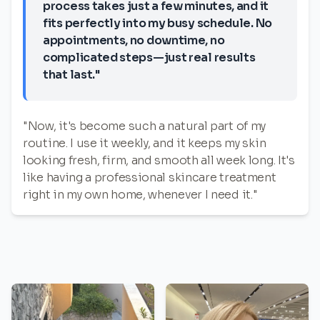
process takes just a few minutes, and it
fits perfectly into my busy schedule. No
appointments, no downtime, no
complicated steps—just real results
that last."
"Now, it's become such a natural part of my
routine. I use it weekly, and it keeps my skin
looking fresh, firm, and smooth all week long. It's
like having a professional skincare treatment
right in my own home, whenever I need it."