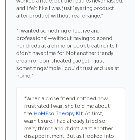
worked a little, but the results never lasted,
and I felt like I was just layering product
after product without real change."
"I wanted something effective and
professional—without having to spend
hundreds at a clinic or book treatments I
didn't have time for. Not another trendy
cream or complicated gadget—just
something simple I could trust and use at
home."
"When a close friend noticed how
frustrated I was, she told me about
the
HoMEso Therapy Kit
. At first, I
wasn't sure. I had already tried so
many things and didn't want another
disappointment. But as I looked into