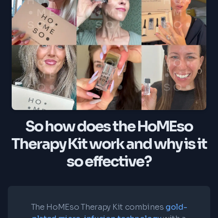
So how does the HoMEso
Therapy Kit work and why is it
so effective?
The HoMEso Therapy Kit combines
gold-