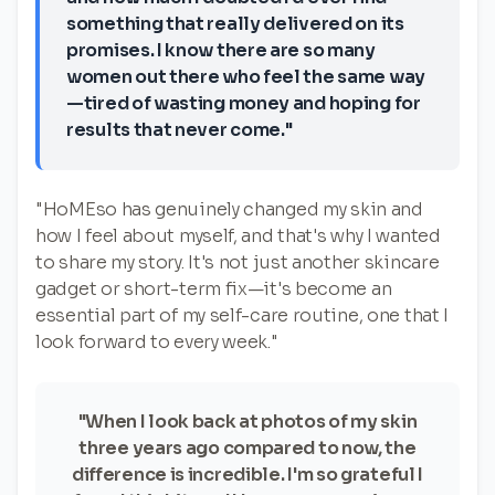
something that really delivered on its
promises. I know there are so many
women out there who feel the same way
—tired of wasting money and hoping for
results that never come."
"HoMEso has genuinely changed my skin and
how I feel about myself, and that's why I wanted
to share my story. It's not just another skincare
gadget or short-term fix—it's become an
essential part of my self-care routine, one that I
look forward to every week."
"When I look back at photos of my skin
three years ago compared to now, the
difference is incredible. I'm so grateful I