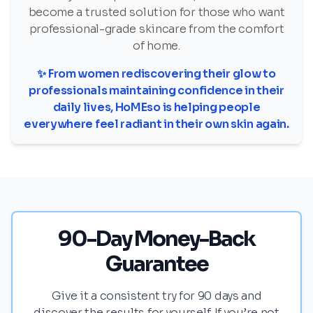
become a trusted solution for those who want
professional-grade skincare from the comfort
of home.
✨ From women rediscovering their glow to
professionals maintaining confidence in their
daily lives, HoMEso is helping people
everywhere feel radiant in their own skin again.
90-Day Money-Back
Guarantee
Give it a consistent try for 90 days and
discover the results for yourself. If you’re not