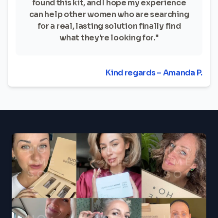
found this kit, and I hope my experience
can help other women who are searching
for a real, lasting solution finally find
what they're looking for."
Kind regards – Amanda P.