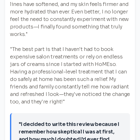
lines have softened, and my skin feels firmer and
more hydrated than ever. Even better, I no longer
feel the need to constantly experiment with new
products—I finally found something that truly
works."
"The best part is that I haven't had to book
expensive salon treatments or rely on endless
jars of creams since I started with HoMEso.
Having a professional-level treatment that I can
do safely at home has been such a relief. My
friends and family constantly tell me how radiant
and refreshed I look—they've noticed the change
too, and they're right!"
"I decided to write this review because I
remember how skeptical I was at first,
and how much I doubted I'd ever find