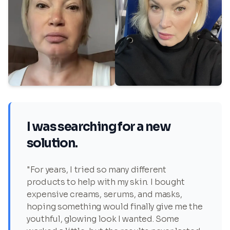
I was searching for a new
solution.
"For years, I tried so many different
products to help with my skin. I bought
expensive creams, serums, and masks,
hoping something would finally give me the
youthful, glowing look I wanted. Some