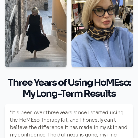
Three Years of Using HoMEso:
My Long-Term Results
"It's been over three years since I started using
the HoMEso Therapy Kit, and I honestly can't
believe the difference it has made in my skin and
my confidence. The dullness is gone, my fine