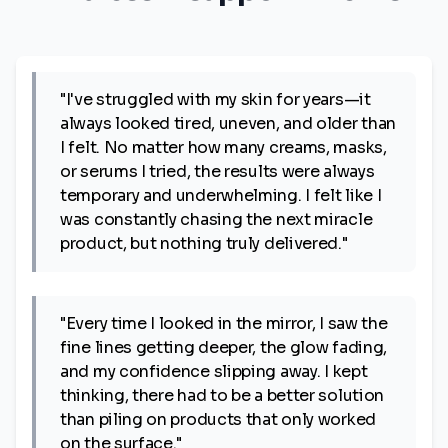
"I've struggled with my skin for years—it
always looked tired, uneven, and older than
I felt. No matter how many creams, masks,
or serums I tried, the results were always
temporary and underwhelming. I felt like I
was constantly chasing the next miracle
product, but nothing truly delivered."
"Every time I looked in the mirror, I saw the
fine lines getting deeper, the glow fading,
and my confidence slipping away. I kept
thinking, there had to be a better solution
than piling on products that only worked
on the surface."