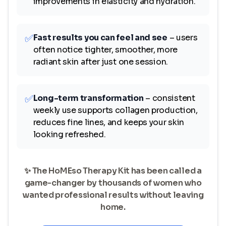
improvements in elasticity and hydration.
✅
Fast results you can feel and see
– users
often notice tighter, smoother, more
radiant skin after just one session.
✅
Long-term transformation
– consistent
weekly use supports collagen production,
reduces fine lines, and keeps your skin
looking refreshed.
✨ The HoMEso Therapy Kit has been called a
game-changer by thousands of women who
wanted professional results without leaving
home.