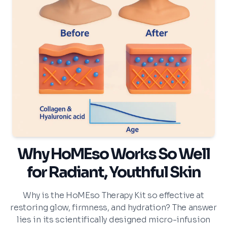
Why HoMEso Works So Well
for Radiant, Youthful Skin
Why is the HoMEso Therapy Kit so effective at
restoring glow, firmness, and hydration? The answer
lies in its scientifically designed micro-infusion