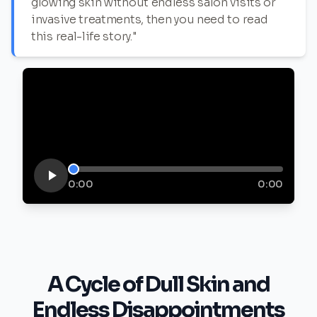
glowing skin without endless salon visits or
invasive treatments, then you need to read
this real-life story."
0:00
0:00
A Cycle of Dull Skin and
Endless Disappointments