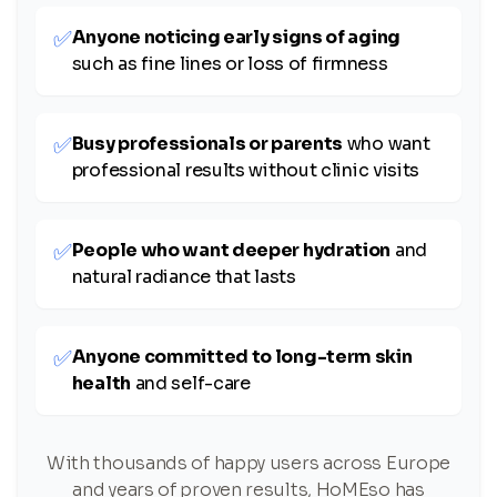
✅
Anyone noticing early signs of aging
such as fine lines or loss of firmness
✅
Busy professionals or parents
who want
professional results without clinic visits
✅
People who want deeper hydration
and
natural radiance that lasts
✅
Anyone committed to long-term skin
health
and self-care
With thousands of happy users across Europe
and years of proven results, HoMEso has