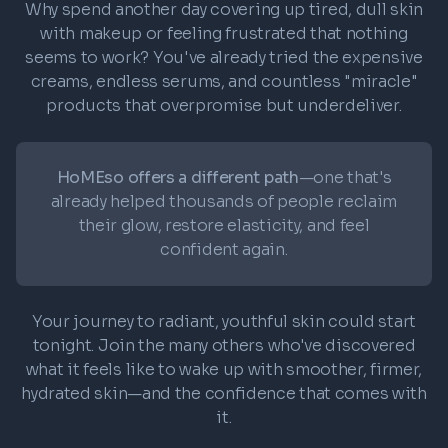
Why spend another day covering up tired, dull skin
with makeup or feeling frustrated that nothing
seems to work? You've already tried the expensive
creams, endless serums, and countless "miracle"
products that overpromise but underdeliver.
HoMEso offers a different path
—one that's
already helped thousands of people reclaim
their glow, restore elasticity, and feel
confident again.
Your journey to radiant, youthful skin could start
tonight. Join the many others who've discovered
what it feels like to wake up with smoother, firmer,
hydrated skin—and the confidence that comes with
it.