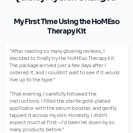
My First Time Using the HoMEso
Therapy Kit
"After reading so many glowing reviews, I
decided to finally try the HoMEso Therapy Kit.
The package arrived just a few days after I
ordered it, and I couldn't wait to see if it would
live up to the hype."
"That evening, I carefully followed the
instructions. I filled the sterile gold-plated
applicator with the serum booster, and gently
tapped it across my skin. Honestly, I didn't
expect much at first—I'd been let down by so
many products before."