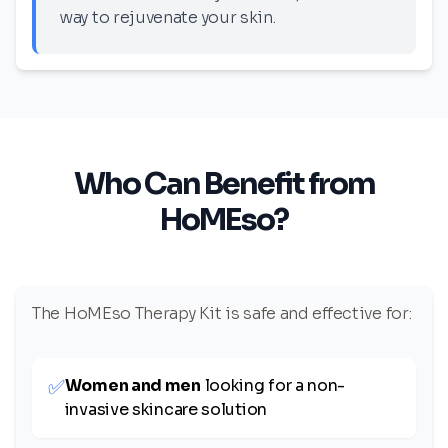
way to rejuvenate your skin.
Who Can Benefit from
HoMEso?
The HoMEso Therapy Kit is safe and effective for:
✅
Women and men
looking for a non-
invasive skincare solution