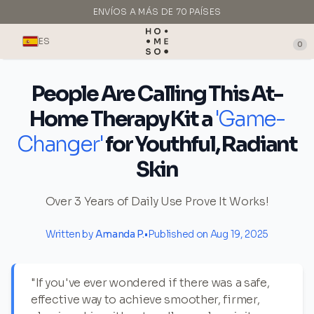
ENVÍOS A MÁS DE 70 PAÍSES
HECHO EN ITALIA
ES
0
People Are Calling This At-
Home Therapy Kit a
'Game-
Changer'
for Youthful, Radiant
Skin
Over 3 Years of Daily Use Prove It Works!
Written by
Amanda P.
•
Published on Aug 19, 2025
"If you've ever wondered if there was a safe,
effective way to achieve smoother, firmer,