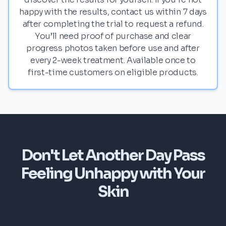
happy with the results, contact us within 7 days
after completing the trial to request a refund.
You’ll need proof of purchase and clear
progress photos taken before use and after
every 2-week treatment. Available once to
first-time customers on eligible products.
Don't Let Another Day Pass
Feeling Unhappy with Your
Skin