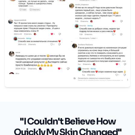
"I Couldn't Believe How
Quickly My Skin Changed"