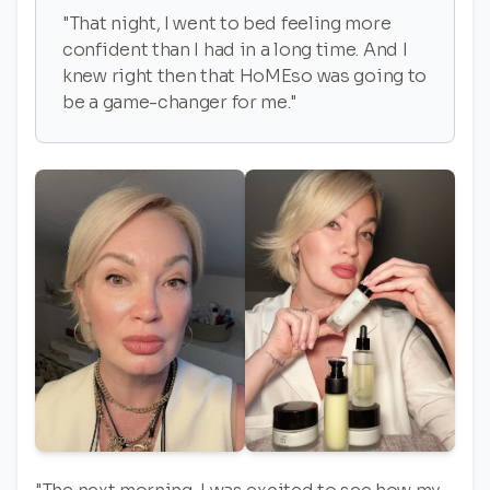
"That night, I went to bed feeling more
confident than I had in a long time. And I
knew right then that HoMEso was going to
be a game-changer for me."