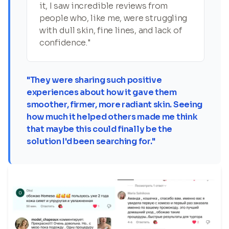
it, I saw incredible reviews from
people who, like me, were struggling
with dull skin, fine lines, and lack of
confidence."
"They were sharing such positive
experiences about how it gave them
smoother, firmer, more radiant skin. Seeing
how much it helped others made me think
that maybe this could finally be the
solution I'd been searching for."