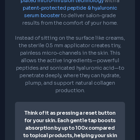
plated micro-infusion technology
with a
patent-protected peptide & hyaluronic
serum booster
to deliver salon-grade
results from the comfort of your home.
Instead of sitting on the surface like creams,
the sterile 0.5 mm applicator creates tiny,
painless micro-channels in the skin. This
allows the active ingredients—powerful
peptides and sonicated hyaluronic acid—to
penetrate deeply, where they can hydrate,
plump, and support natural collagen
production.
Think of it as pressing a reset button
for your skin. Each gentle tap boosts
absorption by up to 100x compared
to topical products, helping your skin