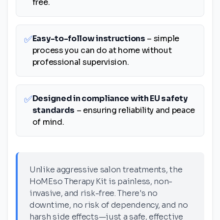
free.
✅
Easy-to-follow instructions
– simple
process you can do at home without
professional supervision.
✅
Designed in compliance with EU safety
standards
– ensuring reliability and peace
of mind.
Unlike aggressive salon treatments, the
HoMEso Therapy Kit is painless, non-
invasive, and risk-free. There's no
downtime, no risk of dependency, and no
harsh side effects—just a safe, effective