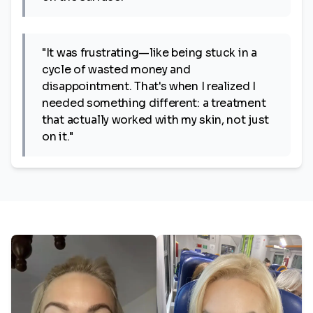
"It was frustrating—like being stuck in a
cycle of wasted money and
disappointment. That's when I realized I
needed something different: a treatment
that actually worked with my skin, not just
on it."