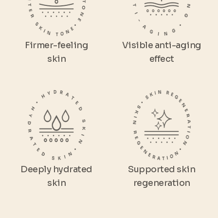
Firmer-feeling
Visible anti-aging
skin
effect
Deeply hydrated
Supported skin
skin
regeneration