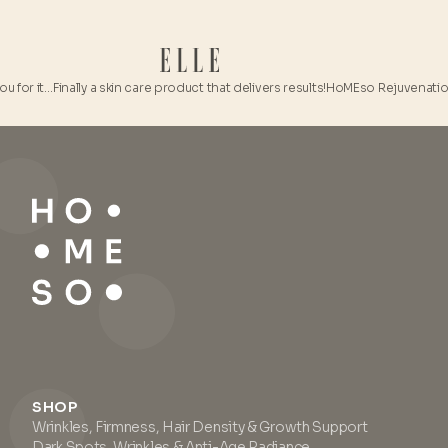
 for it…
Finally a skin care product that delivers results!
HoMEso Rejuvenation Ki
SHOP
Wrinkles, Firmness, Hair Density & Growth Support
Dark Spots, Wrinkles & Anti-Age Radiance