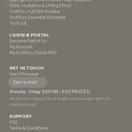
Glow, Hydration & Lifting Effect
HoMEso Full Skin Routine
HoMEso Essential Nutrients
Try it out
LOGIN & PORTAL
Become Part of Us
My Account
My HoMEso Portal PRO
GET IN TOUCH
Send Message
Start a chat!
Monday - Friday, 9:00 AM – 6:00 PM (CET)
We strive to respond to all emails and messages within 24
business hours.
SUPPORT
FAQ
Terms & Conditions