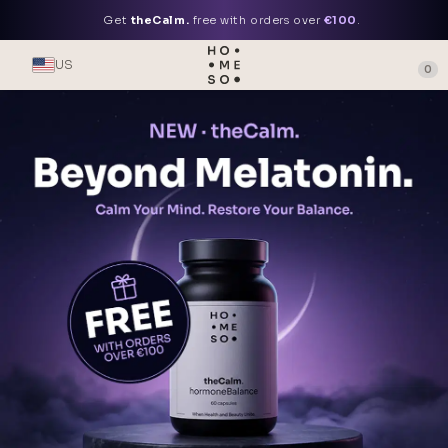
Get
theCalm.
free with orders over
€100
.
US
0