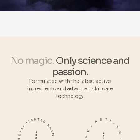
No magic.
Only science and
passion.
Formulated with the latest active
ingredients and advanced skincare
technology.