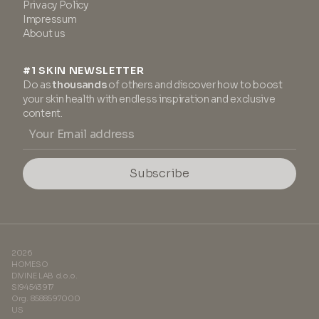
Privacy Policy
Impressum
About us
#1 SKIN NEWSLETTER
Do as
thousands
of others and discover how to boost
your skin health with endless inspiration and exclusive
content.
Subscribe
2026
HOMESO
DIVINE LAB d.o.o.
SI94543917
Org. 8588597000
US