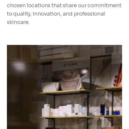
chosen locations that share our commitment
to quality, innovation, and professional
skincare.