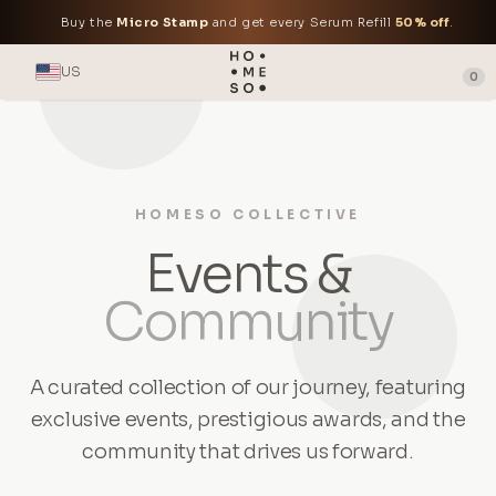
Buy the
Micro Stamp
and get every Serum Refill
50% off
.
US
0
HOMESO COLLECTIVE
Events &
Community
A curated collection of our journey, featuring
exclusive events, prestigious awards, and the
community that drives us forward.