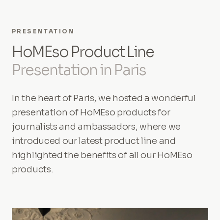
PRESENTATION
HoMEso Product Line
Presentation in Paris
In the heart of Paris, we hosted a wonderful
presentation of HoMEso products for
journalists and ambassadors, where we
introduced our latest product line and
highlighted the benefits of all our HoMEso
products.