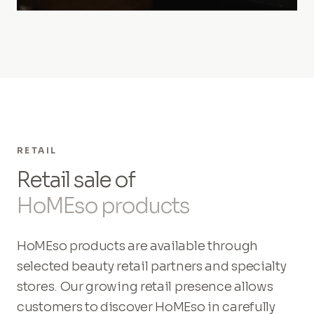
RETAIL
Retail sale of
HoMEso products
HoMEso products are available through
selected beauty retail partners and specialty
stores. Our growing retail presence allows
customers to discover HoMEso in carefully