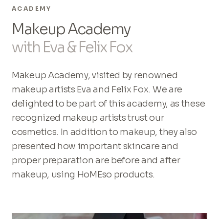
ACADEMY
Makeup Academy
with Eva & Felix Fox
Makeup Academy, visited by renowned
makeup artists Eva and Felix Fox. We are
delighted to be part of this academy, as these
recognized makeup artists trust our
cosmetics. In addition to makeup, they also
presented how important skincare and
proper preparation are before and after
makeup, using HoMEso products.