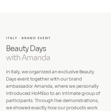
ITALY · BRAND EVENT
Beauty Days
with Amanda
In Italy, we organized an exclusive Beauty
Days event together with our brand
ambassador Amanda, where we personally
introduced HoMEso to an intimate group of
participants. Through live demonstrations,
we showed exactly how our products work