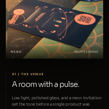
NEBO
PRIVATE EVENING
01 / THE VENUE
A room with a pulse.
Low light, polished glass, and a neon invitation
set the tone before a single product was