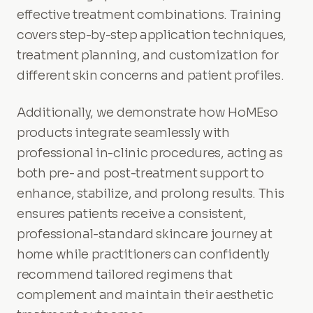
effective treatment combinations. Training
covers step-by-step application techniques,
treatment planning, and customization for
different skin concerns and patient profiles.
Additionally, we demonstrate how HoMEso
products integrate seamlessly with
professional in-clinic procedures, acting as
both pre- and post-treatment support to
enhance, stabilize, and prolong results. This
ensures patients receive a consistent,
professional-standard skincare journey at
home while practitioners can confidently
recommend tailored regimens that
complement and maintain their aesthetic