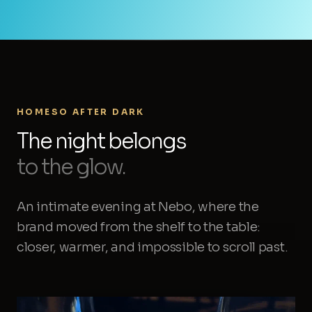
HOMESO AFTER DARK
The night belongs
to the glow.
An intimate evening at Nebo, where the
brand moved from the shelf to the table:
closer, warmer, and impossible to scroll past.