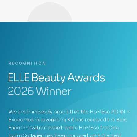
RECOGNITION
ELLE Beauty Awards
2026 Winner
We are immensely proud that the HoMEso PDRN +
Exosomes Rejuvenating Kit has received the Best
Face Innovation award, while HoMEso theOne.
hydroCollagen has been honored with the Best