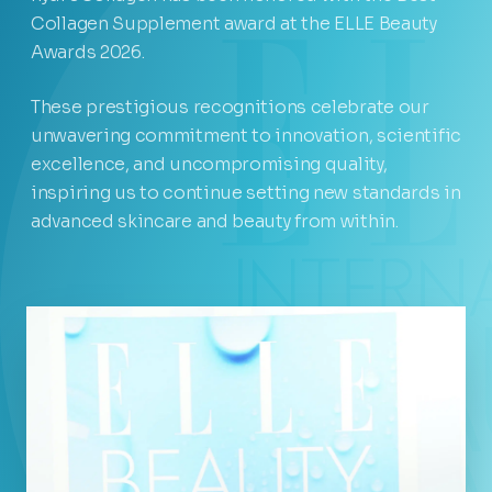
Collagen Supplement award at the ELLE Beauty
Awards 2026.
These prestigious recognitions celebrate our
unwavering commitment to innovation, scientific
excellence, and uncompromising quality,
inspiring us to continue setting new standards in
advanced skincare and beauty from within.