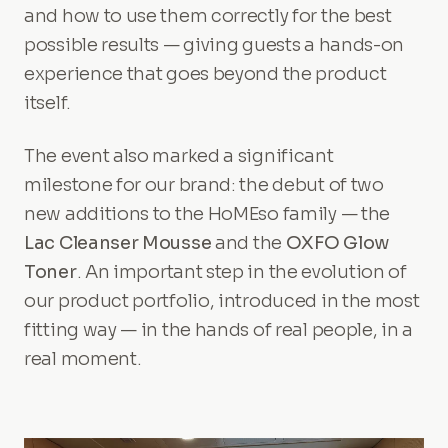
and how to use them correctly for the best
possible results — giving guests a hands-on
experience that goes beyond the product
itself.
The event also marked a significant
milestone for our brand: the debut of two
new additions to the HoMEso family — the
Lac Cleanser Mousse
and the
OXFO Glow
Toner
. An important step in the evolution of
our product portfolio, introduced in the most
fitting way — in the hands of real people, in a
real moment.