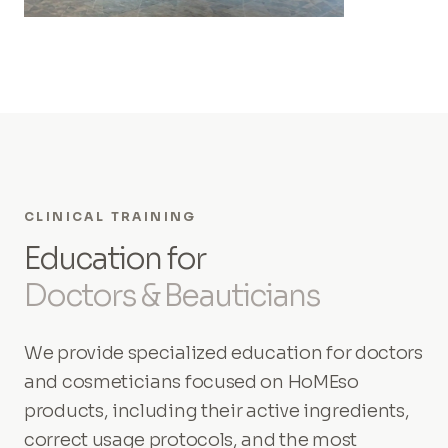
CLINICAL TRAINING
Education for
Doctors & Beauticians
We provide specialized education for doctors
and cosmeticians focused on HoMEso
products, including their active ingredients,
correct usage protocols, and the most