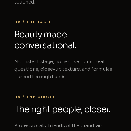
touched.
02 / THE TABLE
Beauty made
conversational.
No distant stage, no hard sell. Just real
questions, close-up texture, and formulas
passed through hands.
03 / THE CIRCLE
The right people, closer.
Professionals, friends of the brand, and