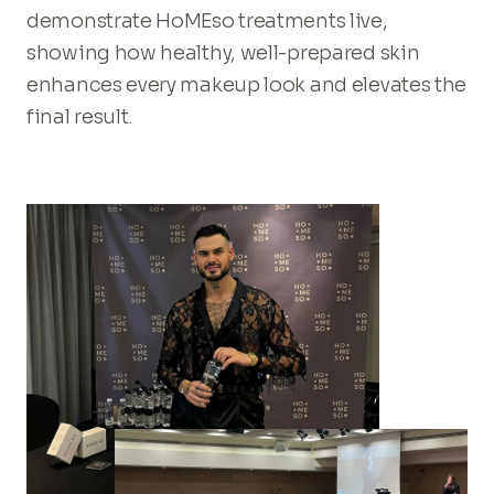
demonstrate HoMEso treatments live,
showing how healthy, well-prepared skin
enhances every makeup look and elevates the
final result.