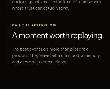
curious guests met in the kind of atmosphere
where trust can actually form.
04 / THE AFTERGLOW
A moment worth replaying.
The best events do more than present a
product. They leave behind a mood, a memory,
and a reason to come closer.