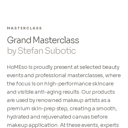
MASTERCLASS
Grand Masterclass
by Stefan Subotic
HoMEso is proudly present at selected beauty
events and professional masterclasses, where
the focus is on high-performance skincare
and visible anti-aging results. Our products
are used by renowned makeup artists as a
premium skin-prep step, creating a smooth,
hydrated and rejuvenated canvas before
makeup application. At these events, experts