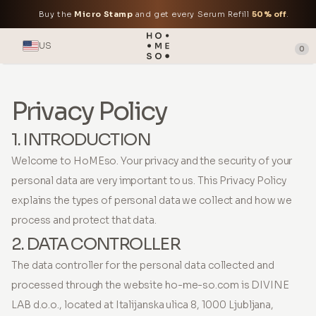
Buy the
Micro Stamp
and get every Serum Refill
50% off
.
US
0
Privacy Policy
1. INTRODUCTION
Welcome to HoMEso. Your privacy and the security of your
personal data are very important to us. This Privacy Policy
explains the types of personal data we collect and how we
process and protect that data.
2. DATA CONTROLLER
The data controller for the personal data collected and
processed through the website ho-me-so.com is DIVINE
LAB d.o.o., located at Italijanska ulica 8, 1000 Ljubljana,