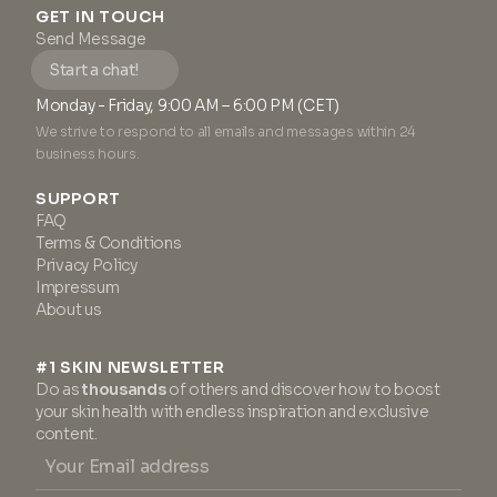
GET IN TOUCH
Send Message
Start a chat!
Monday - Friday, 9:00 AM – 6:00 PM (CET)
We strive to respond to all emails and messages within 24
business hours.
SUPPORT
FAQ
Terms & Conditions
Privacy Policy
Impressum
About us
#1 SKIN NEWSLETTER
Do as
thousands
of others and discover how to boost
your skin health with endless inspiration and exclusive
content.