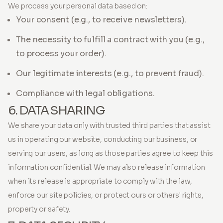
We process your personal data based on:
Your consent (e.g., to receive newsletters).
The necessity to fulfill a contract with you (e.g.,
to process your order).
Our legitimate interests (e.g., to prevent fraud).
Compliance with legal obligations.
6. DATA SHARING
We share your data only with trusted third parties that assist
us in operating our website, conducting our business, or
serving our users, as long as those parties agree to keep this
information confidential. We may also release information
when its release is appropriate to comply with the law,
enforce our site policies, or protect ours or others' rights,
property or safety.