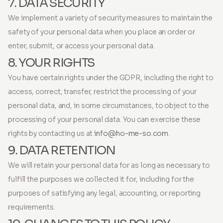
7. DATA SECURITY
We implement a variety of security measures to maintain the
safety of your personal data when you place an order or
enter, submit, or access your personal data.
8. YOUR RIGHTS
You have certain rights under the GDPR, including the right to
access, correct, transfer, restrict the processing of your
personal data, and, in some circumstances, to object to the
processing of your personal data. You can exercise these
rights by contacting us at
info@ho-me-so.com
.
9. DATA RETENTION
We will retain your personal data for as long as necessary to
fulfill the purposes we collected it for, including for the
purposes of satisfying any legal, accounting, or reporting
requirements.