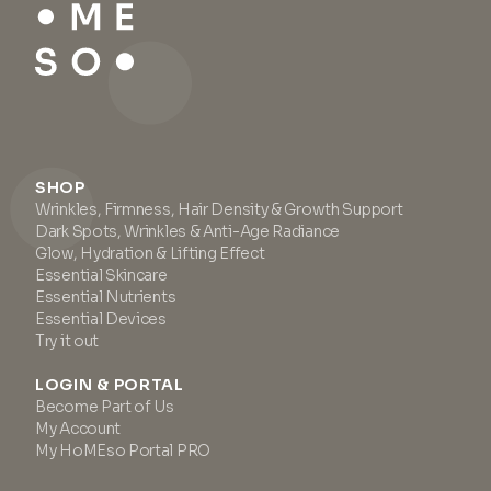
SHOP
Wrinkles, Firmness, Hair Density & Growth Support
Dark Spots, Wrinkles & Anti-Age Radiance
Glow, Hydration & Lifting Effect
Essential Skincare
Essential Nutrients
Essential Devices
Try it out
LOGIN & PORTAL
Become Part of Us
My Account
My HoMEso Portal PRO