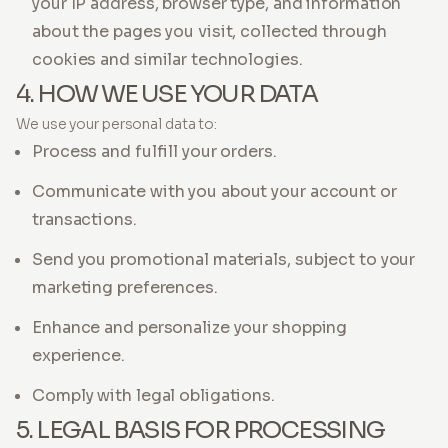
your IP address, browser type, and information
about the pages you visit, collected through
cookies and similar technologies.
4. HOW WE USE YOUR DATA
We use your personal data to:
Process and fulfill your orders.
Communicate with you about your account or
transactions.
Send you promotional materials, subject to your
marketing preferences.
Enhance and personalize your shopping
experience.
Comply with legal obligations.
5. LEGAL BASIS FOR PROCESSING