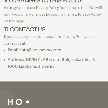
10. CHANGES TO THIS POLICY
We may update our Privacy Policy from time to time. We will
notify you of any changes by posting the new Privacy Policy
on this page.
11. CONTACT US
If you have any questions about this Privacy Policy, please
contact us at:
Email:
info@ho-me-so.com
Address: DIVINE LAB d.o.o., Italijanska ulica 8,
1000 Ljubljana, Slovenia.