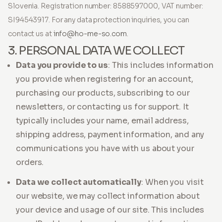
Slovenia. Registration number: 8588597000, VAT number:
SI94543917. For any data protection inquiries, you can
contact us at
info@ho-me-so.com
.
3. PERSONAL DATA WE COLLECT
Data you provide to us
: This includes information
you provide when registering for an account,
purchasing our products, subscribing to our
newsletters, or contacting us for support. It
typically includes your name, email address,
shipping address, payment information, and any
communications you have with us about your
orders.
Data we collect automatically
: When you visit
our website, we may collect information about
your device and usage of our site. This includes