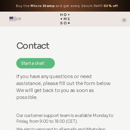
Buy the
Micro Stamp
and get every Serum Refill
50% off
.
US
0
Contact
Start a chat!
If you have any questions or need
assistance, please fill out the form below.
We will get back to you as soon as
possible.
Our customer support team is available Monday to
Friday, from 9:00 to 18:00 (CET).
We aim to respond to all emails and WhatsApp