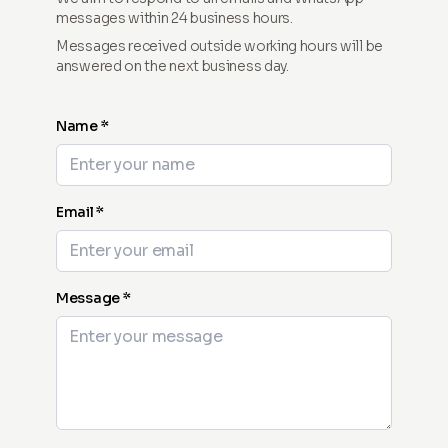
messages within 24 business hours.
Messages received outside working hours will be
answered on the next business day.
Name *
Email *
Message *