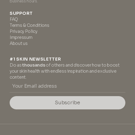
business hours.
SUPPORT
FAQ
Terms & Conditions
Privacy Policy
Impressum
About us
#1 SKIN NEWSLETTER
Do as
thousands
of others and discover how to boost
your skin health with endless inspiration and exclusive
content.
Subscribe