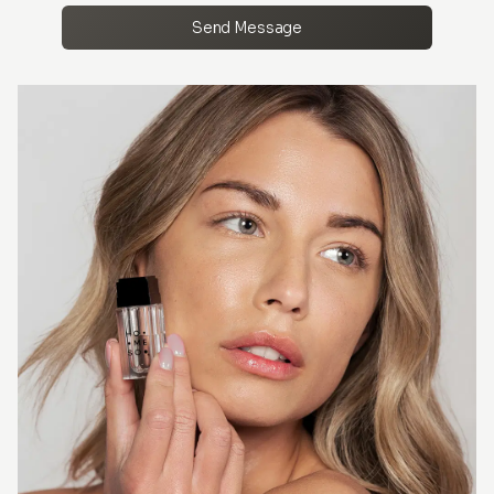
Send Message