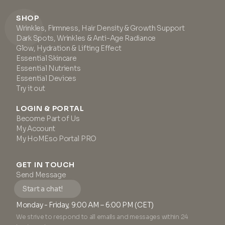
SHOP
Wrinkles, Firmness, Hair Density & Growth Support
Dark Spots, Wrinkles & Anti-Age Radiance
Glow, Hydration & Lifting Effect
Essential Skincare
Essential Nutrients
Essential Devices
Try it out
LOGIN & PORTAL
Become Part of Us
My Account
My HoMEso Portal PRO
GET IN TOUCH
Send Message
Start a chat!
Monday - Friday, 9:00 AM – 6:00 PM (CET)
We strive to respond to all emails and messages within 24