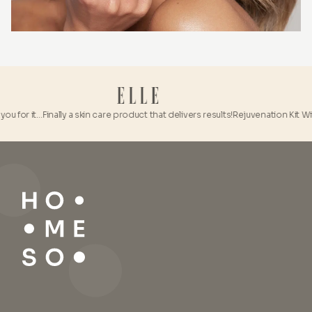
u for it…
Finally a skin care product that delivers results!
Rejuvenation Kit With