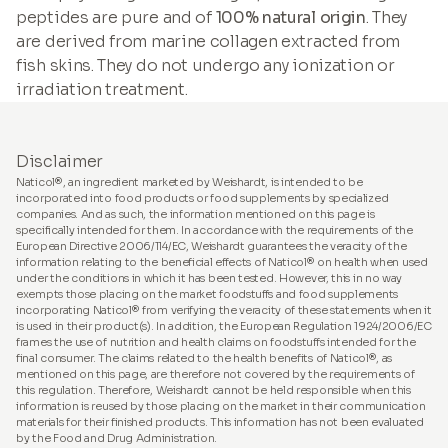
peptides are pure and of
100% natural origin
. They
are derived from marine collagen extracted from
fish skins. They do not undergo any ionization or
irradiation treatment.
Disclaimer
Naticol®, an ingredient marketed by Weishardt, is intended to be
incorporated into food products or food supplements by specialized
companies. And as such, the information mentioned on this page is
specifically intended for them. In accordance with the requirements of the
European Directive 2006/114/EC, Weishardt guarantees the veracity of the
information relating to the beneficial effects of Naticol® on health when used
under the conditions in which it has been tested. However, this in no way
exempts those placing on the market foodstuffs and food supplements
incorporating Naticol® from verifying the veracity of these statements when it
is used in their product(s). In addition, the European Regulation 1924/2006/EC
frames the use of nutrition and health claims on foodstuffs intended for the
final consumer. The claims related to the health benefits of Naticol®, as
mentioned on this page, are therefore not covered by the requirements of
this regulation. Therefore, Weishardt cannot be held responsible when this
information is reused by those placing on the market in their communication
materials for their finished products. This information has not been evaluated
by the Food and Drug Administration.