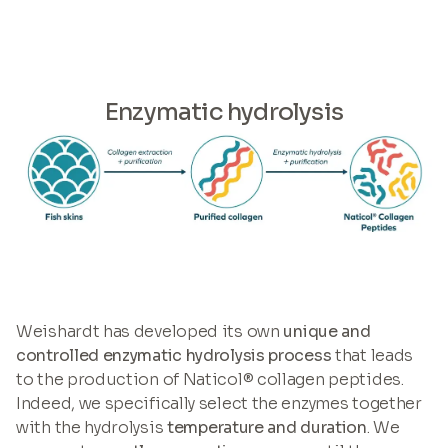
Enzymatic hydrolysis
Weishardt has developed its own
unique and
controlled enzymatic hydrolysis process
that leads
to the production of Naticol® collagen peptides.
Indeed, we specifically select the enzymes together
with the hydrolysis
temperature and duration
. We