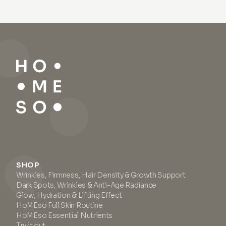
SHOP
Wrinkles, Firmness, Hair Density & Growth Support
Dark Spots, Wrinkles & Anti-Age Radiance
Glow, Hydration & Lifting Effect
HoMEso Full Skin Routine
HoMEso Essential Nutrients
Try it out