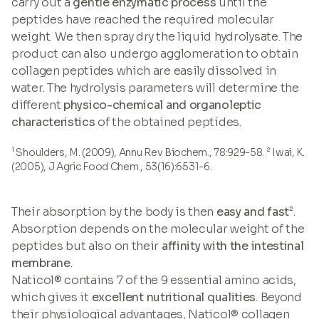
carry out a
gentle enzymatic process
until the
peptides have reached the required molecular
weight. We then spray dry the liquid hydrolysate. The
product can also undergo agglomeration to obtain
collagen peptides which are easily dissolved in
water. The hydrolysis parameters will determine the
different
physico-chemical and organoleptic
characteristics
of the obtained peptides.
¹ Shoulders, M. (2009), Annu Rev Biochem., 78:929-58. ² Iwai, K.
(2005), J Agric Food Chem., 53(16):6531-6.
Their absorption by the body is then
easy and fast
².
Absorption depends on the molecular weight of the
peptides but also on their
affinity with the intestinal
membrane
.
Naticol® contains 7 of the 9 essential amino acids,
which gives it
excellent nutritional qualities
. Beyond
their physiological advantages, Naticol® collagen