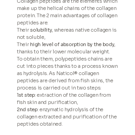
Collagen peptides are the elements which
make up the helical chains of the collagen
protein. The 2 main advantages of collagen
peptides are:
Their
solubility
, whereas native collagen is
not soluble,
Their
high level of absorption by the body
,
thanks to their lower molecular weight.
To obtain them, polypeptides chains are
cut into pieces thanks to a process known
as hydrolysis. As Naticol® collagen
peptides are derived from fish skins, the
process is carried out in two steps:
1st step
: extraction of the collagen from
fish skin and purification,
2nd step
: enzymatic hydrolysis of the
collagen extracted and purification of the
peptides obtained.