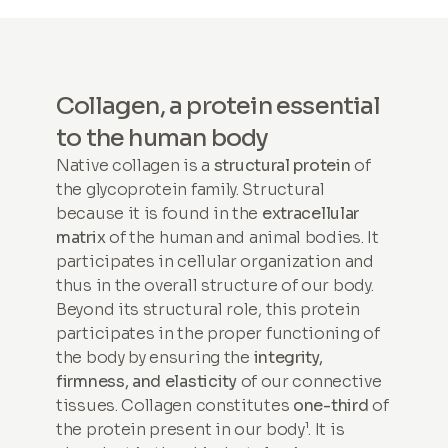
Collagen, a protein essential
to the human body
Native collagen is a
structural protein
of
the glycoprotein family. Structural
because it is found in the
extracellular
matrix
of the human and animal bodies. It
participates in cellular organization and
thus in the overall structure of our body.
Beyond its structural role, this protein
participates in the proper functioning of
the body by ensuring the
integrity,
firmness, and elasticity
of our connective
tissues. Collagen constitutes
one-third
of
the protein present in our body¹. It is