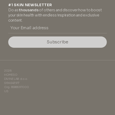
#1 SKIN NEWSLETTER
Do as
thousands
of others and discover how to boost
your skin health with endless inspiration and exclusive
content.
Subscribe
2026
HOMESO
DIVINE LAB d.o.o.
SI94543917
Org. 8588597000
US