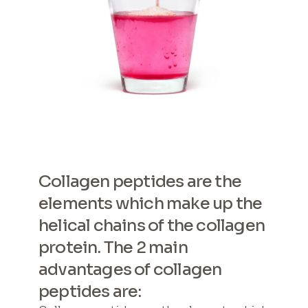
Collagen peptides are the
elements which make up the
helical chains of the collagen
protein. The 2 main
advantages of collagen
peptides are: