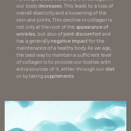
our body
decreases
. This leads to a loss of
overall elasticity and a loosening of the
skin and joints. This decline in collagen is
not only at the root of the
appearance of
wrinkles
, but also of
joint discomfort
and
has a generally
negative impact
for the
maintenance of a healthy body. As we age,
the best way to maintain a sufficient level
of collagen is to provide our bodies with
extra sources of it, either through our
diet
or by taking
supplements
.