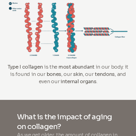
Type I collagen
is the
most abundant
in our body: it
is found in our
bones
, our
skin
, our
tendons
, and
even our
internal organs
.
What is the impact of aging
on collagen?
As we get older, the amount of collagen in