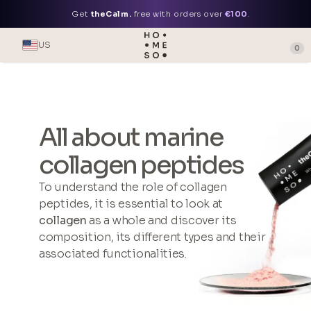
Get
theCalm.
free with orders over
€100
.
US
0
All about marine
collagen peptides
To understand the role of collagen
peptides, it is essential to look at
collagen
as a whole and discover its
composition, its different types and their
associated functionalities.