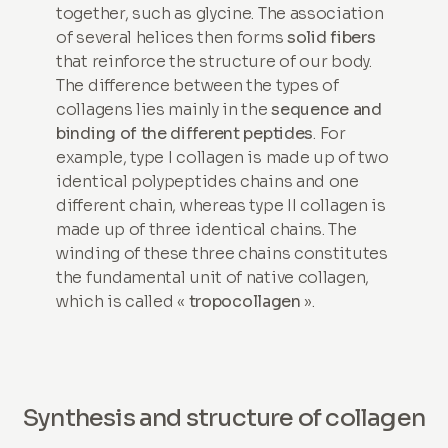
together, such as glycine. The association
of several helices then forms
solid fibers
that reinforce the structure of our body.
The difference between the types of
collagens lies mainly in the
sequence and
binding of the different peptides
. For
example, type I collagen is made up of two
identical polypeptides chains and one
different chain, whereas type II collagen is
made up of three identical chains. The
winding of these three chains constitutes
the fundamental unit of native collagen,
which is called «
tropocollagen
».
Synthesis and structure of collagen