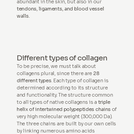
abundant in the skin, but also in our
tendons, ligaments, and blood vessel
walls.
Different types of collagen
To be precise, we must talk about
collagens plural, since there are
28
different types
. Each type of collagen is
determined according to its structure
and functionality. The structure common
to all types of native collagens is a
triple
helix of intertwined polypeptides
chains
of
very high molecular weight (300,000 Da).
The three chains are built by our own cells
by linking numerous amino acids