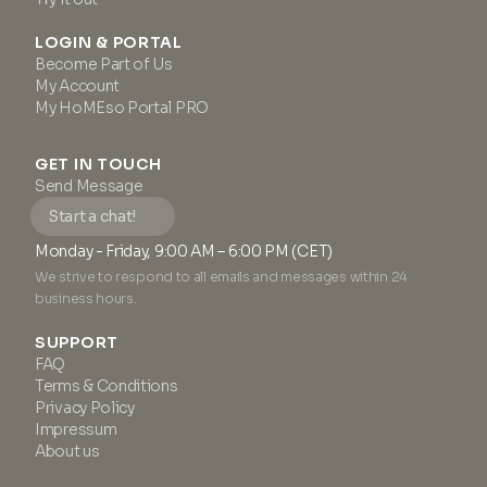
LOGIN & PORTAL
Become Part of Us
My Account
My HoMEso Portal PRO
GET IN TOUCH
Send Message
Start a chat!
Monday - Friday, 9:00 AM – 6:00 PM (CET)
We strive to respond to all emails and messages within 24
business hours.
SUPPORT
FAQ
Terms & Conditions
Privacy Policy
Impressum
About us