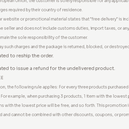
uropean Union, the customer is solely responsible for any applica
rges required by their country of residence.
ur website or promotional material states that "free delivery" is inc
e seller and does not include customs duties, import taxes, or a
emain the sole responsibility of the customer.
ay such charges and the package is returned, blocked, or destroye
ated to reship the order.
gated to issue a refund for the undelivered product.
EE
n, the following rule applies: For every three products purchased i
. For example, when purchasing 3 products, 1 item with the lowest p
s with the lowest price will be free, and so forth. This promotion i
d and cannot be combined with other discounts, coupons, or promo