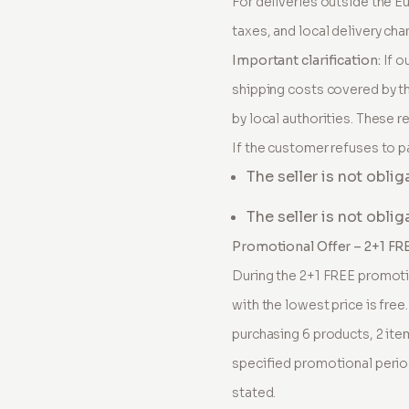
For deliveries outside the E
taxes, and local delivery cha
Important clarification:
If o
shipping costs covered by th
by local authorities. These r
If the customer refuses to p
The seller is not oblig
The seller is not obli
Promotional Offer – 2+1 FR
During the 2+1 FREE promotio
with the lowest price is free
purchasing 6 products, 2 item
specified promotional perio
stated.