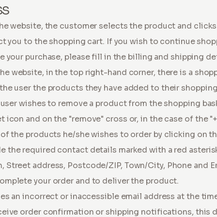
SS
he website, the customer selects the product and clicks 
ct you to the shopping cart. If you wish to continue sho
 your purchase, please fill in the billing and shipping de
 website, in the top right-hand corner, there is a shop
the user the products they have added to their shoppin
e user wishes to remove a product from the shopping bas
 icon and on the "remove" cross or, in the case of the "+
of the products he/she wishes to order by clicking on the 
 the required contact details marked with a red asterisk
 Street address, Postcode/ZIP, Town/City, Phone and E
omplete your order and to deliver the product.
es an incorrect or inaccessible email address at the ti
eive order confirmation or shipping notifications, this