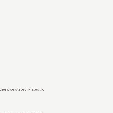
 otherwise stated. Prices do