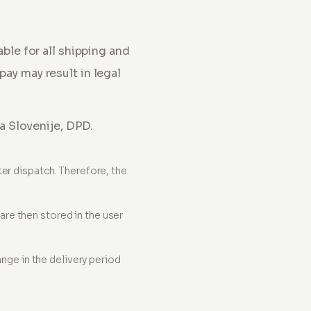
iable for all shipping and
pay may result in legal
ta Slovenije, DPD.
ter dispatch. Therefore, the
re then stored in the user
ange in the delivery period