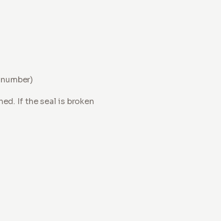
r number)
d. If the seal is broken