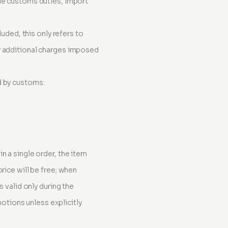
ble customs duties, import
luded, this only refers to
ny additional charges imposed
d by customs:
n a single order, the item
rice will be free; when
s valid only during the
tions unless explicitly