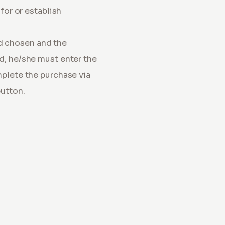
for or establish
d chosen and the
rd, he/she must enter the
mplete the purchase via
button.