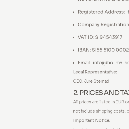
Registered Address: It
Company Registratio
VAT ID: SI94543917
IBAN: SI56 6100 0002 
Email:
info@ho-me-s
Legal Representative:
CEO: Jure Sternad
2. PRICES AND T
All prices are listed in EUR 
not include shipping costs, 
Important Notice: