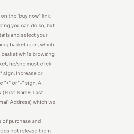
on the "buy now" link.
pping you can do so, but
tails and select your
ping basket icon, which
g basket while browsing
ket, he/she must click
" sign, increase or
"+" or "-" sign. A
 (First Name, Last
mail Address) which we
me of purchase and
 does not release them