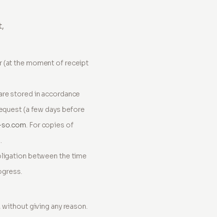
t,
r (at the moment of receipt
are stored in accordance
request (a few days before
-so.com
. For copies of
.
bligation between the time
ogress.
 without giving any reason.