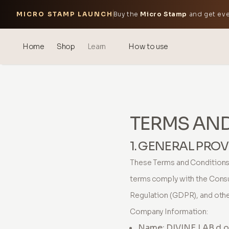
MICRO STAMP LAUNCH
Buy the
Micro Stamp
and get eve
Home
Shop
Learn
How to use
Blog
Events
TERMS AN
® Sonicated Hyaluronic Acid
Mesotherapy – science &
1. GENERAL PROV
benefits
These Terms and Conditions 
theOnehydrocollagen
terms comply with the Cons
Frequently Asked Questions
Regulation (GDPR), and other
Company Information:
About Us
Name: DIVINE LAB d.o