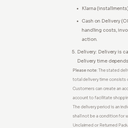
Klarna (installments
Cash on Delivery (
handling costs, invo
action
.
Delivery: Delivery is 
Delivery time depends 
Please note:
The stated deli
total delivery time consists 
Customers can create an acc
account to facilitate shoppin
The delivery period is an ind
shall not be a condition for 
Unclaimed or Returned Pack