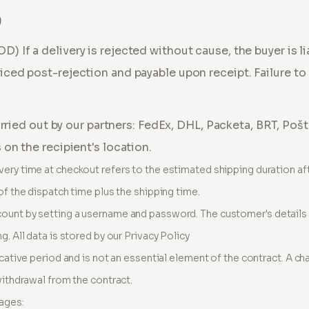
)
COD)
If a delivery is rejected without cause, the buyer is l
iced post-rejection and payable upon receipt. Failure to 
carried out by our partners: FedEx, DHL, Packeta, BRT, Poš
on the recipient's location.
very time at checkout refers to the estimated shipping duration af
of the dispatch time plus the shipping time.
ount by setting a username and password. The customer's details a
g. All data is stored by our Privacy Policy
icative period and is not an essential element of the contract. A ch
withdrawal from the contract.
ages: