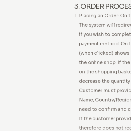
3. ORDER PROCE
Placing an Order: On t
The system will redire
if you wish to complete
payment method. On the
(when clicked) shows 
the online shop. If th
on the shopping basket
decrease the quantity 
Customer must provide
Name, Country/Region,
need to confirm and c
If the customer provid
therefore does not rec