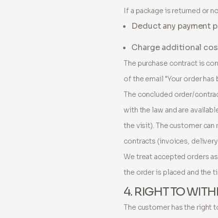
If a package is returned or no
Deduct any payment pro
Charge additional cost
The purchase contract is co
of the email "Your order has
The concluded order/contract
with the law and are availab
the visit). The customer can
contracts (invoices, deliver
We treat accepted orders as 
the order is placed and the t
4. RIGHT TO WI
The customer has the right t