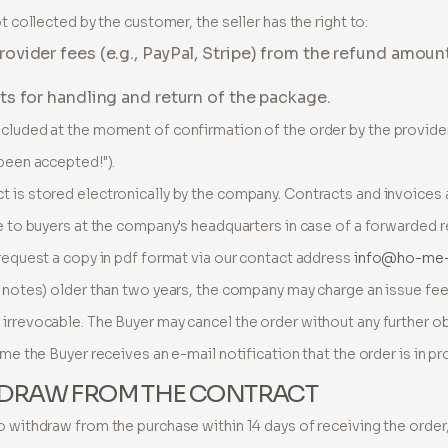
t collected by the customer, the seller has the right to:
vider fees (e.g., PayPal, Stripe) from the refund amoun
s for handling and return of the package.
ncluded at the moment of confirmation of the order by the provide
 been accepted!").
 is stored electronically by the company. Contracts and invoices 
le to buyers at the company's headquarters in case of a forwarded 
 request a copy in pdf format via our contact address
info@ho-me
y notes) older than two years, the company may charge an issue fee
irrevocable. The Buyer may cancel the order without any further o
ime the Buyer receives an e-mail notification that the order is in pr
THDRAW FROM THE CONTRACT
o withdraw from the purchase within 14 days of receiving the order,