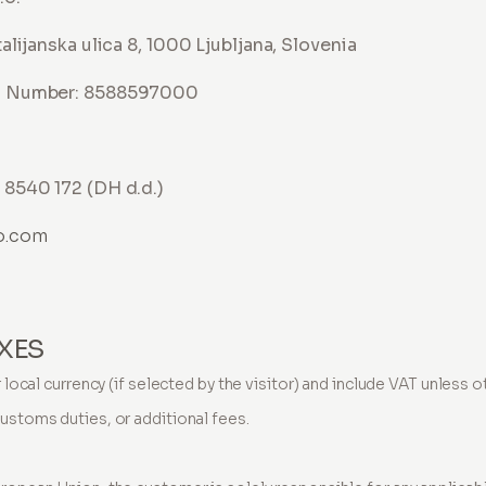
alijanska ulica 8, 1000 Ljubljana, Slovenia
n Number: 8588597000
8540 172 (DH d.d.)
o.com
AXES
or local currency (if selected by the visitor) and include VAT unless
customs duties, or additional fees.