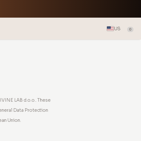
US
0
IVINE LAB d.o.o.. These
eneral Data Protection
ean Union.