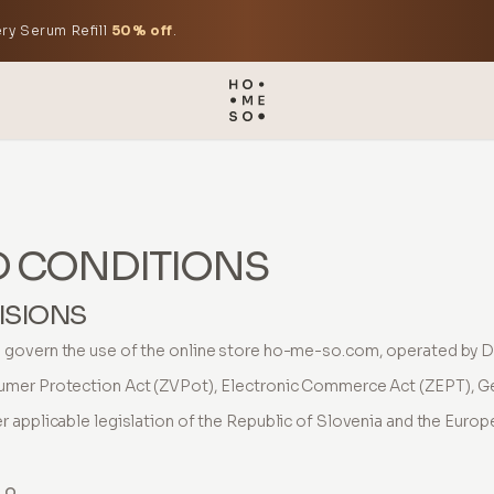
ry Serum Refill
50% off
.
D CONDITIONS
ISIONS
govern the use of the online store ho-me-so.com, operated by D
umer Protection Act (ZVPot), Electronic Commerce Act (ZEPT), G
 applicable legislation of the Republic of Slovenia and the Europ
.o.