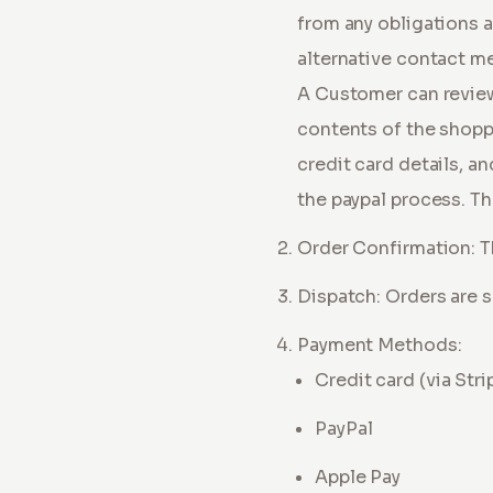
from any obligations ar
alternative contact m
A Customer can review
contents of the shoppi
credit card details, a
the paypal process. Th
Order Confirmation: T
Dispatch: Orders are s
Payment Methods:
Credit card (via Stri
PayPal
Apple Pay