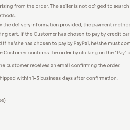
ising from the order. The seller is not obliged to search 
ethods.
 the delivery information provided, the payment metho
ng cart. If the Customer has chosen to pay by credit ca
nd if he/she has chosen to pay by PayPal, he/she must co
e Customer confirms the order by clicking on the "Pay" 
he customer receives an email confirming the order.
hipped within 1-3 business days after confirmation.
pe)