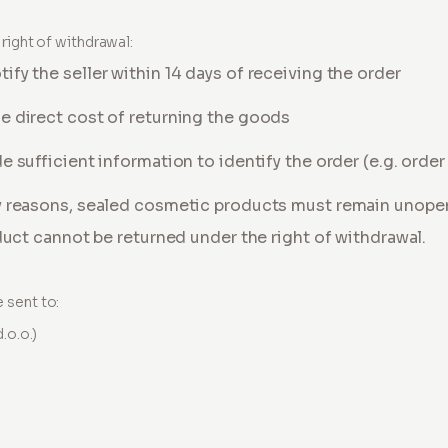
right of withdrawal:
fy the seller within 14 days of receiving the order
e direct cost of returning the goods
e sufficient information to identify the order (e.g. orde
y reasons, sealed cosmetic products must remain unopene
oduct cannot be returned under the right of withdrawal.
 sent to:
.o.o.)