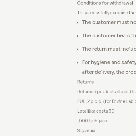
Conditions for withdrawal
To successfully exercise the 
The customer must noti
The customer bears th
The return must includ
For hygiene and safet
after delivery, the pr
Returns
Returned products should be
FULLY d.o.o. (for Divine Lab d
Letališka cesta 30
1000 Ljubljana
Slovenia