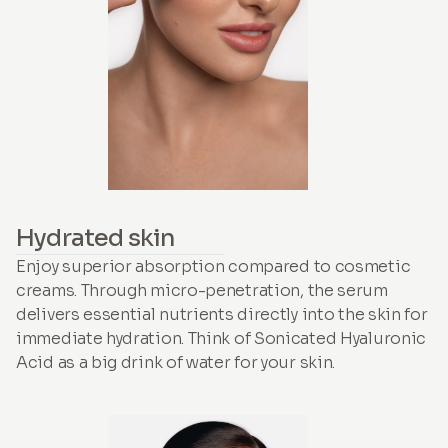
Hydrated skin
Enjoy superior absorption compared to cosmetic
creams. Through micro-penetration, the serum
delivers essential nutrients directly into the skin for
immediate hydration. Think of Sonicated Hyaluronic
Acid as a big drink of water for your skin.