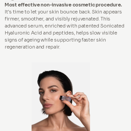
Most effective non-invasive cosmetic procedure.
It's time to let your skin bounce back. Skin appears
firmer, smoother, and visibly rejuvenated. This
advanced serum, enriched with patented Sonicated
Hyaluronic Acid and peptides, helps slow visible
signs of ageing while supporting faster skin
regeneration and repair.