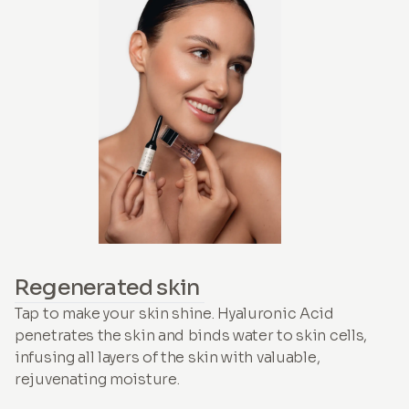
Regenerated skin
Tap to make your skin shine. Hyaluronic Acid
penetrates the skin and binds water to skin cells,
infusing all layers of the skin with valuable,
rejuvenating moisture.