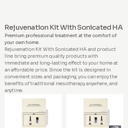
Rejuvenation Kit With Sonicated HA
Premium professional treatment at the comfort of
your own home.
Rejuvenation Kit With Sonicated HA and product
line bring premium quality products with
immediate and long-lasting effect to your home at
an affordable price. Since the kit is designed in
convenient sizes and packaging, you can enjoy the
benefits of traditional mesotherapy anywhere, and
anytime.
-11%