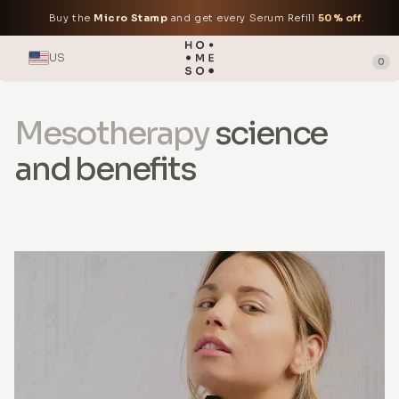
Buy the
Micro Stamp
and get every Serum Refill
50% off
.
US
0
Mesotherapy
science
and benefits