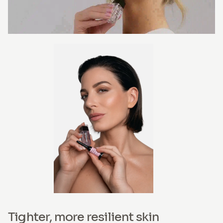
Tighter, more resilient skin