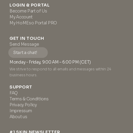
LOGIN & PORTAL
Become Part of Us
My Account
My HoMEso Portal PRO
GET IN TOUCH
Send Message
Start a chat!
Monday - Friday, 9:00 AM – 6:00 PM (CET)
We strive to respond to all emails and messages within 24
business hours.
SUPPORT
FAQ
Terms & Conditions
Privacy Policy
Impressum
About us
#1 SKIN NEWSLETTER