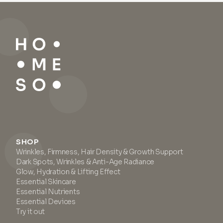
skin from environmental
wrinkles, reducing redness,
stressors. It helps conceal and
and addressing open pores
acts against redness while
and oily, sebaceous areas on
offering benefits such as
the skin. Apply the primer with
covering imperfections on the
your finger directly to
skin. Suitable for all skin types,
problematic areas (wrinkles,
this serum provides a
lifting
under eyes, pores, oily areas). If
matte finish with a silky touch
you have oily to combination
and serves as an excellent
skin, we recommend using the
base for makeup. For optimal
primer before applying serum
results, apply before
and cream. For dry skin, we
moisturizer.
suggest applying the primer
after serum and cream.
SHOP
Wrinkles, Firmness, Hair Density & Growth Support
Dark Spots, Wrinkles & Anti-Age Radiance
Glow, Hydration & Lifting Effect
Essential Skincare
Essential Nutrients
Essential Devices
Try it out