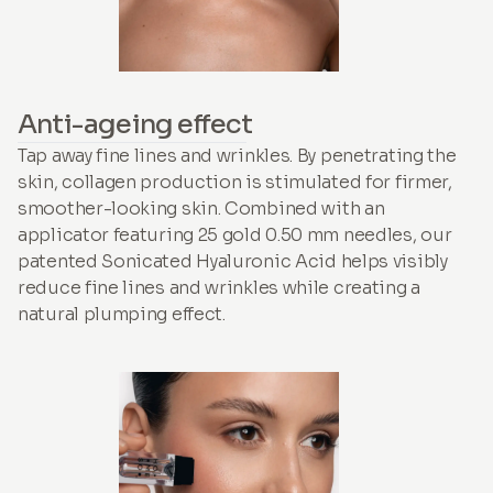
Anti-ageing effect
Tap away fine lines and wrinkles. By penetrating the
skin, collagen production is stimulated for firmer,
smoother-looking skin. Combined with an
applicator featuring 25 gold 0.50 mm needles, our
patented Sonicated Hyaluronic Acid helps visibly
reduce fine lines and wrinkles while creating a
natural plumping effect.