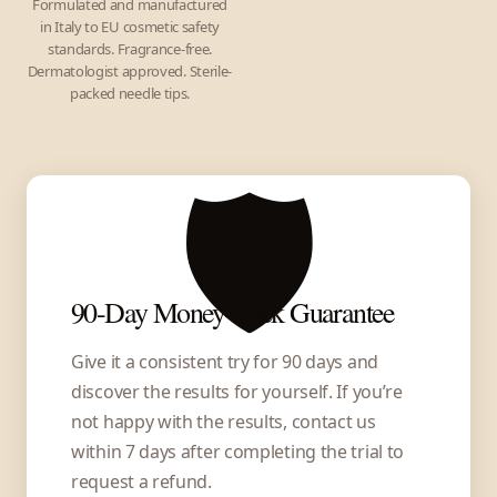
Formulated and manufactured
in Italy to EU cosmetic safety
standards. Fragrance-free.
Dermatologist approved. Sterile-
packed needle tips.
🛡️
90-Day Money-Back Guarantee
Give it a consistent try for 90 days and
discover the results for yourself. If you’re
not happy with the results, contact us
within 7 days after completing the trial to
request a refund.