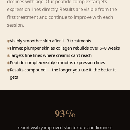
declines with age. Our peptide complex targets
expression lines directly. Results are visible from the
first treatment and continue to improve with each
session.
Visibly smoother skin after 1–3 treatments
Firmer, plumper skin as collagen rebuilds over 6–8 weeks
Targets fine lines where creams can't reach
Peptide complex visibly smooths expression lines
Results compound — the longer you use it, the better it
gets
93%
report visibly improved skin texture and firmness