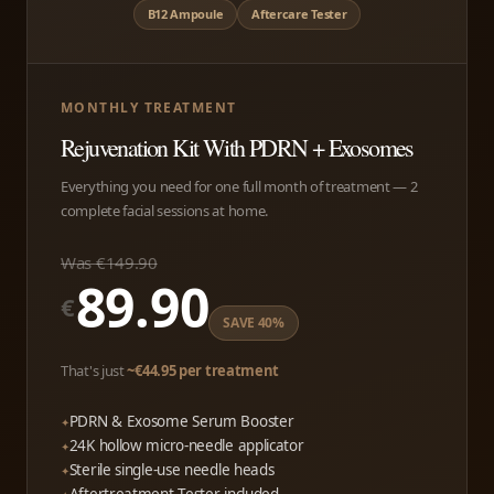
B12 Ampoule
Aftercare Tester
MONTHLY TREATMENT
Rejuvenation Kit With PDRN + Exosomes
Everything you need for one full month of treatment — 2
complete facial sessions at home.
Was €149.90
89.90
€
SAVE 40%
That's just
~€44.95 per treatment
PDRN & Exosome Serum Booster
24K hollow micro-needle applicator
Sterile single-use needle heads