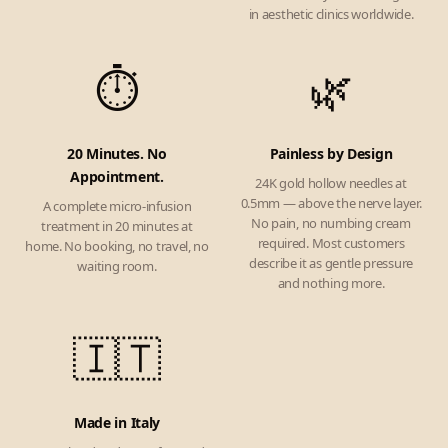
in aesthetic clinics worldwide.
⏱️
🌿
20 Minutes. No
Painless by Design
Appointment.
24K gold hollow needles at
0.5mm — above the nerve layer.
A complete micro-infusion
No pain, no numbing cream
treatment in 20 minutes at
required. Most customers
home. No booking, no travel, no
describe it as gentle pressure
waiting room.
and nothing more.
🇮🇹
Made in Italy