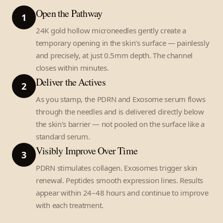
Open the Pathway
1
24K gold hollow microneedles gently create a
temporary opening in the skin's surface — painlessly
and precisely, at just 0.5mm depth. The channel
closes within minutes.
Deliver the Actives
2
As you stamp, the PDRN and Exosome serum flows
through the needles and is delivered directly below
the skin's barrier — not pooled on the surface like a
standard serum.
Visibly Improve Over Time
3
PDRN stimulates collagen. Exosomes trigger skin
renewal. Peptides smooth expression lines. Results
appear within 24–48 hours and continue to improve
with each treatment.