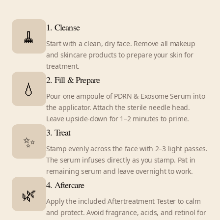
1. Cleanse
🧹
Start with a clean, dry face. Remove all makeup
and skincare products to prepare your skin for
treatment.
2. Fill & Prepare
💧
Pour one ampoule of PDRN & Exosome Serum into
the applicator. Attach the sterile needle head.
Leave upside-down for 1–2 minutes to prime.
3. Treat
✨
Stamp evenly across the face with 2–3 light passes.
The serum infuses directly as you stamp. Pat in
remaining serum and leave overnight to work.
4. Aftercare
🌿
Apply the included Aftertreatment Tester to calm
and protect. Avoid fragrance, acids, and retinol for