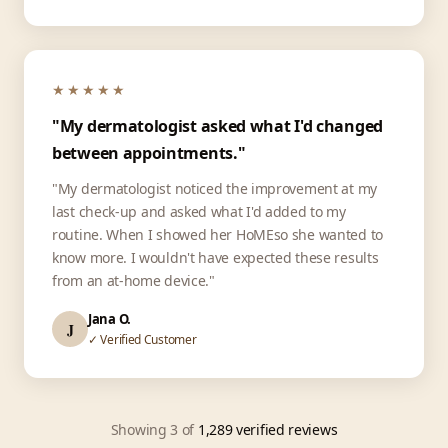
★★★★★
"My dermatologist asked what I'd changed
between appointments."
"My dermatologist noticed the improvement at my
last check-up and asked what I'd added to my
routine. When I showed her HoMEso she wanted to
know more. I wouldn't have expected these results
from an at-home device."
Jana O.
J
✓ Verified Customer
Showing 3 of
1,289 verified reviews