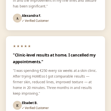
in and the improvement in my fine lines and texture
has been significant."
Alexandra F.
A
✓ Verified Customer
★★★★★
"Clinic-level results at home. I cancelled my
appointments."
"I was spending €250 every six weeks at a skin clinic.
After trying HoMEso I got comparable results —
firmer skin, reduced lines, improved texture — at
home in 20 minutes. Three months in and results
keep improving."
Elisabet B.
E
✓ Verified Customer