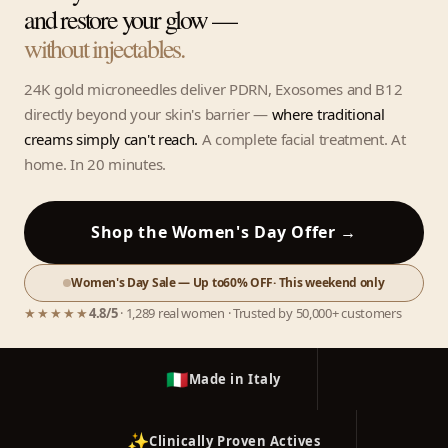
and restore your glow —
without injectables.
24K gold microneedles deliver PDRN, Exosomes and B12
directly beyond your skin's barrier —
where traditional
creams simply can't reach.
A complete facial treatment. At
home. In 20 minutes.
Shop the Women's Day Offer →
Women's Day Sale — Up to
60% OFF
· This weekend only
★★★★★
4.8/5
· 1,289 real women · Trusted by 50,000+ customers
🇮🇹
Made in Italy
✨
Clinically Proven Actives