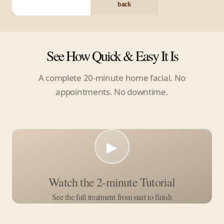
back
See How Quick & Easy It Is
A complete 20-minute home facial. No
appointments. No downtime.
▶
Watch the 2-minute Tutorial
See the full treatment from start to finish