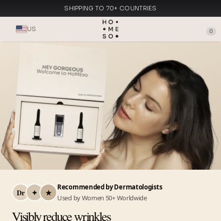
SHIPPING TO 70+ COUNTRIES
MADE IN ITALY
US
0
Recommended by Dermatologists
Dr
✦
★
Used by Women 50+ Worldwide
Visibly reduce wrinkles