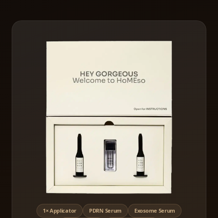
1× Applicator
PDRN Serum
Exosome Serum