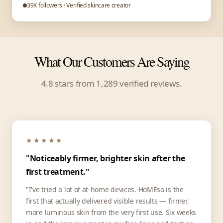
39K followers · Verified skincare creator
What Our Customers Are Saying
4.8 stars from 1,289 verified reviews.
★★★★★
"Noticeably firmer, brighter skin after the
first treatment."
"I've tried a lot of at-home devices. HoMEso is the
first that actually delivered visible results — firmer,
more luminous skin from the very first use. Six weeks