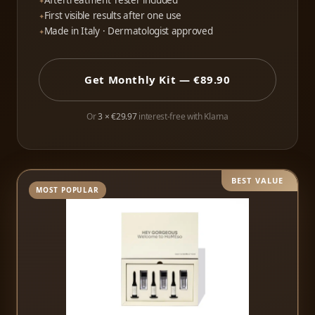
Aftertreatment Tester included
First visible results after one use
Made in Italy · Dermatologist approved
Get Monthly Kit — €89.90
Or
3 × €29.97
interest-free with Klarna
BEST VALUE
MOST POPULAR