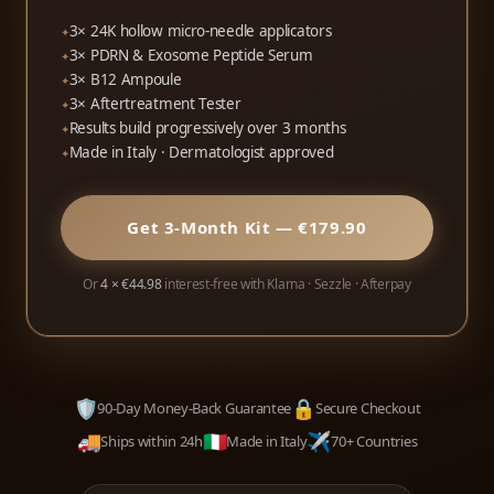
3× 24K hollow micro-needle applicators
3× PDRN & Exosome Peptide Serum
3× B12 Ampoule
3× Aftertreatment Tester
Results build progressively over 3 months
Made in Italy · Dermatologist approved
Get 3-Month Kit — €179.90
Or
4 × €44.98
interest-free with Klarna · Sezzle · Afterpay
🛡️
🔒
90-Day Money-Back Guarantee
Secure Checkout
🚚
🇮🇹
✈️
Ships within 24h
Made in Italy
70+ Countries