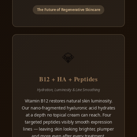
The Future of Regenerative Skincare
💎
B12 + HA + Peptides
Hydration, Luminosity & Line Smoothing
Vitamin B12 restores natural skin luminosity.
Our nano-fragmented hyaluronic acid hydrates
at a depth no topical cream can reach. Four
targeted peptides visibly smooth expression
lines — leaving skin looking brighter, plumper
and more even after every treatment.