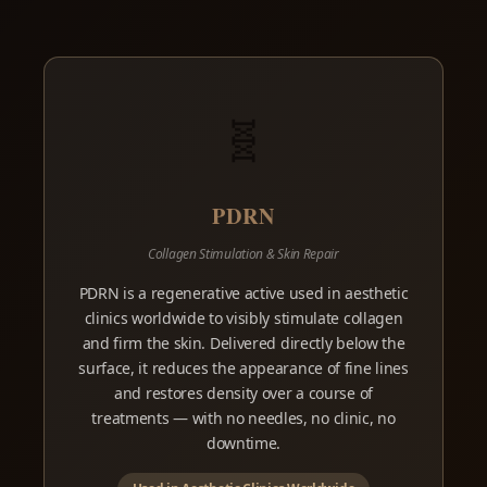
🧬
PDRN
Collagen Stimulation & Skin Repair
PDRN is a regenerative active used in aesthetic
clinics worldwide to visibly stimulate collagen
and firm the skin. Delivered directly below the
surface, it reduces the appearance of fine lines
and restores density over a course of
treatments — with no needles, no clinic, no
downtime.