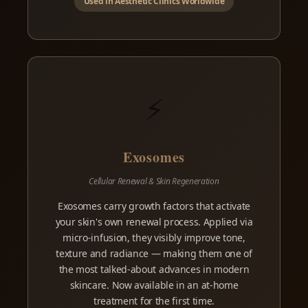
Used in Aesthetic Clinics Worldwide
⚡
Exosomes
Cellular Renewal & Skin Regeneration
Exosomes carry growth factors that activate
your skin's own renewal process. Applied via
micro-infusion, they visibly improve tone,
texture and radiance — making them one of
the most talked-about advances in modern
skincare. Now available in an at-home
treatment for the first time.