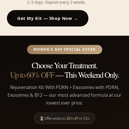
2–3 days. Repeat every 2 weeks.
Get My Kit — Shop Now →
WOMEN'S DAY SPECIAL OFFER
Choose Your Treatment.
Up to 60% OFF
— This Weekend Only.
Rejuvenation Kit With PDRN + Exosomes with PDRN,
Exosomes & B12 — our most advanced formula at our
lowest ever price.
23
47
12
⏳
Offer ends in:
h
m
s