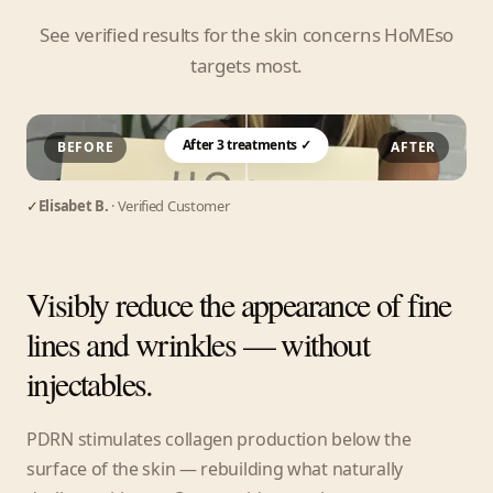
See verified results for the skin concerns HoMEso
targets most.
After 3 treatments ✓
BEFORE
AFTER
✓
Elisabet B.
· Verified Customer
Visibly reduce the appearance of fine
lines and wrinkles — without
injectables.
PDRN stimulates collagen production below the
surface of the skin — rebuilding what naturally