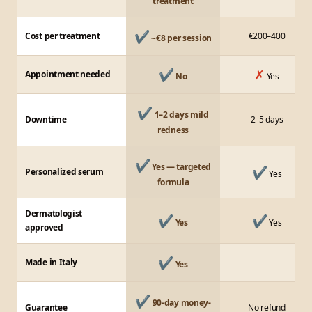
treatment
✔
Cost per treatment
€200–400
~€8 per session
✔
✗
Appointment needed
No
Yes
✔
1–2 days mild
Downtime
2–5 days
redness
✔
Yes — targeted
✔
Personalized serum
Yes
formula
Dermatologist
✔
✔
Yes
Yes
approved
✔
Made in Italy
—
Yes
✔
90-day money-
Guarantee
No refund