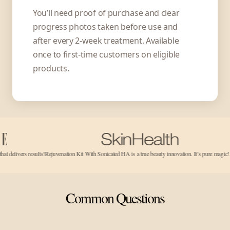
You’ll need proof of purchase and clear
progress photos taken before use and
after every 2-week treatment. Available
once to first-time customers on eligible
products.
results!
Rejuvenation Kit With Sonicated HA is a true beauty innovation. It’s pure magic!…
It works!
Common Questions