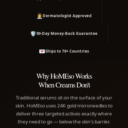
👩‍⚕️
Dermatologist Approved
🛡️
90-Day Money-Back Guarantee
💌
Ships to 70+ Countries
Why HoMEso Works
When Creams Don't
Traditional serums sit on the surface of your
skin. HoMEso uses 24K gold microneedles to
deliver three targeted actives exactly where
they need to go — below the skin's barrier.