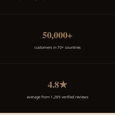
50,000+
customers in 70+ countries
4.8★
average from 1,289 verified reviews