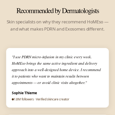
Recommended by Dermatologists
Skin specialists on why they recommend HoMEso —
and what makes PDRN and Exosomes different.
▶
✦ Dermatologist
"I use PDRN micro-infusion in my clinic every week.
HoMEso brings the same active ingredient and delivery
approach into a well-designed home device. I recommend
it to patients who want to maintain results between
appointments — or avoid clinic visits altogether."
Sophie Thieme
1.8M followers · Verified skincare creator