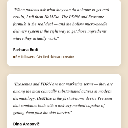
▶
✦ Aesthetic Medicine
"When patients ask what they can do at home to get real
results, I tell them HoMEso. The PDRN and Exosome
formula is the real deal — and the hollow micro-needle
delivery system is the right way to get those ingredients
where they actually work."
Farhana Bodi
3M followers · Verified skincare creator
▶
✦ Skin Expert
"Exosomes and PDRN are not marketing terms — they are
among the most clinically substantiated actives in modern
dermatology. HoMEso is the first at-home device I've seen
that combines both with a delivery method capable of
getting them past the skin barrier."
Dina Arapović