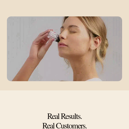
Real Results.
Real Customers.