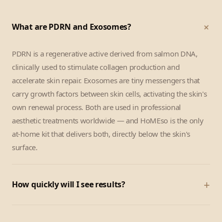
+
What are PDRN and Exosomes?
PDRN is a regenerative active derived from salmon DNA,
clinically used to stimulate collagen production and
accelerate skin repair. Exosomes are tiny messengers that
carry growth factors between skin cells, activating the skin's
own renewal process. Both are used in professional
aesthetic treatments worldwide — and HoMEso is the only
at-home kit that delivers both, directly below the skin's
surface.
+
How quickly will I see results?
Most customers notice a visible glow and skin-tightening