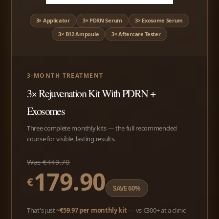
3× Applicator
3× PDRN Serum
3× Exosome Serum
3× B12 Ampoule
3× Aftercare Tester
3-MONTH TREATMENT
3× Rejuvenation Kit With PDRN +
Exosomes
Three complete monthly kits — the full recommended
course for visible, lasting results.
Was €449.70
179.90
€
SAVE 60%
That's just
~€59.97 per monthly kit
— vs €300+ at a clinic