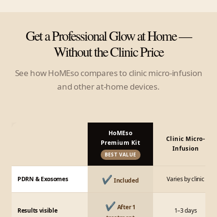
Get a Professional Glow at Home —
Without the Clinic Price
See how HoMEso compares to clinic micro-infusion
and other at-home devices.
HoMEso
Clinic Micro-
Premium Kit
Infusion
BEST VALUE
✔
PDRN & Exosomes
Varies by clinic
Included
✔
After 1
Results visible
1–3 days