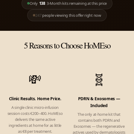
Only
138
3-Month kits remaining at this price
247
people viewing this offer right now
5 Reasons to Choose HoMEso
💸
🧬
Clinic Results. Home Price.
PDRN & Exosomes —
Included
A single clinic micro-infusion
session costs €200–400. HoMEso
The only at-home kit that
delivers the same active
contains both PDRN and
ingredients at home for as little
Exosomes — the regenerative
as €8 per treatment.
actives used by dermatologists