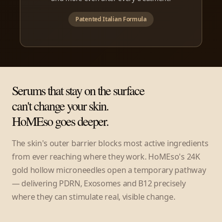
Patented Italian Formula
Serums that stay on the surface
can't change your skin.
HoMEso goes deeper.
The skin's outer barrier blocks most active ingredients
from ever reaching where they work. HoMEso's 24K
gold hollow microneedles open a temporary pathway
— delivering PDRN, Exosomes and B12 precisely
where they can stimulate real, visible change.