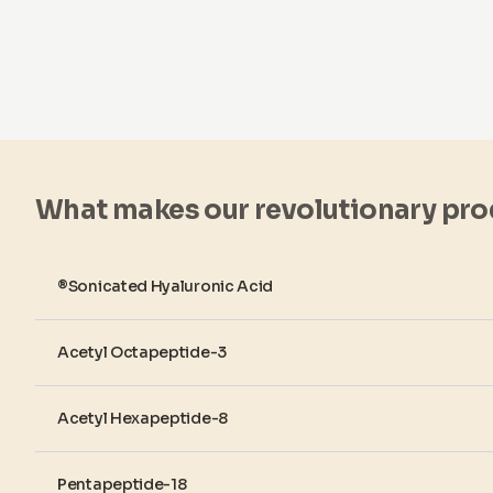
What makes our revolutionary pro
®Sonicated Hyaluronic Acid
Acetyl Octapeptide-3
Acetyl Hexapeptide-8
Pentapeptide-18