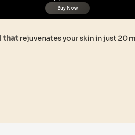
Buy Now
d that
rejuvenates your skin in just 20