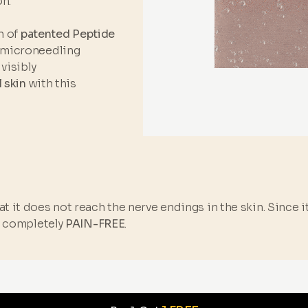
n.
n of
patented Peptide
 microneedling
visibly
l skin
with this
t it does not reach the nerve endings in the skin. Since 
s completely
PAIN-FREE
.