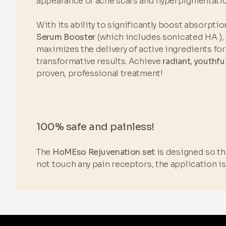
appearance of acne scars and hyperpigmentatio
With its ability to significantly boost absorptio
Serum Booster
(which includes sonicated HA ),
maximizes the delivery of active ingredients for 
transformative results. Achieve
radiant, youthfu
proven, professional treatment!
100% safe and painless!
The
HoMEso Rejuvenation set
is designed so tha
not touch any pain receptors, the application i