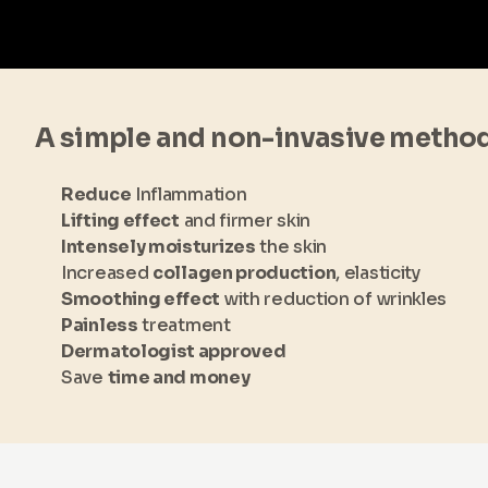
A simple and non-invasive metho
Reduce
Inflammation
Lifting effect
and firmer skin
Intensely moisturizes
the skin
Increased
collagen production
, elasticity
Smoothing effect
with reduction of wrinkles
Painless
treatment
Dermatologist approved
Save
time and money