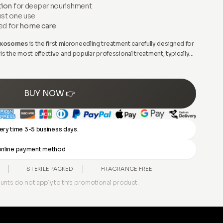
tion
for deeper nourishment
ust one use
ed for
home care
 Exosomes
is the first microneedling treatment carefully designed for
s the most effective and popular professional treatment, typically
erienced professionals to rejuvenate the skin.
BUY NOW 👉
ery time 3-5 business days.
y online payment method
STERILE PACKED
FRAGRANCE FREE
unts do not apply to this promotional product.