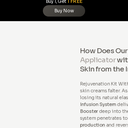
1 FREE
Buy 1, Get
Buy Now
How Does Ou
Applicator
wi
Skin from the 
Rejuvenation Kit Wi
skin creams falter. A
losing its natural ela
Infusion System
deli
Booster
deep into the
system penetrates to
production
and revers