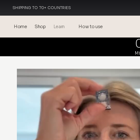
SHIPPING TO 70+ COUNTRIES
MADE IN ITALY
Home
Shop
Learn
How to use
Blog
Mi
Events
® Sonicated Hyaluronic Acid
Mesotherapy – science &
benefits
theOnehydrocollagen
Frequently Asked Questions
About Us