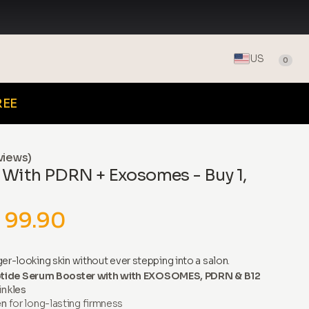
US
0
REE
views)
 With PDRN + Exosomes - Buy 1,
 99.90
er-looking skin without ever stepping into a salon.
tide Serum Booster with with EXOSOMES, PDRN & B12
inkles
en
for long-lasting firmness