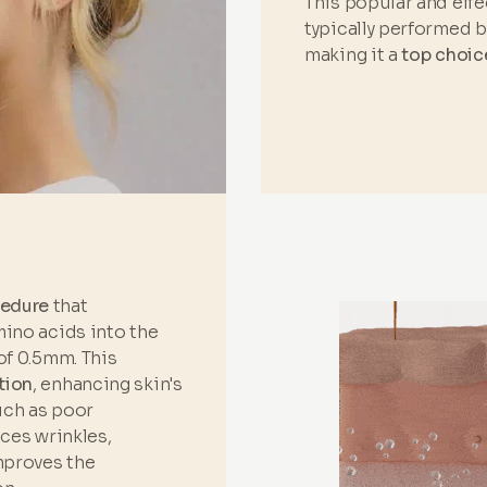
This popular and eff
typically performed 
making it a
top choic
cedure
that
mino acids into the
of 0.5mm. This
tion
, enhancing skin's
such as poor
uces wrinkles,
improves the