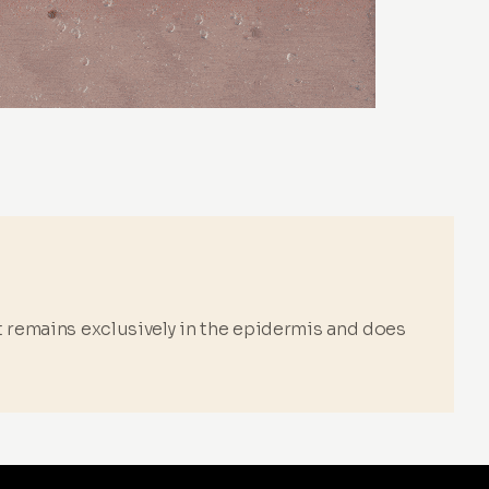
it remains exclusively in the epidermis and does