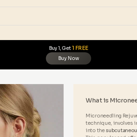
1 FREE
Buy 1, Get
Buy Now
What is Microne
Microneedling Rejuve
technique, involves i
into the
subcutaneous