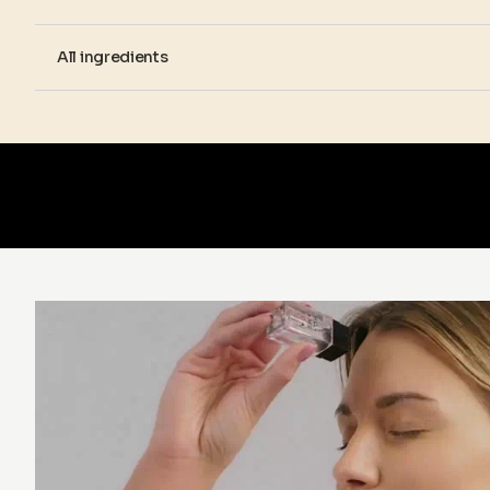
All ingredients