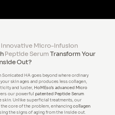
r
Innovative Micro-Infusion
th
Peptide Serum
Transform Your
Inside Out?
th Sonicated HA goes beyond where ordinary
s your skin ages and produces less collagen,
sticity and luster,
HoMEso's advanced Micro
vers our powerful
patented Peptide Serum
 skin. Unlike superficial treatments, our
 the core of the problem, enhancing
collagen
ing the signs of aging from the inside out.