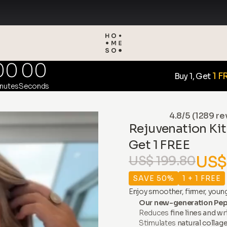
00
00
1 F
Buy 1, Get
nutes
Seconds
4.8/5 (1289 re
Rejuvenation Kit
Get 1 FREE
US$
US$ 199.80
SAVE 50%
1 + 1 FREE
Enjoy smoother, firmer, young
Our new-generation Pep
Reduces
fine lines and wr
Stimulates
natural collag