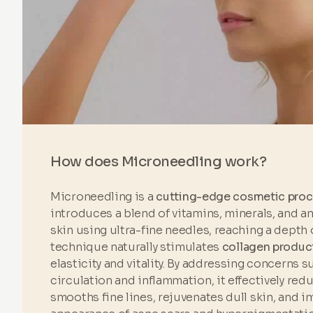
How does Microneedling work?
Microneedling is a
cutting-edge cosmetic pro
introduces a blend of vitamins, minerals, and a
skin using ultra-fine needles, reaching a depth 
technique naturally stimulates
collagen produc
elasticity and vitality. By addressing concerns 
circulation and inflammation, it effectively red
smooths fine lines, rejuvenates dull skin, and 