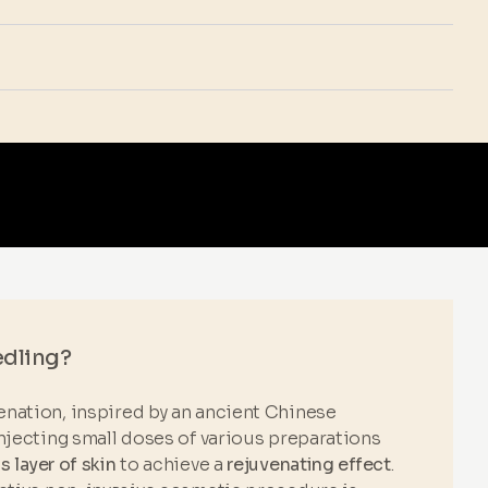
edling?
nation, inspired by an ancient Chinese
njecting small doses of various preparations
 layer of skin
to achieve a
rejuvenating effect
.