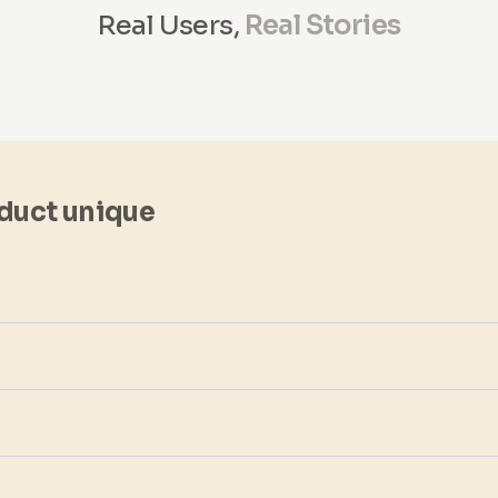
Real Users,
Real Stories
duct unique