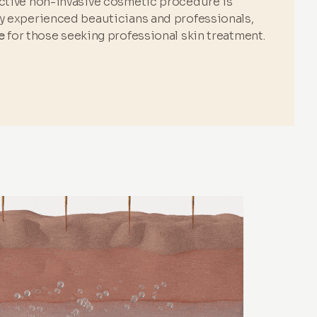
ective non-invasive cosmetic procedure is
by experienced beauticians and professionals,
e
for those seeking professional skin treatment.