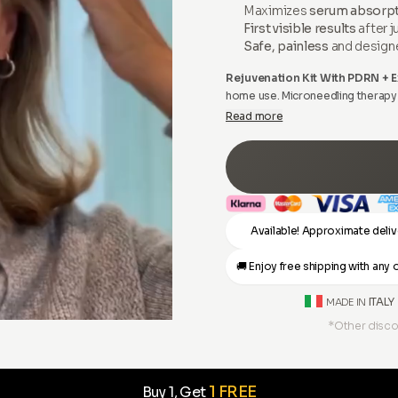
Maximizes
serum absorp
First visible results
after j
Safe, painless
and design
Rejuvenation Kit With PDRN +
home use. Microneedling therapy i
performed by beauticians and exp
Read more
Available! Approximate deliv
🚚 Enjoy free shipping with an
ITALY
MADE IN
*Other disco
1 FREE
Buy 1, Get