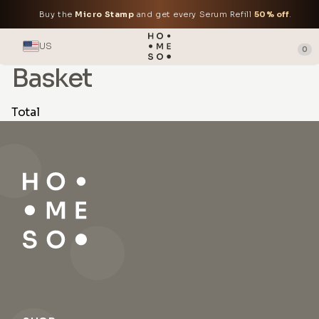
Buy the
Micro Stamp
and get every Serum Refill
50% off
.
US
0
Basket
Total