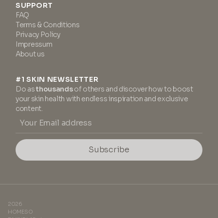
SUPPORT
FAQ
Terms & Conditions
Privacy Policy
Impressum
About us
#1 SKIN NEWSLETTER
Do as
thousands
of others and discover how to boost
your skin health with endless inspiration and exclusive
content.
Subscribe
2026
HOMESO