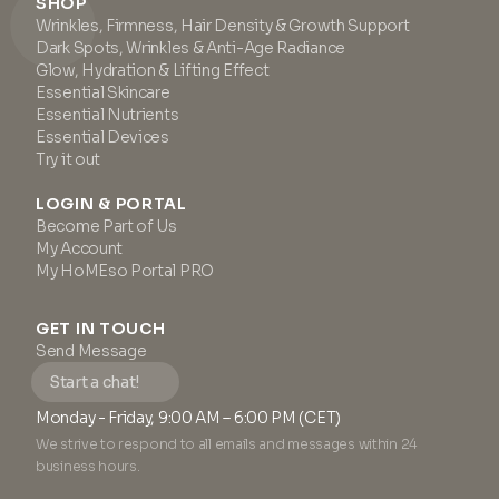
SHOP
Wrinkles, Firmness, Hair Density & Growth Support
Dark Spots, Wrinkles & Anti-Age Radiance
Glow, Hydration & Lifting Effect
Essential Skincare
Essential Nutrients
Essential Devices
Try it out
LOGIN & PORTAL
Become Part of Us
My Account
My HoMEso Portal PRO
GET IN TOUCH
Send Message
Start a chat!
Monday - Friday, 9:00 AM – 6:00 PM (CET)
We strive to respond to all emails and messages within 24
business hours.