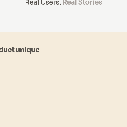
Real Users,
Real Stories
duct unique