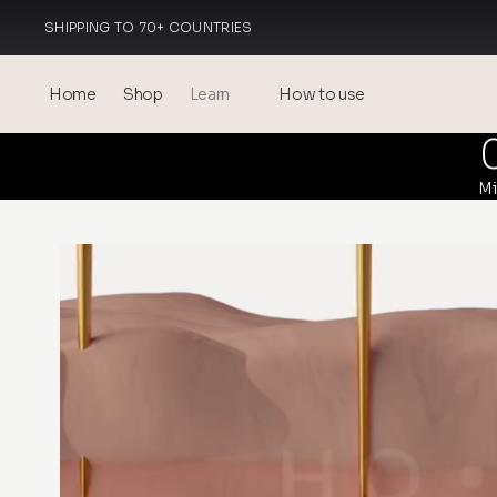
SHIPPING TO 70+ COUNTRIES
MADE IN ITALY
Home
Shop
Learn
How to use
Blog
Mi
Events
® Sonicated Hyaluronic Acid
Mesotherapy – science &
benefits
theOnehydrocollagen
Frequently Asked Questions
About Us