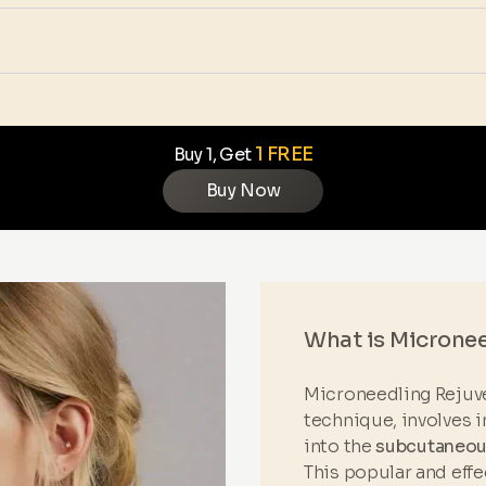
1 FREE
Buy 1, Get
Buy Now
What is Microne
Microneedling Rejuve
technique, involves i
into the
subcutaneous
This popular and eff