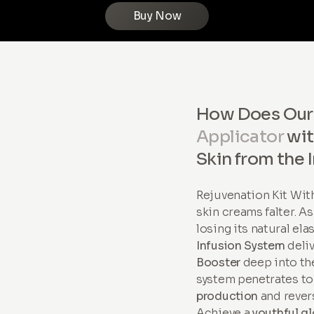
Buy Now
How Does Ou
Applicator
wi
Skin from the 
Rejuvenation Kit Wi
skin creams falter. A
losing its natural ela
Infusion System
deli
Booster
deep into the
system penetrates to
production
and revers
Achieve a
youthful g