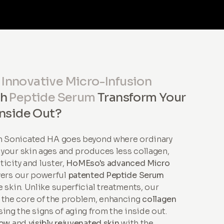
r
Innovative Micro-Infusion
th
Peptide Serum
Transform Your
Inside Out?
th Sonicated HA goes beyond where ordinary
s your skin ages and produces less collagen,
sticity and luster,
HoMEso's advanced Micro
vers our powerful
patented Peptide Serum
 skin. Unlike superficial treatments, our
 the core of the problem, enhancing
collagen
ing the signs of aging from the inside out.
low
and
visibly rejuvenated skin
with the