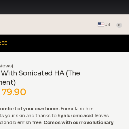
US
0
REE
views)
 With Sonicated HA (The
ment)
 79.90
omfort of your own home.
Formula rich in
ts your skin and thanks to
hyaluronic acid
leaves
d and blemish free.
Comes with our revolutionary