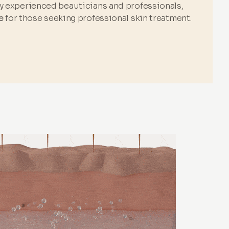
by experienced beauticians and professionals,
e
for those seeking professional skin treatment.