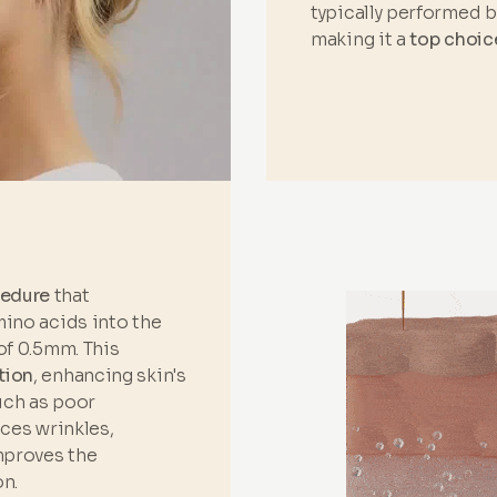
typically performed 
making it a
top choic
cedure
that
mino acids into the
of 0.5mm. This
tion
, enhancing skin's
such as poor
uces wrinkles,
improves the
n.