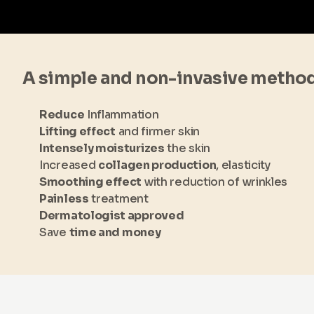
A simple and non-invasive metho
Reduce
Inflammation
Lifting effect
and firmer skin
Intensely moisturizes
the skin
Increased
collagen production
, elasticity
Smoothing effect
with reduction of wrinkles
Painless
treatment
Dermatologist approved
Save
time and money