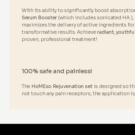
With its ability to significantly boost absorptio
Serum Booster
(which includes sonicated HA ),
maximizes the delivery of active ingredients for 
transformative results. Achieve
radiant, youthfu
proven, professional treatment!
100% safe and painless!
The
HoMEso Rejuvenation set
is designed so tha
not touch any pain receptors, the application i