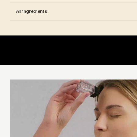
All ingredients