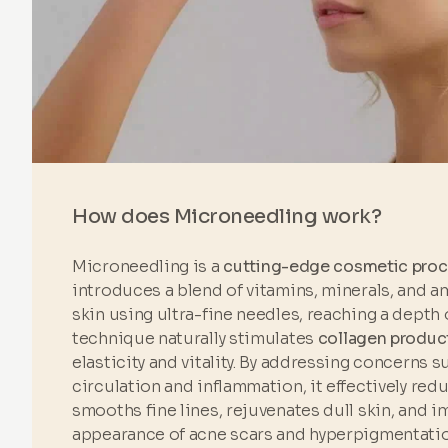
How does Microneedling work?
Microneedling is a
cutting-edge cosmetic pro
introduces a blend of vitamins, minerals, and a
skin using ultra-fine needles, reaching a depth 
technique naturally stimulates
collagen produc
elasticity and vitality. By addressing concerns 
circulation and inflammation, it effectively red
smooths fine lines, rejuvenates dull skin, and 
appearance of acne scars and hyperpigmentatio