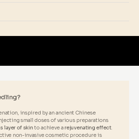
edling?
nation, inspired by an ancient Chinese
njecting small doses of various preparations
 layer of skin
to achieve a
rejuvenating effect
.
ective non-invasive cosmetic procedure is