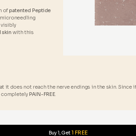
n of
patented Peptide
 microneedling
visibly
l skin
with this
t it does not reach the nerve endings in the skin. Since 
s completely
PAIN-FREE
.
1 FREE
Buy 1, Get