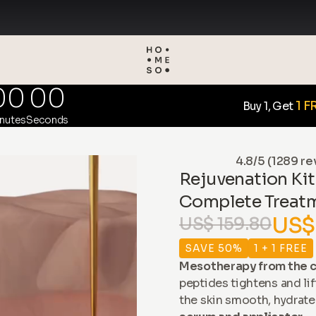
00
00
1 F
Buy 1, Get
nutes
Seconds
4.8/5 (1289 re
Rejuvenation Kit
Complete Treat
US$
US$ 159.80
SAVE 50%
1 + 1 FREE
Mesotherapy from the c
peptides tightens and lif
the skin smooth, hydrate