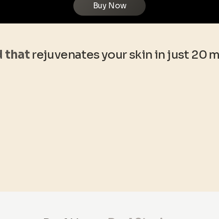
Buy Now
d that
rejuvenates your skin in just 20