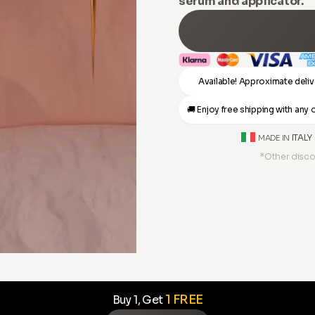
serum and applicator.
Available! Approximate deliv
🚚 Enjoy free shipping with an
ITALY
MADE IN
*Other disco
1 FREE
Buy 1, Get