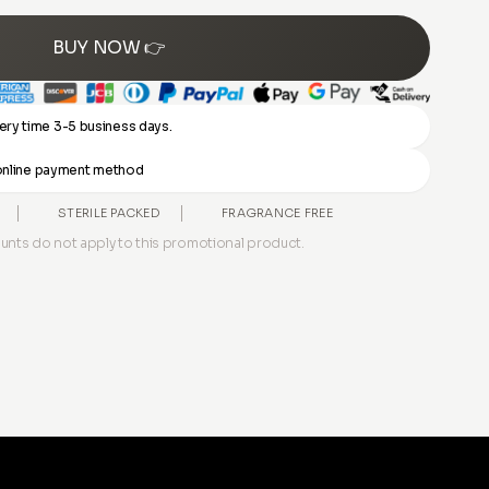
BUY NOW 👉
ery time 3-5 business days.
y online payment method
STERILE PACKED
FRAGRANCE FREE
unts do not apply to this promotional product.