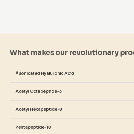
What makes our revolutionary pro
®Sonicated Hyaluronic Acid
Acetyl Octapeptide-3
Acetyl Hexapeptide-8
Pentapeptide-18