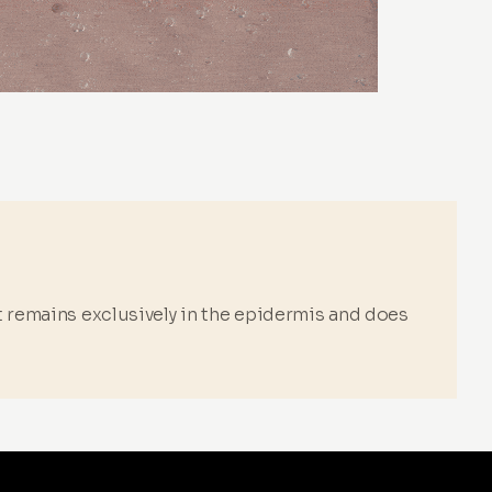
it remains exclusively in the epidermis and does