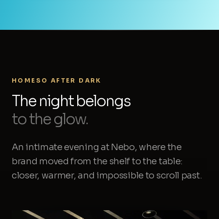
HOMESO AFTER DARK
The night belongs
to the glow.
An intimate evening at Nebo, where the
brand moved from the shelf to the table:
closer, warmer, and impossible to scroll past.