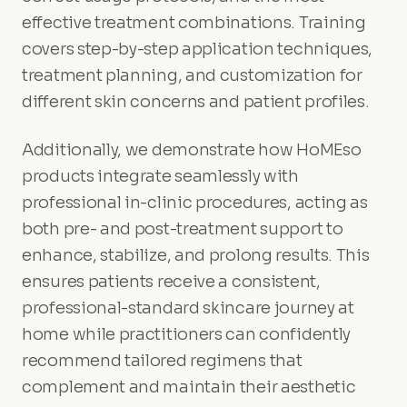
effective treatment combinations. Training
covers step-by-step application techniques,
treatment planning, and customization for
different skin concerns and patient profiles.
Additionally, we demonstrate how HoMEso
products integrate seamlessly with
professional in-clinic procedures, acting as
both pre- and post-treatment support to
enhance, stabilize, and prolong results. This
ensures patients receive a consistent,
professional-standard skincare journey at
home while practitioners can confidently
recommend tailored regimens that
complement and maintain their aesthetic