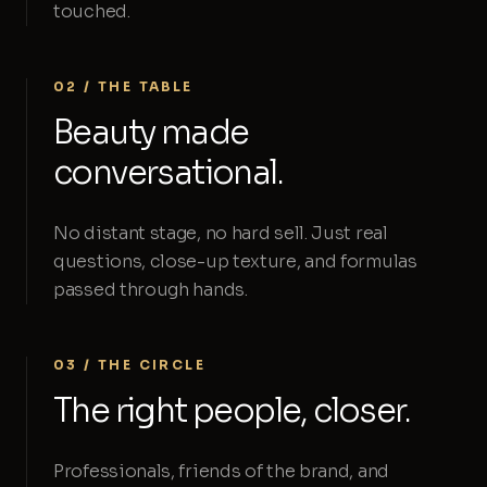
touched.
02 / THE TABLE
Beauty made
conversational.
No distant stage, no hard sell. Just real
questions, close-up texture, and formulas
passed through hands.
03 / THE CIRCLE
The right people, closer.
Professionals, friends of the brand, and