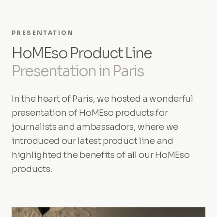
PRESENTATION
HoMEso Product Line
Presentation in Paris
In the heart of Paris, we hosted a wonderful
presentation of HoMEso products for
journalists and ambassadors, where we
introduced our latest product line and
highlighted the benefits of all our HoMEso
products.