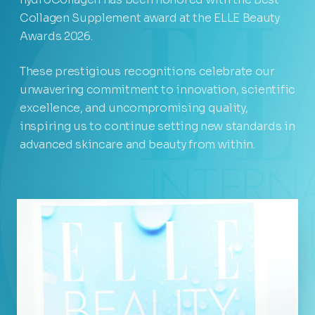
Collagen Supplement award at the ELLE Beauty
Awards 2026.
These prestigious recognitions celebrate our
unwavering commitment to innovation, scientific
excellence, and uncompromising quality,
inspiring us to continue setting new standards in
advanced skincare and beauty from within.