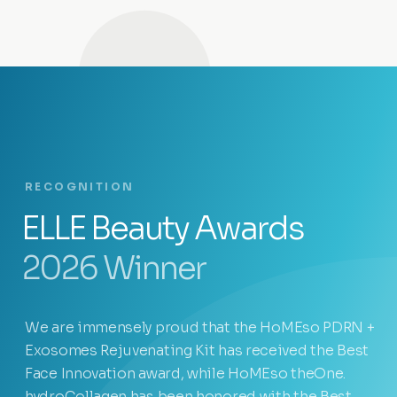
RECOGNITION
ELLE Beauty Awards
2026 Winner
We are immensely proud that the HoMEso PDRN +
Exosomes Rejuvenating Kit has received the Best
Face Innovation award, while HoMEso theOne.
hydroCollagen has been honored with the Best