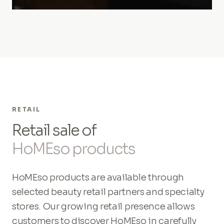
RETAIL
Retail sale of
HoMEso products
HoMEso products are available through
selected beauty retail partners and specialty
stores. Our growing retail presence allows
customers to discover HoMEso in carefully