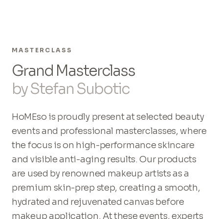
MASTERCLASS
Grand Masterclass
by Stefan Subotic
HoMEso is proudly present at selected beauty
events and professional masterclasses, where
the focus is on high-performance skincare
and visible anti-aging results. Our products
are used by renowned makeup artists as a
premium skin-prep step, creating a smooth,
hydrated and rejuvenated canvas before
makeup application. At these events, experts