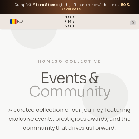
Cumpără
Micro Stamp
și obții fiecare rezervă de ser cu
50%
reducere
.
RO
0
HOMESO COLLECTIVE
Events &
Community
A curated collection of our journey, featuring
exclusive events, prestigious awards, and the
community that drives us forward.