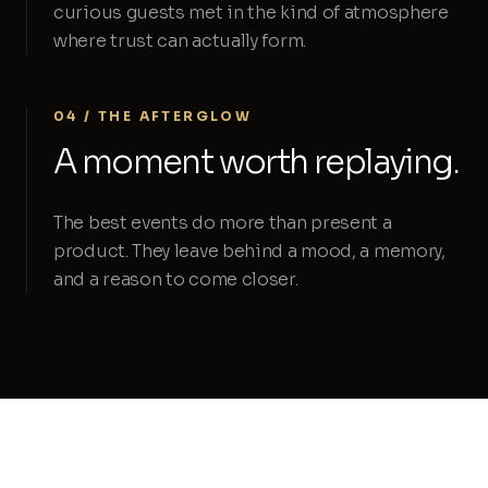
curious guests met in the kind of atmosphere
where trust can actually form.
04 / THE AFTERGLOW
A moment worth replaying.
The best events do more than present a
product. They leave behind a mood, a memory,
and a reason to come closer.