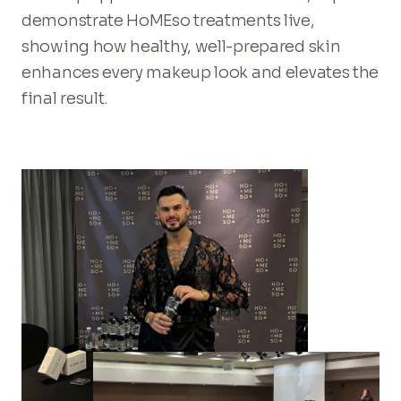
demonstrate HoMEso treatments live,
showing how healthy, well-prepared skin
enhances every makeup look and elevates the
final result.