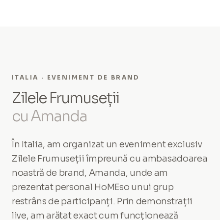
ITALIA · EVENIMENT DE BRAND
Zilele Frumuseții
cu Amanda
În Italia, am organizat un eveniment exclusiv
Zilele Frumuseții împreună cu ambasadoarea
noastră de brand, Amanda, unde am
prezentat personal HoMEso unui grup
restrâns de participanți. Prin demonstrații
live, am arătat exact cum funcționează