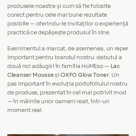
produsele noastre și cum să fie folosite
corect pentru cele mai bune rezultate
posibile — oferindu-le invitaților o experiență
practică ce depășește produsul în sine.
Evenimentul a marcat, de asemenea, un reper
important pentru brandul nostru: debutul a
două noi adăugiri în familia HoMEso —
Lac
Cleanser Mousse
și
OXFO Glow Toner
. Un
pas important în evoluția portofoliului nostru
de produse, prezentat în cel mai potrivit mod
— în mâinile unor oameni reali, într-un
moment real.