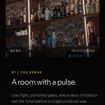
NEBO
PRIVATE EVENING
01 / THE VENUE
A room with a pulse.
Low light, polished glass, and a neon invitation
set the tone before a single product was