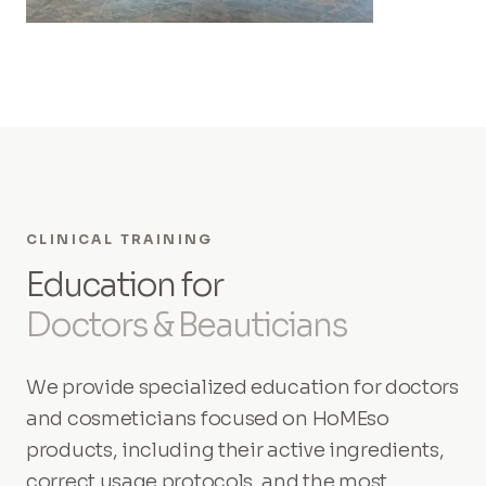
CLINICAL TRAINING
Education for
Doctors & Beauticians
We provide specialized education for doctors
and cosmeticians focused on HoMEso
products, including their active ingredients,
correct usage protocols, and the most