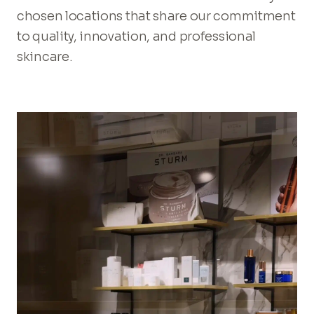
chosen locations that share our commitment
to quality, innovation, and professional
skincare.