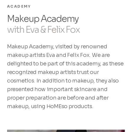
ACADEMY
Makeup Academy
with Eva & Felix Fox
Makeup Academy, visited by renowned
makeup artists Eva and Felix Fox. We are
delighted to be part of this academy, as these
recognized makeup artists trust our
cosmetics. In addition to makeup, they also
presented how important skincare and
proper preparation are before and after
makeup, using HoMEso products.