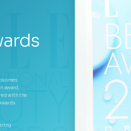
wards
xosomes
on award,
ed with the
 Awards
ering