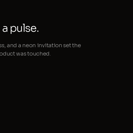
a pulse.
ss, and a neon invitation set the
product was touched.