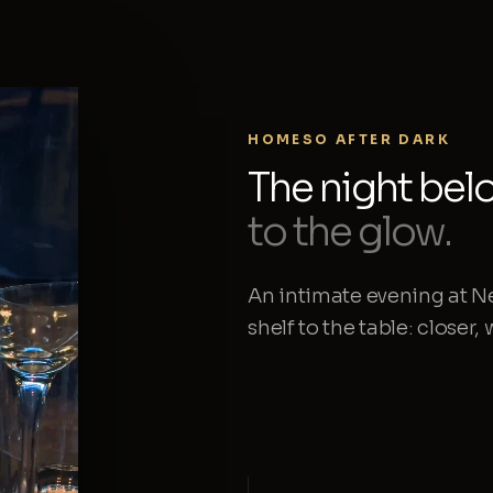
HOMESO AFTER DARK
The night bel
to the glow.
An intimate evening at N
shelf to the table: closer,