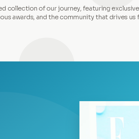
ed collection of our journey, featuring exclusive
ious awards, and the community that drives us 