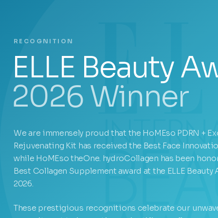
RECOGNITION
ELLE Beauty A
2026 Winner
We are immensely proud that the HoMEso PDRN + E
Rejuvenating Kit has received the Best Face Innovati
while HoMEso theOne. hydroCollagen has been honor
Best Collagen Supplement award at the ELLE Beauty
2026.
These prestigious recognitions celebrate our unwav