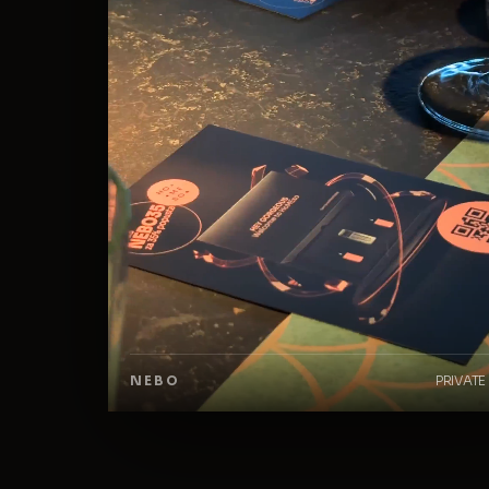
NEBO
PRIVATE