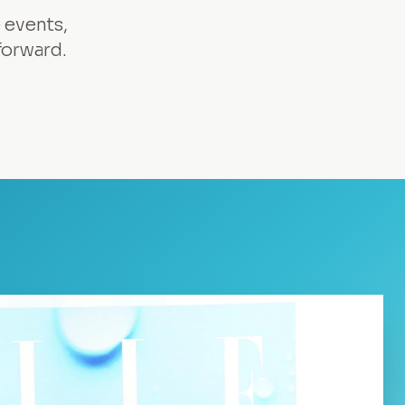
 events,
forward.