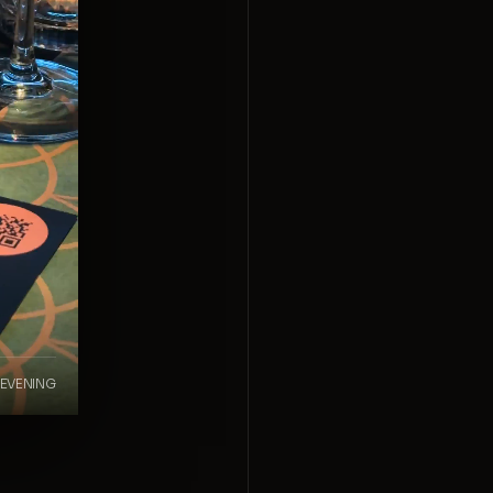
 EVENING