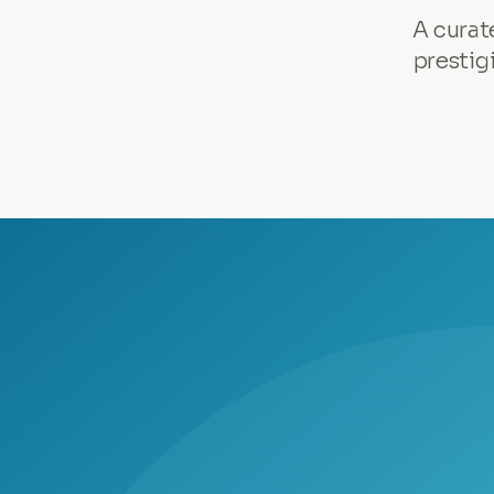
A curat
prestig