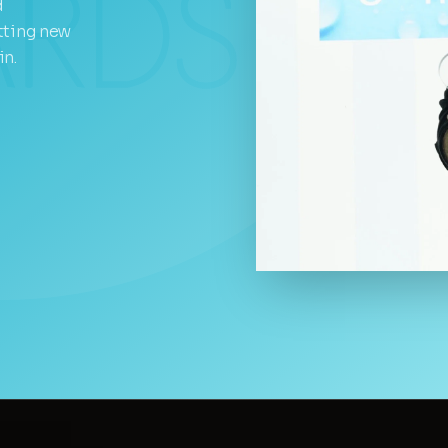
d
tting new
in.