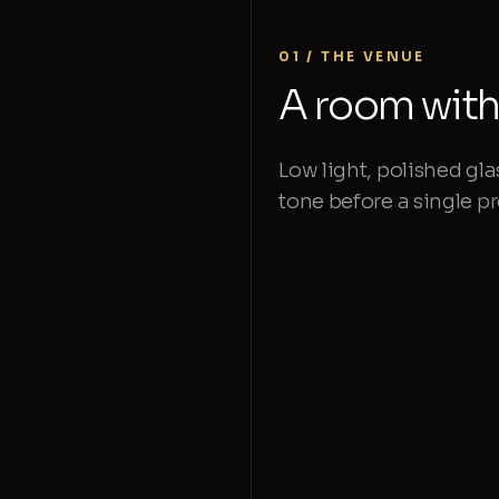
01 / THE VENUE
A room with 
Low light, polished gla
tone before a single 