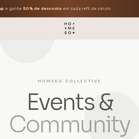
mp
e ganhe
50% de desconto
em cada refil de sérum.
HOMESO COLLECTIVE
Events &
Community