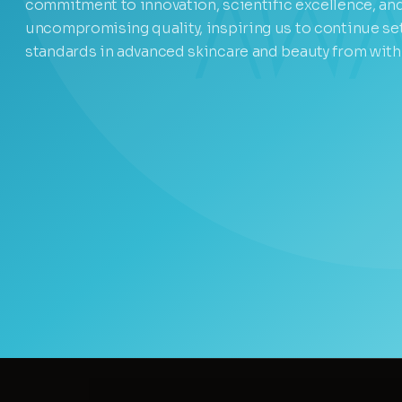
commitment to innovation, scientific excellence, an
uncompromising quality, inspiring us to continue se
standards in advanced skincare and beauty from with