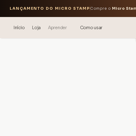
LANÇAMENTO DO MICRO STAMP
Compre o
Micro Sta
Início
Loja
Aprender
Como usar
Blog
Events
® Ácido Hialurônico Sonicado
Mesoterapia – ciência e
benefícios
theOnehydrocollagen
Perguntas Frequentes
Sobre Nós