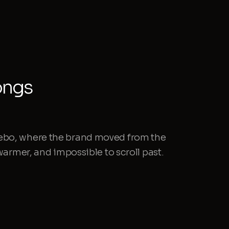
ongs
ebo, where the brand moved from the
 warmer, and impossible to scroll past.