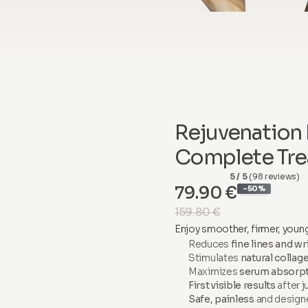
Rejuvenation 
Complete Tre
5 / 5
(98 reviews)
79.90 €
-50%
159.80 €
Enjoy smoother, firmer, young
Reduces
fine lines and wr
Stimulates
natural collag
Maximizes
serum absorp
First visible results
after j
Safe, painless
and design