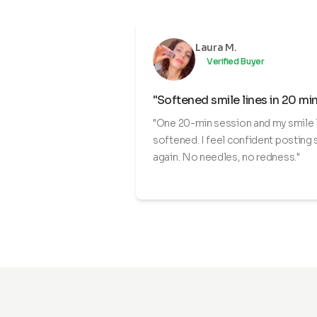
Laura M.
Verified Buyer
"Softened smile lines in 20 mi
"One 20-min session and my smile 
softened. I feel confident posting 
again. No needles, no redness."