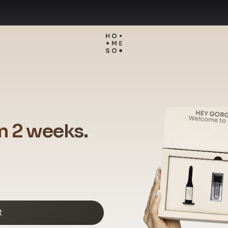
in 2 weeks.
t