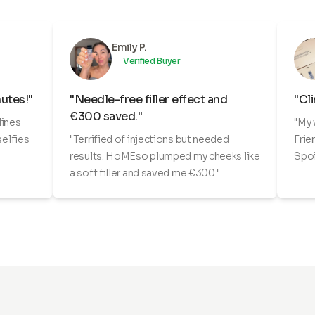
Emily P.
Verified Buyer
nutes!"
"Needle-free filler effect and
"Cli
€300 saved."
lines
"My 
selfies
"Terrified of injections but needed
Frie
results. HoMEso plumped my cheeks like
Spoi
a soft filler and saved me €300."