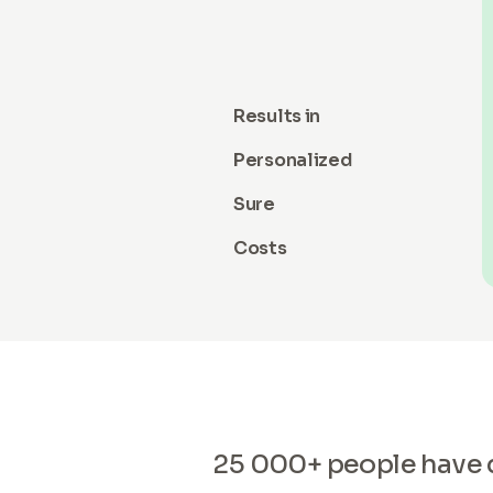
Results in
Personalized
Sure
Costs
25 000+ people have di