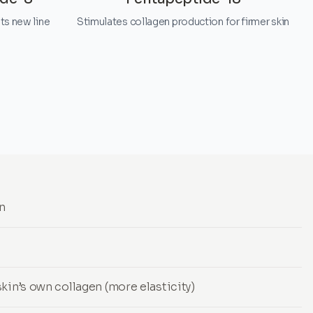
ts new line
Stimulates collagen production for firmer skin
in
kin’s own collagen (more elasticity)