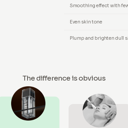
Smoothing effect with few
Even skin tone
Plump and brighten dull s
The difference is obvious