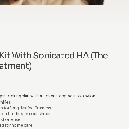
Kit With Sonicated HA (The
atment)
er-looking skin without ever stepping into a salon.
inkles
en
for long-lasting firmness
tion
for deeper nourishment
ust one use
ed for
home care