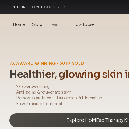
SHIPPING TO 70+ COUNTRIES
MADE IN ITALY
Home
Shop
Learn
How to use
Blog
Events
7X AWARD WINNING · 30K+ SOLD
® Sonicated Hyaluronic Acid
Healthier, glowing skin 
Mesotherapy – science &
benefits
7x award-winning
Anti-aging & rejuvenates skin
theOnehydrocollagen
Removes puffiness, dark circles, & blemishes
Easy 3 minute treatment
Frequently Asked Questions
Explore HoMEso Therapy Ki
About Us