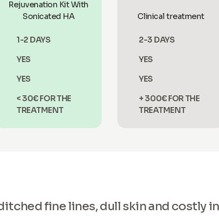
Rejuvenation Kit With
Sonicated HA
Clinical treatment
1-2 DAYS
2-3 DAYS
YES
YES
YES
YES
< 30€ FOR THE
+ 300€ FOR THE
TREATMENT
TREATMENT
tched fine lines, dull skin and costly