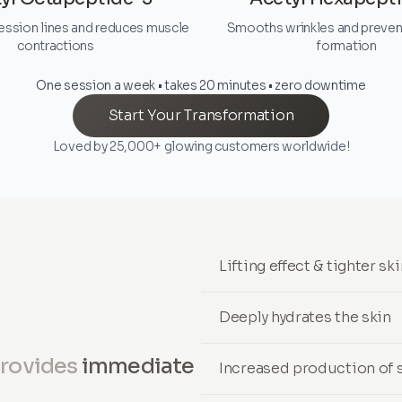
ession lines and reduces muscle
Smooths wrinkles and preven
contractions
formation
One session a week • takes 20 minutes • zero downtime
Start Your Transformation
Loved by 25,000+ glowing customers worldwide!
Lifting effect & tighter sk
Deeply hydrates the skin
provides
immediate
Increased production of s