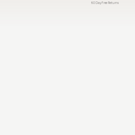
60 Day Free Returns