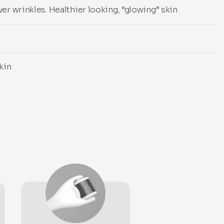
er wrinkles. Healthier looking, “glowing” skin
kin