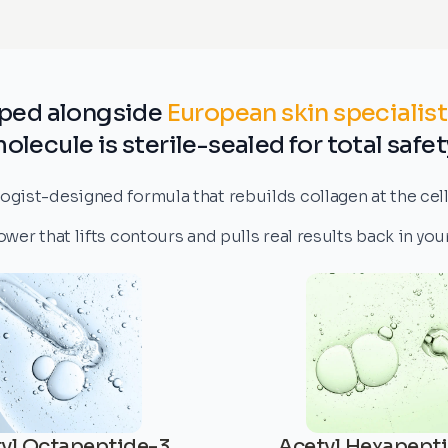
ped alongside
European skin specialist
olecule is sterile-sealed for total safet
gist-designed formula that rebuilds collagen at the cellu
er that lifts contours and pulls real results back in yo
yl Octapeptide-3
Acetyl Hexapept