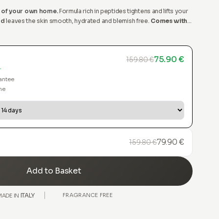
 of your own home.
Formula rich in peptides tightens and lifts your
id
leaves the skin smooth, hydrated and blemish free.
Comes with
pplicator.
75.90 €
159.80 €
r
antee
me
79.90 €
159.80 €
Add to Basket
ITALY
FRAGRANCE FREE
MADE IN