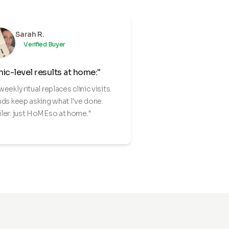
Sarah R.
Verified Buyer
nic-level results at home:"
weekly ritual replaces clinic visits.
nds keep asking what I've done.
ler: just HoMEso at home."