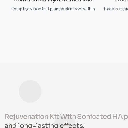
Deep hydration that plumps skin from within
Targets expr
Rejuvenation Kit With Sonicated HA 
and long-lasting effects.