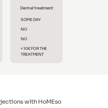
Dermal treatment
SOME DAY
NO
NO
< 10€ FOR THE
TREATMENT
 injections with HoMEso