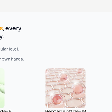
s
, every
y.
lar level.
ur own hands.
ide-8
Pentapeptide-18