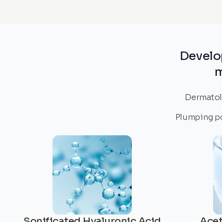
Develo
m
Dermatolo
Plumping pow
Sonificated Hyaluronic Acid
Acet