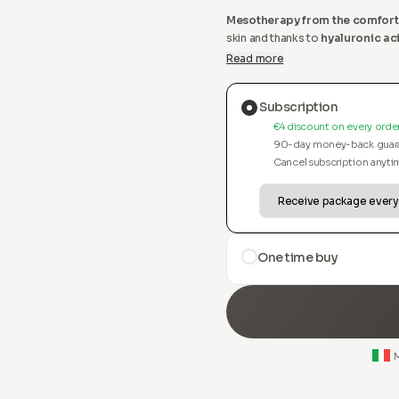
Mesotherapy from the comfort
skin and thanks to
hyaluronic ac
our revolutionary serum and a
Read more
Subscription
€4 discount on every orde
90-day money-back guar
Cancel subscription anyti
One time buy