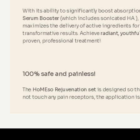
With its ability to significantly boost absorptio
Serum Booster
(which includes sonicated HA ),
maximizes the delivery of active ingredients for 
transformative results. Achieve
radiant, youthfu
proven, professional treatment!
100% safe and painless!
The
HoMEso Rejuvenation set
is designed so tha
not touch any pain receptors, the application i