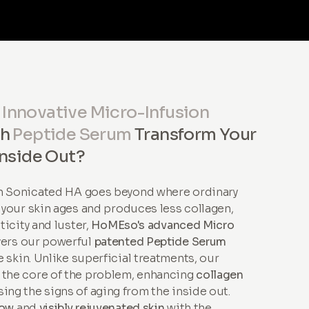
r
Innovative Micro-Infusion
th
Peptide Serum
Transform Your
Inside Out?
th Sonicated HA goes beyond where ordinary
s your skin ages and produces less collagen,
sticity and luster,
HoMEso's advanced Micro
vers our powerful
patented Peptide Serum
 skin. Unlike superficial treatments, our
 the core of the problem, enhancing
collagen
ing the signs of aging from the inside out.
low
and
visibly rejuvenated skin
with the