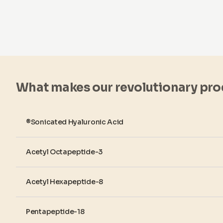
What makes our revolutionary pro
®Sonicated Hyaluronic Acid
Acetyl Octapeptide-3
Acetyl Hexapeptide-8
Pentapeptide-18