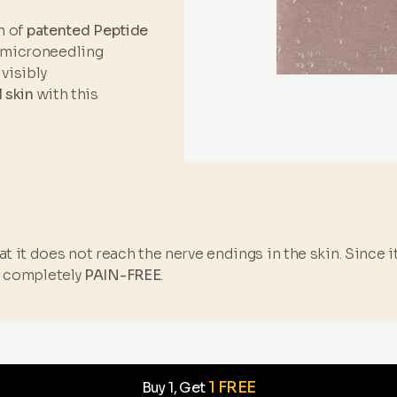
n of
patented Peptide
 microneedling
visibly
l skin
with this
t it does not reach the nerve endings in the skin. Since 
s completely
PAIN-FREE
.
1 FREE
Buy 1, Get