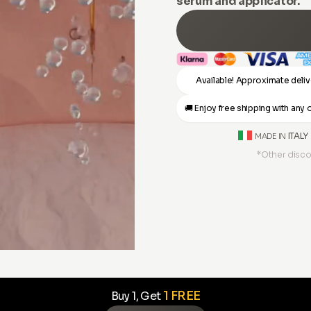
serum and applicator.
Available! Approximate deliv
🚚 Enjoy free shipping with an
ITALY
MADE IN
*Other disco
1 FREE
Buy 1, Get