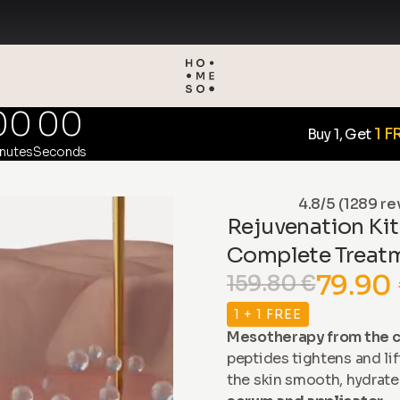
00
00
1 F
Buy 1, Get
nutes
Seconds
4.8/5 (1289 re
Rejuvenation Kit
Complete Treat
79.90
159.80 €
1 + 1 FREE
Mesotherapy from the c
peptides tightens and lif
the skin smooth, hydrate