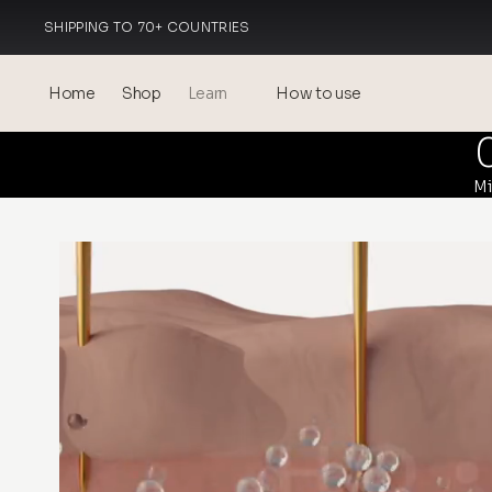
SHIPPING TO 70+ COUNTRIES
MADE IN ITALY
Home
Shop
Learn
How to use
Blog
Mi
Events
® Sonicated Hyaluronic Acid
Mesotherapy – science &
benefits
theOnehydrocollagen
Frequently Asked Questions
About Us