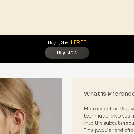
1 FREE
Buy 1, Get
Buy Now
What is Microne
Microneedling Rejuve
technique, involves i
into the
subcutaneous
This popular and eff