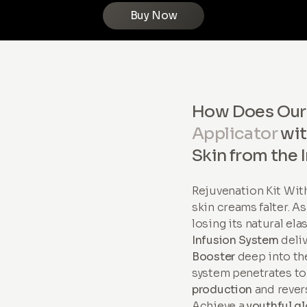
Buy Now
How Does Ou
Applicator
wi
Skin from the 
Rejuvenation Kit Wi
skin creams falter. A
losing its natural ela
Infusion System
deli
Booster
deep into the
system penetrates to
production
and revers
Achieve a
youthful g