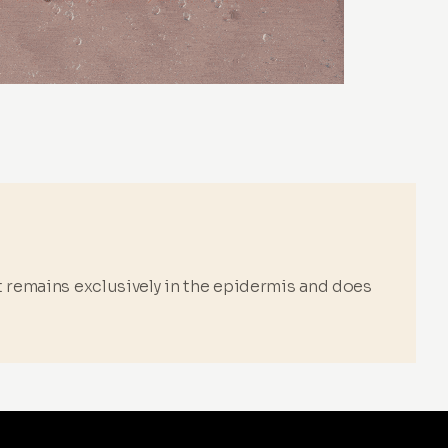
it remains exclusively in the epidermis and does