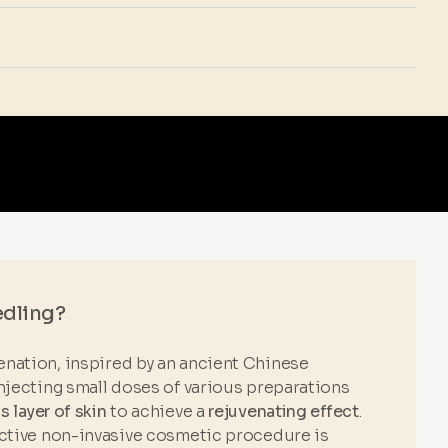
edling?
nation, inspired by an ancient Chinese
njecting small doses of various preparations
 layer of skin
to achieve a
rejuvenating effect
.
ective non-invasive cosmetic procedure is