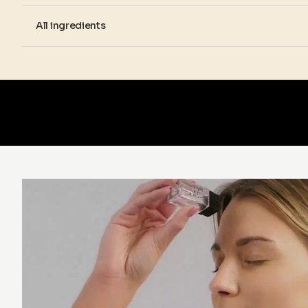
All ingredients