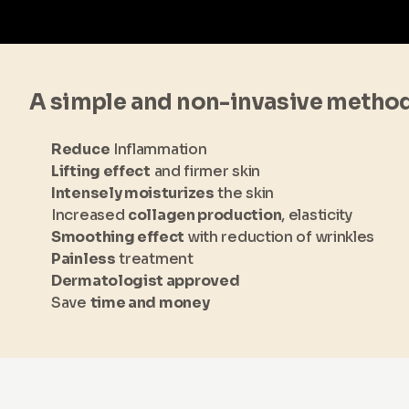
A simple and non-invasive metho
Reduce
Inflammation
Lifting effect
and firmer skin
Intensely moisturizes
the skin
Increased
collagen production
, elasticity
Smoothing effect
with reduction of wrinkles
Painless
treatment
Dermatologist approved
Save
time and money