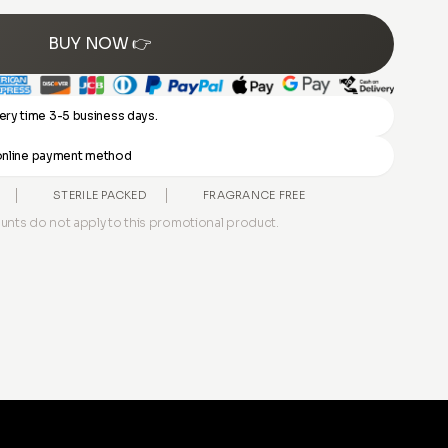
BUY NOW 👉
ery time 3-5 business days.
y online payment method
STERILE PACKED
FRAGRANCE FREE
unts do not apply to this promotional product.