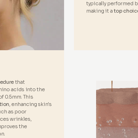
typically performed 
making it a
top choic
cedure
that
mino acids into the
of 0.5mm. This
tion
, enhancing skin's
such as poor
uces wrinkles,
improves the
n.