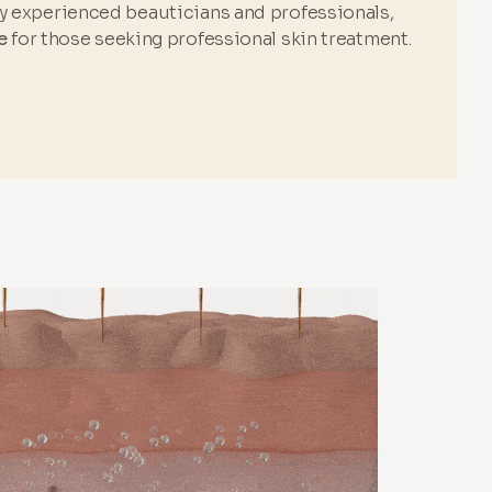
by experienced beauticians and professionals,
e
for those seeking professional skin treatment.