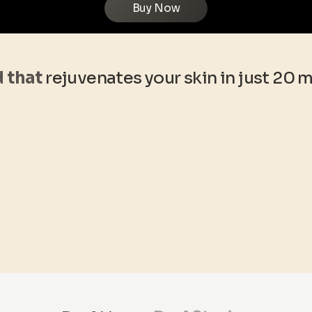
Buy Now
d that
rejuvenates your skin in just 20