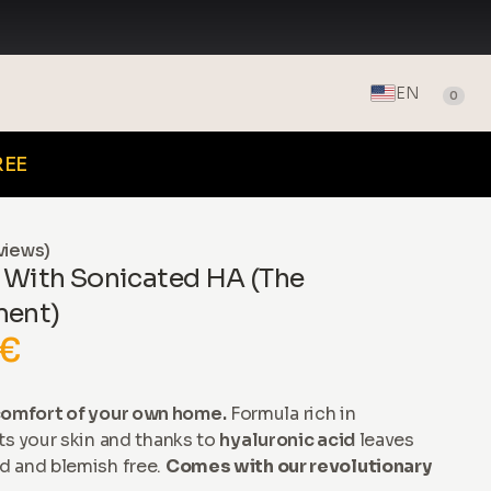
EN
0
REE
views)
 With Sonicated HA (The
ment)
 €
omfort of your own home.
Formula rich in
ts your skin and thanks to
hyaluronic acid
leaves
d and blemish free.
Comes with our revolutionary