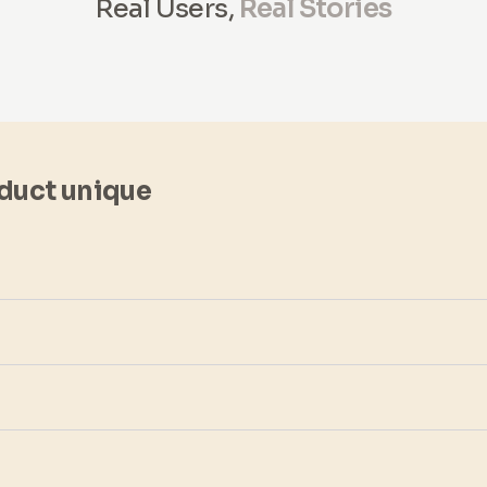
Real Users,
Real Stories
duct unique