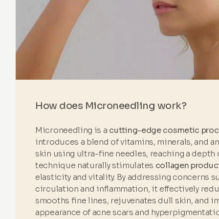
How does Microneedling work?
Microneedling is a
cutting-edge cosmetic pro
introduces a blend of vitamins, minerals, and a
skin using ultra-fine needles, reaching a depth 
technique naturally stimulates
collagen produc
elasticity and vitality. By addressing concerns 
circulation and inflammation, it effectively red
smooths fine lines, rejuvenates dull skin, and 
appearance of acne scars and hyperpigmentatio