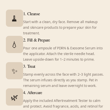
1. Cleanse
🧹
Start with a clean, dry face. Remove all makeup
and skincare products to prepare your skin for
treatment.
2. Fill & Prepare
💧
Pour one ampoule of PDRN & Exosome Serum into
the applicator. Attach the sterile needle head.
Leave upside-down for 1–2 minutes to prime.
3. Treat
✨
Stamp evenly across the face with 2–3 light passes.
The serum infuses directly as you stamp. Pat in
remaining serum and leave overnight to work.
4. Aftercare
🌿
Apply the included Aftertreatment Tester to calm
and protect. Avoid fragrance, acids, and retinol for