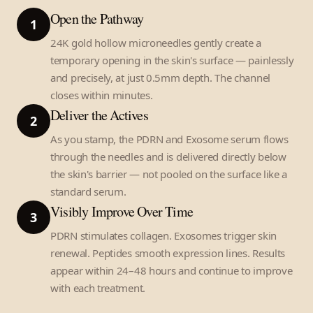
Open the Pathway
1
24K gold hollow microneedles gently create a
temporary opening in the skin's surface — painlessly
and precisely, at just 0.5mm depth. The channel
closes within minutes.
Deliver the Actives
2
As you stamp, the PDRN and Exosome serum flows
through the needles and is delivered directly below
the skin's barrier — not pooled on the surface like a
standard serum.
Visibly Improve Over Time
3
PDRN stimulates collagen. Exosomes trigger skin
renewal. Peptides smooth expression lines. Results
appear within 24–48 hours and continue to improve
with each treatment.