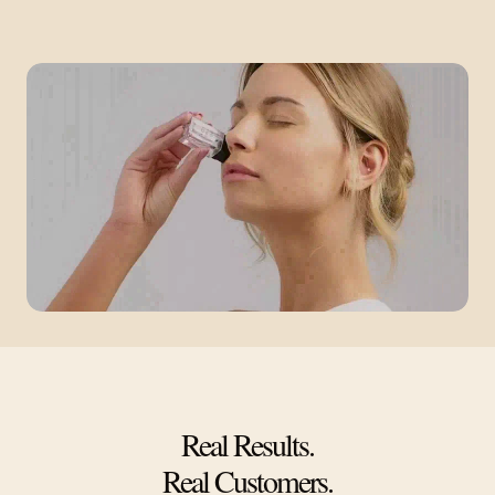
Real Results.
Real Customers.