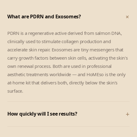
+
What are PDRN and Exosomes?
PDRN is a regenerative active derived from salmon DNA,
clinically used to stimulate collagen production and
accelerate skin repair. Exosomes are tiny messengers that
carry growth factors between skin cells, activating the skin's
own renewal process. Both are used in professional
aesthetic treatments worldwide — and HoMEso is the only
at-home kit that delivers both, directly below the skin's
surface.
+
How quickly will I see results?
Most customers notice a visible glow and skin-tightening