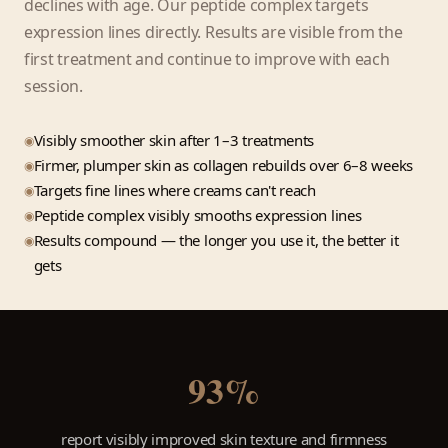
declines with age. Our peptide complex targets
expression lines directly. Results are visible from the
first treatment and continue to improve with each
session.
Visibly smoother skin after 1–3 treatments
Firmer, plumper skin as collagen rebuilds over 6–8 weeks
Targets fine lines where creams can't reach
Peptide complex visibly smooths expression lines
Results compound — the longer you use it, the better it
gets
93%
report visibly improved skin texture and firmness