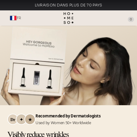
LIVRAISON DANS PLUS DE 70 PAYS
FABRIQUÉ EN ITALIE
FR
0
Recommended by Dermatologists
Dr
✦
★
Used by Women 50+ Worldwide
Visibly reduce wrinkles