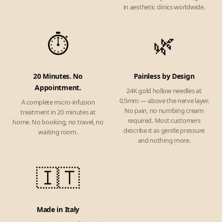
in aesthetic clinics worldwide.
⏱️
🌿
20 Minutes. No
Painless by Design
Appointment.
24K gold hollow needles at
0.5mm — above the nerve layer.
A complete micro-infusion
No pain, no numbing cream
treatment in 20 minutes at
required. Most customers
home. No booking, no travel, no
describe it as gentle pressure
waiting room.
and nothing more.
🇮🇹
Made in Italy