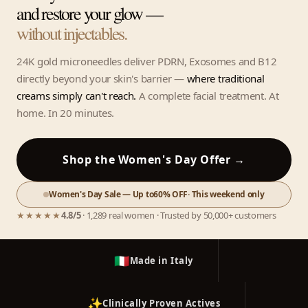
and restore your glow —
without injectables.
24K gold microneedles deliver PDRN, Exosomes and B12
directly beyond your skin's barrier —
where traditional
creams simply can't reach.
A complete facial treatment. At
home. In 20 minutes.
Shop the Women's Day Offer →
Women's Day Sale — Up to
60% OFF
· This weekend only
★★★★★
4.8/5
· 1,289 real women · Trusted by 50,000+ customers
🇮🇹
Made in Italy
✨
Clinically Proven Actives