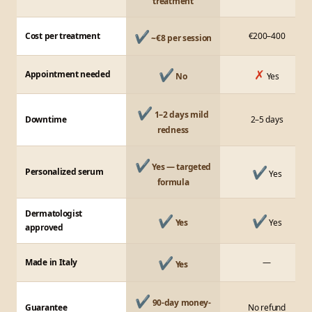
treatment
✔
Cost per treatment
€200–400
~€8 per session
✔
✗
Appointment needed
No
Yes
✔
1–2 days mild
Downtime
2–5 days
redness
✔
Yes — targeted
✔
Personalized serum
Yes
formula
Dermatologist
✔
✔
Yes
Yes
approved
✔
Made in Italy
—
Yes
✔
90-day money-
Guarantee
No refund