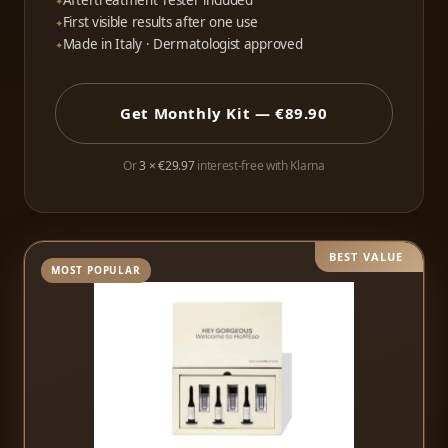
Aftertreatment Tester included
First visible results after one use
Made in Italy · Dermatologist approved
Get Monthly Kit — €89.90
Or
3 × €29.97
interest-free with Klarna
BEST VALUE
MOST POPULAR