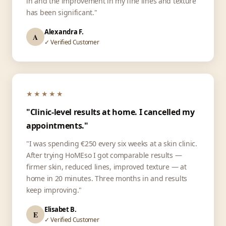
in and the improvement in my fine lines and texture
has been significant."
Alexandra F.
A
✓ Verified Customer
★★★★★
"Clinic-level results at home. I cancelled my
appointments."
"I was spending €250 every six weeks at a skin clinic.
After trying HoMEso I got comparable results —
firmer skin, reduced lines, improved texture — at
home in 20 minutes. Three months in and results
keep improving."
Elisabet B.
E
✓ Verified Customer