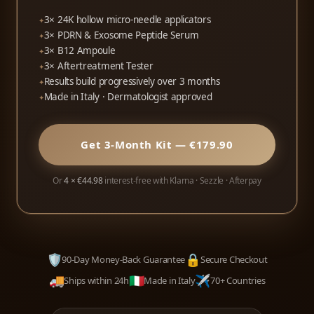
3× 24K hollow micro-needle applicators
3× PDRN & Exosome Peptide Serum
3× B12 Ampoule
3× Aftertreatment Tester
Results build progressively over 3 months
Made in Italy · Dermatologist approved
Get 3-Month Kit — €179.90
Or
4 × €44.98
interest-free with Klarna · Sezzle · Afterpay
🛡️
🔒
90-Day Money-Back Guarantee
Secure Checkout
🚚
🇮🇹
✈️
Ships within 24h
Made in Italy
70+ Countries