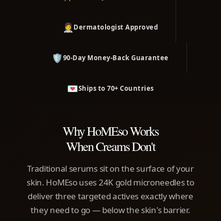
👩‍⚕️
Dermatologist Approved
🛡️
90-Day Money-Back Guarantee
💌
Ships to 70+ Countries
Why HoMEso Works
When Creams Don't
Traditional serums sit on the surface of your
skin. HoMEso uses 24K gold microneedles to
deliver three targeted actives exactly where
they need to go — below the skin's barrier.