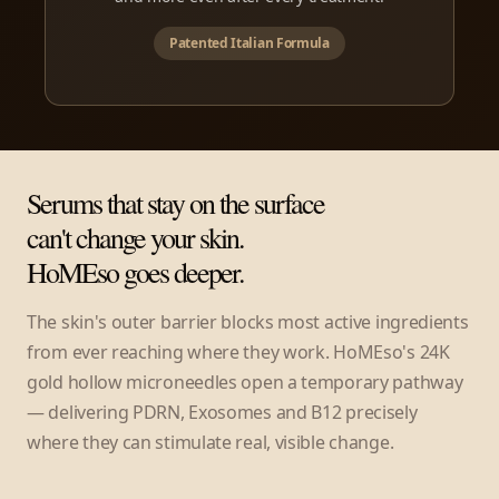
Patented Italian Formula
Serums that stay on the surface
can't change your skin.
HoMEso goes deeper.
The skin's outer barrier blocks most active ingredients
from ever reaching where they work. HoMEso's 24K
gold hollow microneedles open a temporary pathway
— delivering PDRN, Exosomes and B12 precisely
where they can stimulate real, visible change.