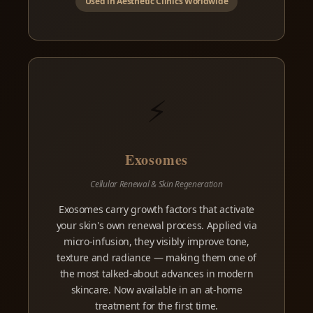
Used in Aesthetic Clinics Worldwide
⚡
Exosomes
Cellular Renewal & Skin Regeneration
Exosomes carry growth factors that activate
your skin's own renewal process. Applied via
micro-infusion, they visibly improve tone,
texture and radiance — making them one of
the most talked-about advances in modern
skincare. Now available in an at-home
treatment for the first time.