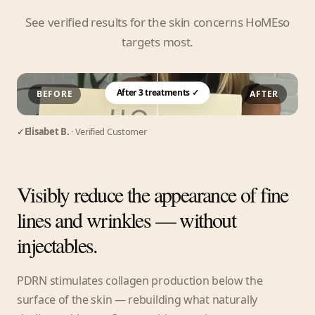
See verified results for the skin concerns HoMEso
targets most.
After 3 treatments ✓
BEFORE
AFTER
✓
Elisabet B.
· Verified Customer
Visibly reduce the appearance of fine
lines and wrinkles — without
injectables.
PDRN stimulates collagen production below the
surface of the skin — rebuilding what naturally