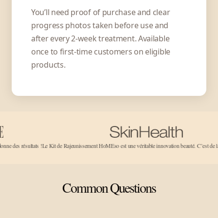
You’ll need proof of purchase and clear
progress photos taken before use and
after every 2-week treatment. Available
once to first-time customers on eligible
products.
tats !
Le Kit de Rajeunissement HoMEso est une véritable innovation beauté. C’est de la magie pure!..
Common Questions