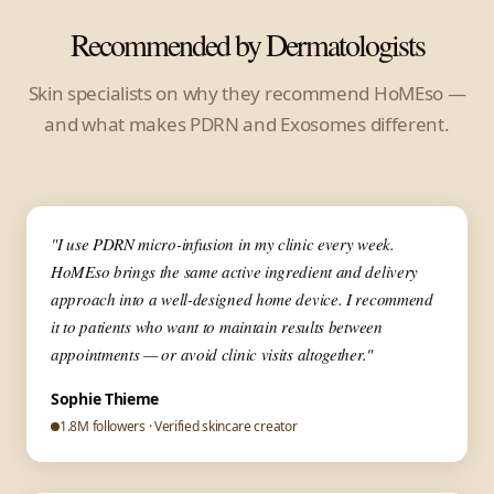
Recommended by Dermatologists
Skin specialists on why they recommend HoMEso —
and what makes PDRN and Exosomes different.
▶
✦ Dermatologist
"I use PDRN micro-infusion in my clinic every week.
HoMEso brings the same active ingredient and delivery
approach into a well-designed home device. I recommend
it to patients who want to maintain results between
appointments — or avoid clinic visits altogether."
Sophie Thieme
1.8M followers · Verified skincare creator