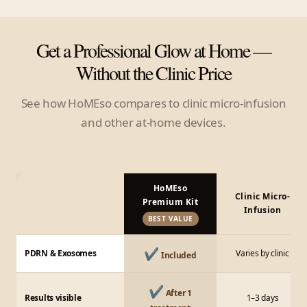
Get a Professional Glow at Home —
Without the Clinic Price
See how HoMEso compares to clinic micro-infusion
and other at-home devices.
HoMEso
Clinic Micro-
Premium Kit
Infusion
BEST VALUE
✔
PDRN & Exosomes
Varies by clinic
Included
✔
After 1
Results visible
1–3 days