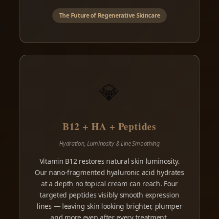
The Future of Regenerative Skincare
💎
B12 + HA + Peptides
Hydration, Luminosity & Line Smoothing
Vitamin B12 restores natural skin luminosity.
Our nano-fragmented hyaluronic acid hydrates
at a depth no topical cream can reach. Four
targeted peptides visibly smooth expression
lines — leaving skin looking brighter, plumper
and more even after every treatment.