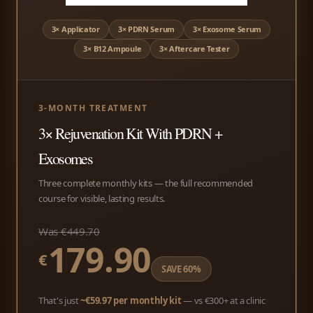
3× Applicator
3× PDRN Serum
3× Exosome Serum
3× B12 Ampoule
3× Aftercare Tester
3-MONTH TREATMENT
3× Rejuvenation Kit With PDRN +
Exosomes
Three complete monthly kits — the full recommended
course for visible, lasting results.
Was €449.70
179.90
€
SAVE 60%
That's just
~€59.97 per monthly kit
— vs €300+ at a clinic