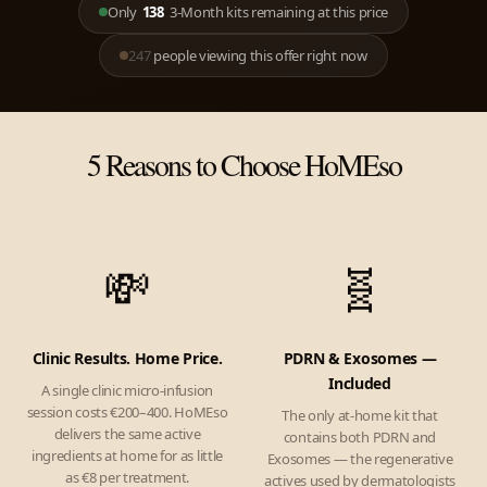
Only
138
3-Month kits remaining at this price
247
people viewing this offer right now
5 Reasons to Choose HoMEso
💸
🧬
Clinic Results. Home Price.
PDRN & Exosomes —
Included
A single clinic micro-infusion
session costs €200–400. HoMEso
The only at-home kit that
delivers the same active
contains both PDRN and
ingredients at home for as little
Exosomes — the regenerative
as €8 per treatment.
actives used by dermatologists