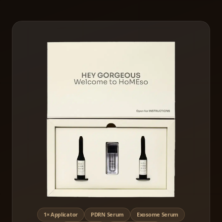
1× Applicator
PDRN Serum
Exosome Serum