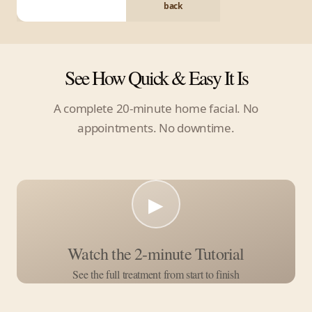
back
See How Quick & Easy It Is
A complete 20-minute home facial. No
appointments. No downtime.
▶
Watch the 2-minute Tutorial
See the full treatment from start to finish