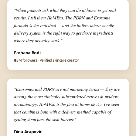
▶
✦ Aesthetic Medicine
"When patients ask what they can do at home to get real
results, I tell them HoMEso. The PDRN and Exosome
formula is the real deal — and the hollow micro-needle
delivery system is the right way to get those ingredients
where they actually work."
Farhana Bodi
3M followers · Verified skincare creator
▶
✦ Skin Expert
"Exosomes and PDRN are not marketing terms — they are
among the most clinically substantiated actives in modern
dermatology. HoMEso is the first at-home device I've seen
that combines both with a delivery method capable of
getting them past the skin barrier."
Dina Arapović