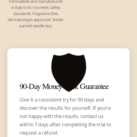
Formulated and manufactured
in Italy to EU cosmetic safety
standards. Fragrance-free.
Dermatologist approved. Sterile-
packed needle tips.
🛡️
90-Day Money-Back Guarantee
Give it a consistent try for 90 days and
discover the results for yourself. If you’re
not happy with the results, contact us
within 7 days after completing the trial to
request a refund.