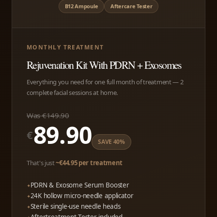
B12 Ampoule
Aftercare Tester
MONTHLY TREATMENT
Rejuvenation Kit With PDRN + Exosomes
Everything you need for one full month of treatment — 2
complete facial sessions at home.
Was €149.90
89.90
€
SAVE 40%
That's just
~€44.95 per treatment
PDRN & Exosome Serum Booster
24K hollow micro-needle applicator
Sterile single-use needle heads