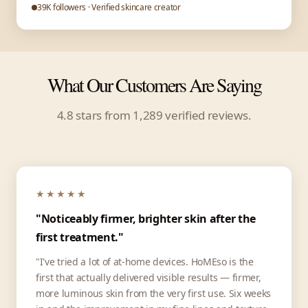
39K followers · Verified skincare creator
What Our Customers Are Saying
4.8 stars from 1,289 verified reviews.
★★★★★
"Noticeably firmer, brighter skin after the
first treatment."
"I've tried a lot of at-home devices. HoMEso is the
first that actually delivered visible results — firmer,
more luminous skin from the very first use. Six weeks