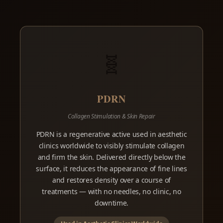
🧬
PDRN
Collagen Stimulation & Skin Repair
PDRN is a regenerative active used in aesthetic
clinics worldwide to visibly stimulate collagen
and firm the skin. Delivered directly below the
surface, it reduces the appearance of fine lines
and restores density over a course of
treatments — with no needles, no clinic, no
downtime.