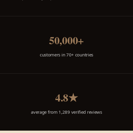
50,000+
customers in 70+ countries
4.8★
average from 1,289 verified reviews