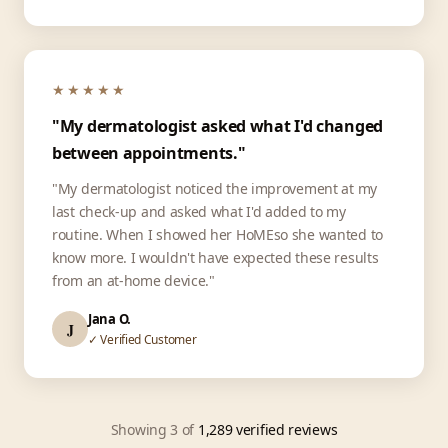
★★★★★
"My dermatologist asked what I'd changed
between appointments."
"My dermatologist noticed the improvement at my
last check-up and asked what I'd added to my
routine. When I showed her HoMEso she wanted to
know more. I wouldn't have expected these results
from an at-home device."
Jana O.
J
✓ Verified Customer
Showing 3 of
1,289 verified reviews