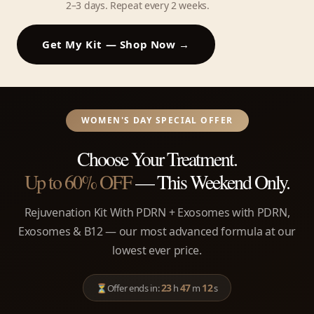
2–3 days. Repeat every 2 weeks.
Get My Kit — Shop Now →
WOMEN'S DAY SPECIAL OFFER
Choose Your Treatment.
Up to 60% OFF
— This Weekend Only.
Rejuvenation Kit With PDRN + Exosomes with PDRN,
Exosomes & B12 — our most advanced formula at our
lowest ever price.
23
47
12
⏳
Offer ends in:
h
m
s