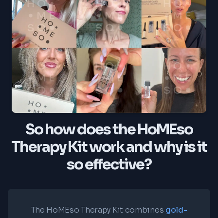
So how does the HoMEso
Therapy Kit work and why is it
so effective?
The HoMEso Therapy Kit combines
gold-