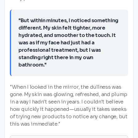
"But within minutes, I noticed something
different. My skin felt tighter, more
hydrated, and smoother to the touch. It
was as if my face had just had a
professional treatment, but I was
standing right there in my own
bathroom."
"When I looked in the mirror, the dullness was
gone. My skin was glowing, refreshed, and plump
in a way I hadn't seen in years. I couldn't believe
how quickly it happened—usually it takes weeks
of trying new products to notice any change, but
this was immediate."