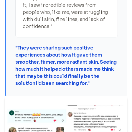
it, I saw incredible reviews from
people who, like me, were struggling
with dull skin, fine lines, and lack of
confidence."
"They were sharing such positive
experiences about how it gave them
smoother, firmer, more radiant skin. Seeing
how much it helped others made me think
that maybe this could finally be the
solution I'd been searching for."