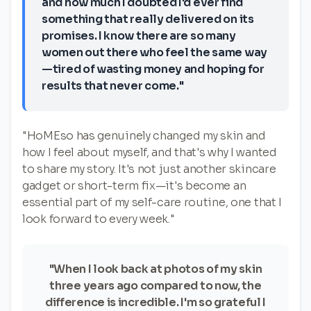
and how much I doubted I'd ever find
something that really delivered on its
promises. I know there are so many
women out there who feel the same way
—tired of wasting money and hoping for
results that never come."
"HoMEso has genuinely changed my skin and
how I feel about myself, and that's why I wanted
to share my story. It's not just another skincare
gadget or short-term fix—it's become an
essential part of my self-care routine, one that I
look forward to every week."
"When I look back at photos of my skin
three years ago compared to now, the
difference is incredible. I'm so grateful I