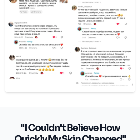
"I Couldn't Believe How
Quickly My Skin Changed"