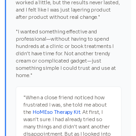
worked a little, but the results never lasted,
and I felt like I was just layering product
after product without real change."
"I wanted something effective and
professional—without having to spend
hundreds at a clinic or book treatments I
didn't have time for. Not another trendy
cream or complicated gadget—just
something simple I could trust and use at
home."
"When a close friend noticed how
frustrated I was, she told me about
the
HoMEso Therapy Kit
. At first, I
wasn't sure. I had already tried so
many things and didn't want another
disappointment. But as I looked into