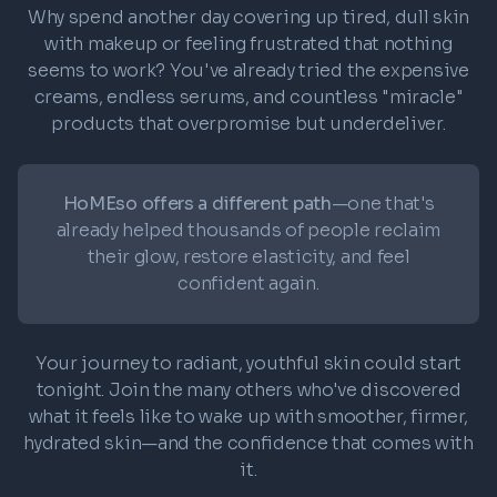
Why spend another day covering up tired, dull skin
with makeup or feeling frustrated that nothing
seems to work? You've already tried the expensive
creams, endless serums, and countless "miracle"
products that overpromise but underdeliver.
HoMEso offers a different path
—one that's
already helped thousands of people reclaim
their glow, restore elasticity, and feel
confident again.
Your journey to radiant, youthful skin could start
tonight. Join the many others who've discovered
what it feels like to wake up with smoother, firmer,
hydrated skin—and the confidence that comes with
it.