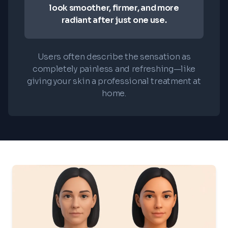
look smoother, firmer, and more
radiant after just one use.
Users often describe the sensation as
completely painless and refreshing—like
giving your skin a professional treatment at
home.