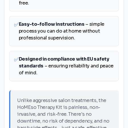
free.
✅
Easy-to-follow instructions
– simple
process you can do at home without
professional supervision.
✅
Designed in compliance with EU safety
standards
– ensuring reliability and peace
of mind.
Unlike aggressive salon treatments, the
HoMEso Therapy Kit is painless, non-
invasive, and risk-free. There's no
downtime, no risk of dependency, and no
harsh side effects—just a safe, effective