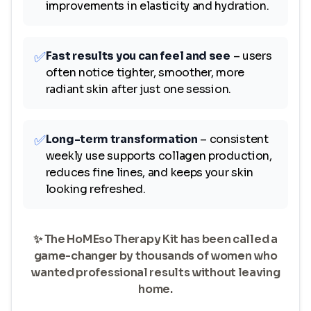
improvements in elasticity and hydration.
✅
Fast results you can feel and see
– users
often notice tighter, smoother, more
radiant skin after just one session.
✅
Long-term transformation
– consistent
weekly use supports collagen production,
reduces fine lines, and keeps your skin
looking refreshed.
✨ The HoMEso Therapy Kit has been called a
game-changer by thousands of women who
wanted professional results without leaving
home.