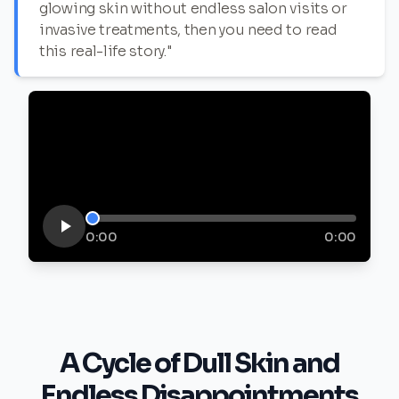
glowing skin without endless salon visits or
invasive treatments, then you need to read
this real-life story."
0:00
0:00
A Cycle of Dull Skin and
Endless Disappointments