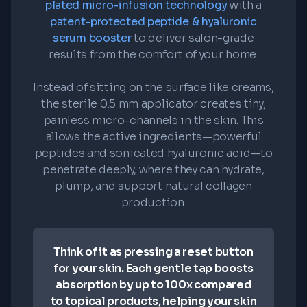
plated micro-infusion technology
with a
patent-protected peptide & hyaluronic
serum booster
to deliver salon-grade
results from the comfort of your home.
Instead of sitting on the surface like creams,
the sterile 0.5 mm applicator creates tiny,
painless micro-channels in the skin. This
allows the active ingredients—powerful
peptides and sonicated hyaluronic acid—to
penetrate deeply, where they can hydrate,
plump, and support natural collagen
production.
Think of it as pressing a reset button
for your skin. Each gentle tap boosts
absorption by up to 100x compared
to topical products, helping your skin