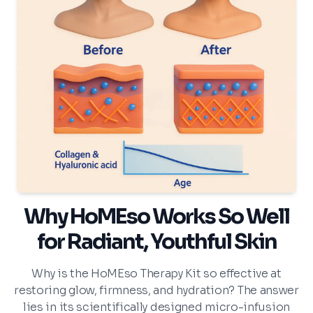
Why HoMEso Works So Well
for Radiant, Youthful Skin
Why is the HoMEso Therapy Kit so effective at
restoring glow, firmness, and hydration? The answer
lies in its scientifically designed micro-infusion