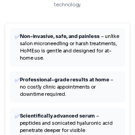
technology.
✅
Non-invasive, safe, and painless
– unlike
salon microneedling or harsh treatments,
HoMEso is gentle and designed for at-
home use.
✅
Professional-grade results at home
–
no costly clinic appointments or
downtime required.
✅
Scientifically advanced serum
–
peptides and sonicated hyaluronic acid
penetrate deeper for visible