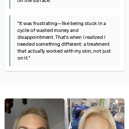
on the surface."
"It was frustrating—like being stuck in a
cycle of wasted money and
disappointment. That's when I realized I
needed something different: a treatment
that actually worked with my skin, not just
on it."