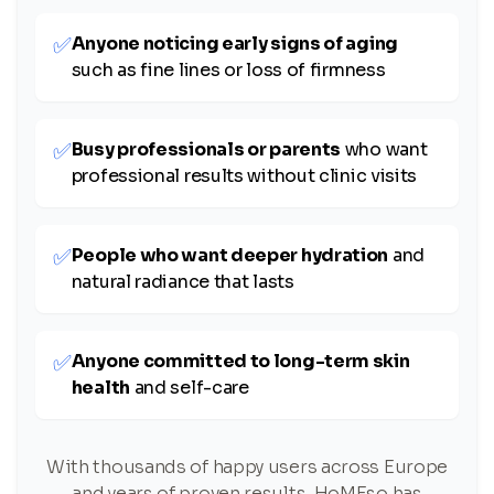
✅
Anyone noticing early signs of aging
such as fine lines or loss of firmness
✅
Busy professionals or parents
who want
professional results without clinic visits
✅
People who want deeper hydration
and
natural radiance that lasts
✅
Anyone committed to long-term skin
health
and self-care
With thousands of happy users across Europe
and years of proven results, HoMEso has