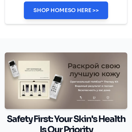
SHOP HOMESO HERE >>
Safety First: Your Skin's Health
Is Our Priority