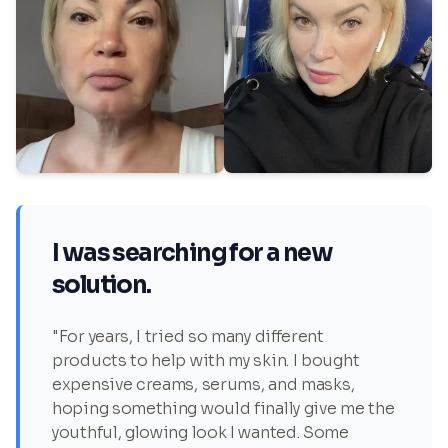
I was searching for a new
solution.
"For years, I tried so many different
products to help with my skin. I bought
expensive creams, serums, and masks,
hoping something would finally give me the
youthful, glowing look I wanted. Some