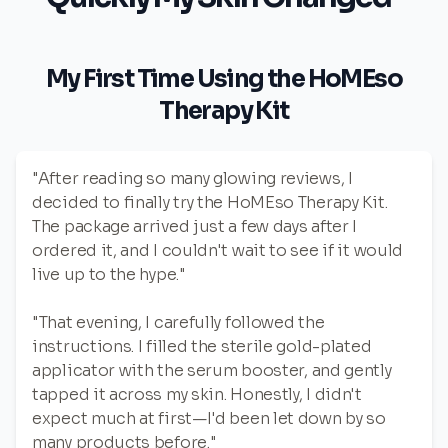
My First Time Using the HoMEso
Therapy Kit
"After reading so many glowing reviews, I
decided to finally try the HoMEso Therapy Kit.
The package arrived just a few days after I
ordered it, and I couldn't wait to see if it would
live up to the hype."
"That evening, I carefully followed the
instructions. I filled the sterile gold-plated
applicator with the serum booster, and gently
tapped it across my skin. Honestly, I didn't
expect much at first—I'd been let down by so
many products before."