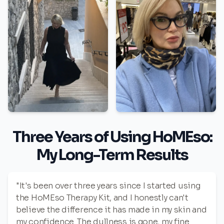
Three Years of Using HoMEso:
My Long-Term Results
"It's been over three years since I started using
the HoMEso Therapy Kit, and I honestly can't
believe the difference it has made in my skin and
my confidence. The dullness is gone, my fine