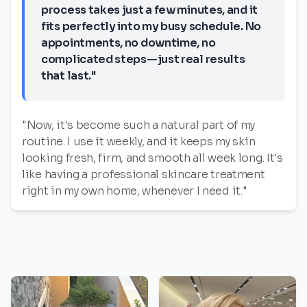
process takes just a few minutes, and it
fits perfectly into my busy schedule. No
appointments, no downtime, no
complicated steps—just real results
that last."
"Now, it's become such a natural part of my
routine. I use it weekly, and it keeps my skin
looking fresh, firm, and smooth all week long. It's
like having a professional skincare treatment
right in my own home, whenever I need it."