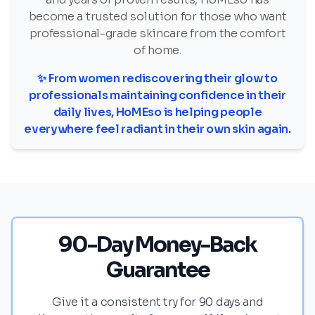
become a trusted solution for those who want
professional-grade skincare from the comfort
of home.
✨ From women rediscovering their glow to
professionals maintaining confidence in their
daily lives, HoMEso is helping people
everywhere feel radiant in their own skin again.
90-Day Money-Back
Guarantee
Give it a consistent try for 90 days and