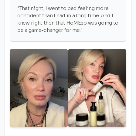
"That night, I went to bed feeling more
confident than I had in a long time. And I
knew right then that HoMEso was going to
be a game-changer for me."