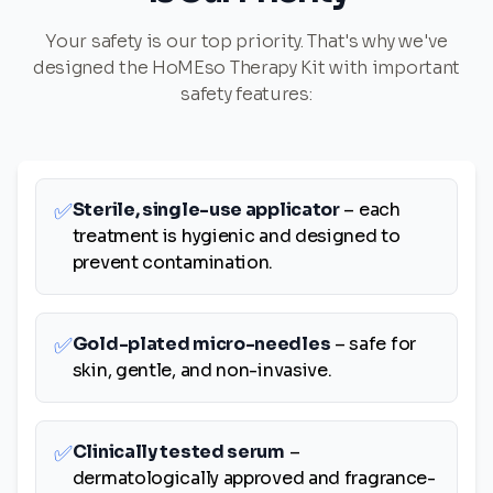
Your safety is our top priority. That's why we've
designed the HoMEso Therapy Kit with important
safety features:
✅
Sterile, single-use applicator
– each
treatment is hygienic and designed to
prevent contamination.
✅
Gold-plated micro-needles
– safe for
skin, gentle, and non-invasive.
✅
Clinically tested serum
–
dermatologically approved and fragrance-