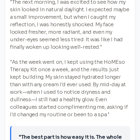
"The next morning, I was excited to see how my
skin looked in natural daylight. I expected maybe
a small improvement, but when I caught my
reflection, I was honestly shocked. My face
looked fresher, more radiant, and even my
under-eyes seemed less tired. It was like I had
finally woken up looking well-rested."
"As the week went on, I kept using the HoMEso
Therapy Kit once a week, and the results just
kept building. My skin stayed hydrated longer
than with any cream I'd ever used. By mid-day at
work—when I used to notice dryness and
dullness—I still had a healthy glow. Even
colleagues started complimenting me, asking if
I'd changed my routine or been to a spa."
"The best part is how easy it is. The whole