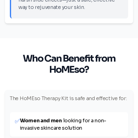
way to rejuvenate your skin.
Who Can Benefit from
HoMEso?
The HoMEso Therapy Kit is safe and effective for:
✅
Women and men
looking for a non-
invasive skincare solution