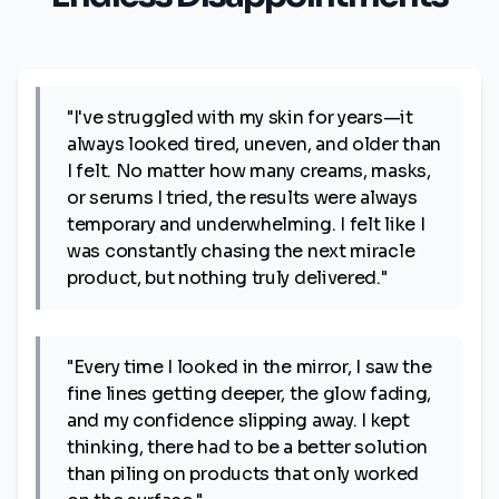
"I've struggled with my skin for years—it
always looked tired, uneven, and older than
I felt. No matter how many creams, masks,
or serums I tried, the results were always
temporary and underwhelming. I felt like I
was constantly chasing the next miracle
product, but nothing truly delivered."
"Every time I looked in the mirror, I saw the
fine lines getting deeper, the glow fading,
and my confidence slipping away. I kept
thinking, there had to be a better solution
than piling on products that only worked