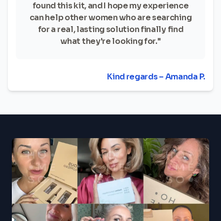
found this kit, and I hope my experience
can help other women who are searching
for a real, lasting solution finally find
what they're looking for."
Kind regards – Amanda P.