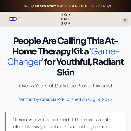
קנו את
Micro Stamp
50% הנחה
וקבלו כל מילוי סרום ב
.
HE
0
People Are Calling This At-
Home Therapy Kit a
'Game-
Changer'
for Youthful, Radiant
Skin
Over 3 Years of Daily Use Prove It Works!
Written by
Amanda P.
•
Published on Aug 19, 2025
"If you've ever wondered if there was a safe,
effective way to achieve smoother, firmer,