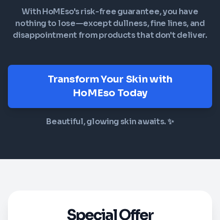
With HoMEso's risk-free guarantee, you have
nothing to lose—except dullness, fine lines, and
disappointment from products that don't deliver.
Transform Your Skin with
HoMEso Today
Beautiful, glowing skin awaits. ✨
Special Offer