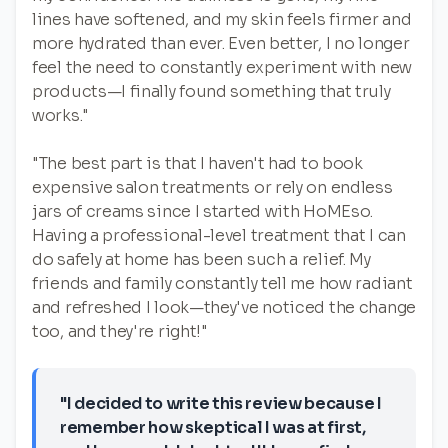
lines have softened, and my skin feels firmer and
more hydrated than ever. Even better, I no longer
feel the need to constantly experiment with new
products—I finally found something that truly
works."
"The best part is that I haven't had to book
expensive salon treatments or rely on endless
jars of creams since I started with HoMEso.
Having a professional-level treatment that I can
do safely at home has been such a relief. My
friends and family constantly tell me how radiant
and refreshed I look—they've noticed the change
too, and they're right!"
"I decided to write this review because I
remember how skeptical I was at first,