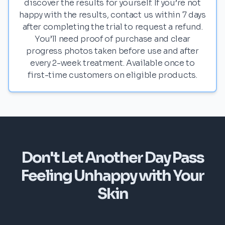
discover the results for yourself. If you’re not
happy with the results, contact us within 7 days
after completing the trial to request a refund.
You’ll need proof of purchase and clear
progress photos taken before use and after
every 2-week treatment. Available once to
first-time customers on eligible products.
Don't Let Another Day Pass
Feeling Unhappy with Your
Skin