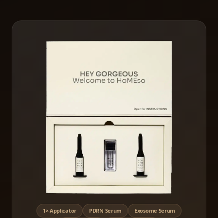
1× Applicator
PDRN Serum
Exosome Serum