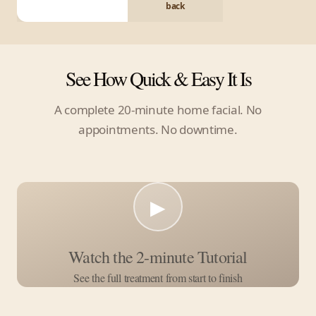
back
See How Quick & Easy It Is
A complete 20-minute home facial. No
appointments. No downtime.
▶
Watch the 2-minute Tutorial
See the full treatment from start to finish