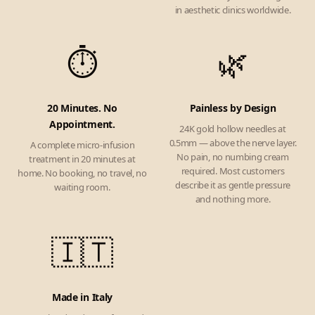
in aesthetic clinics worldwide.
⏱️
🌿
20 Minutes. No
Painless by Design
Appointment.
24K gold hollow needles at
0.5mm — above the nerve layer.
A complete micro-infusion
No pain, no numbing cream
treatment in 20 minutes at
required. Most customers
home. No booking, no travel, no
describe it as gentle pressure
waiting room.
and nothing more.
🇮🇹
Made in Italy