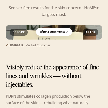
See verified results for the skin concerns HoMEso
targets most.
After 3 treatments ✓
BEFORE
AFTER
✓
Elisabet B.
· Verified Customer
Visibly reduce the appearance of fine
lines and wrinkles — without
injectables.
PDRN stimulates collagen production below the
surface of the skin — rebuilding what naturally