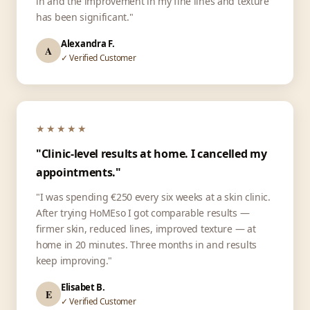
in and the improvement in my fine lines and texture
has been significant."
Alexandra F.
A
✓ Verified Customer
★★★★★
"Clinic-level results at home. I cancelled my
appointments."
"I was spending €250 every six weeks at a skin clinic.
After trying HoMEso I got comparable results —
firmer skin, reduced lines, improved texture — at
home in 20 minutes. Three months in and results
keep improving."
Elisabet B.
E
✓ Verified Customer