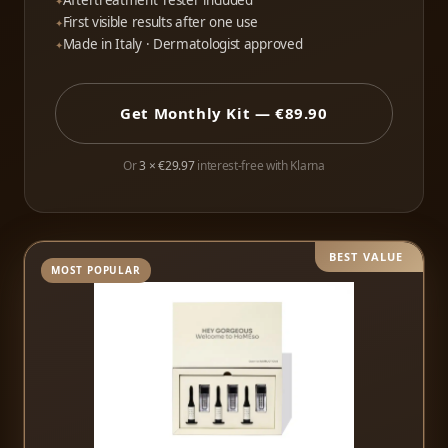
Aftertreatment Tester included
First visible results after one use
Made in Italy · Dermatologist approved
Get Monthly Kit — €89.90
Or
3 × €29.97
interest-free with Klarna
BEST VALUE
MOST POPULAR