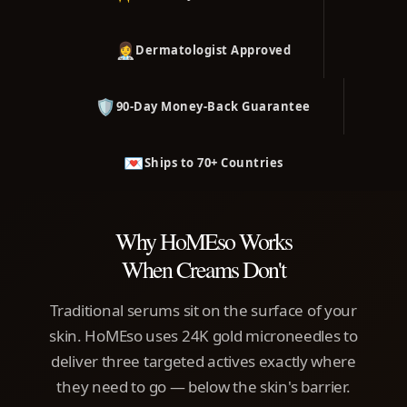
👩‍⚕️
Dermatologist Approved
🛡️
90-Day Money-Back Guarantee
💌
Ships to 70+ Countries
Why HoMEso Works
When Creams Don't
Traditional serums sit on the surface of your
skin. HoMEso uses 24K gold microneedles to
deliver three targeted actives exactly where
they need to go — below the skin's barrier.