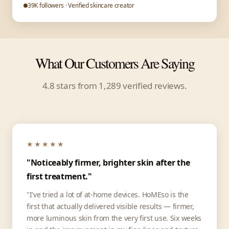
39K followers · Verified skincare creator
What Our Customers Are Saying
4.8 stars from 1,289 verified reviews.
★★★★★
"Noticeably firmer, brighter skin after the
first treatment."
"I've tried a lot of at-home devices. HoMEso is the
first that actually delivered visible results — firmer,
more luminous skin from the very first use. Six weeks