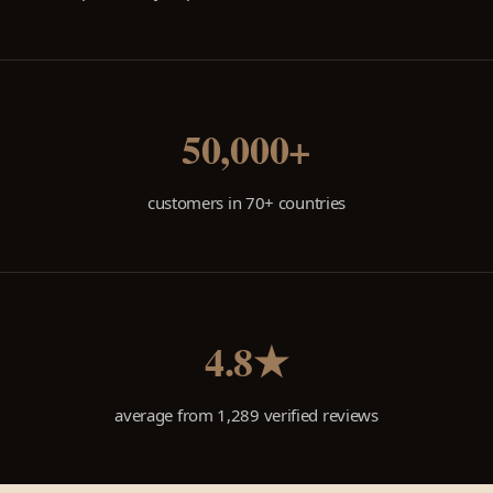
50,000+
customers in 70+ countries
4.8★
average from 1,289 verified reviews