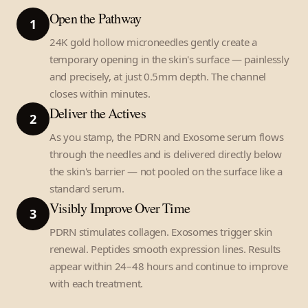
Open the Pathway
1
24K gold hollow microneedles gently create a
temporary opening in the skin's surface — painlessly
and precisely, at just 0.5mm depth. The channel
closes within minutes.
Deliver the Actives
2
As you stamp, the PDRN and Exosome serum flows
through the needles and is delivered directly below
the skin's barrier — not pooled on the surface like a
standard serum.
Visibly Improve Over Time
3
PDRN stimulates collagen. Exosomes trigger skin
renewal. Peptides smooth expression lines. Results
appear within 24–48 hours and continue to improve
with each treatment.