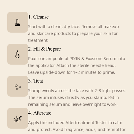
1. Cleanse
🧹
Start with a clean, dry face. Remove all makeup
and skincare products to prepare your skin for
treatment.
2. Fill & Prepare
💧
Pour one ampoule of PDRN & Exosome Serum into
the applicator. Attach the sterile needle head.
Leave upside-down for 1–2 minutes to prime.
3. Treat
✨
Stamp evenly across the face with 2–3 light passes.
The serum infuses directly as you stamp. Pat in
remaining serum and leave overnight to work.
4. Aftercare
🌿
Apply the included Aftertreatment Tester to calm
and protect. Avoid fragrance, acids, and retinol for