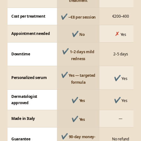
treatment
✔
Cost per treatment
€200–400
~€8 per session
✔
✗
Appointment needed
No
Yes
✔
1–2 days mild
Downtime
2–5 days
redness
✔
Yes — targeted
✔
Personalized serum
Yes
formula
Dermatologist
✔
✔
Yes
Yes
approved
✔
Made in Italy
—
Yes
✔
90-day money-
Guarantee
No refund