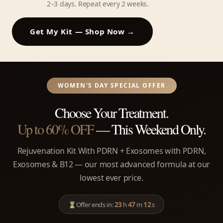
2–3 days. Repeat every 2 weeks.
Get My Kit — Shop Now →
WOMEN'S DAY SPECIAL OFFER
Choose Your Treatment.
Up to 60% OFF
— This Weekend Only.
Rejuvenation Kit With PDRN + Exosomes with PDRN,
Exosomes & B12 — our most advanced formula at our
lowest ever price.
23
47
12
⏳
Offer ends in:
h
m
s