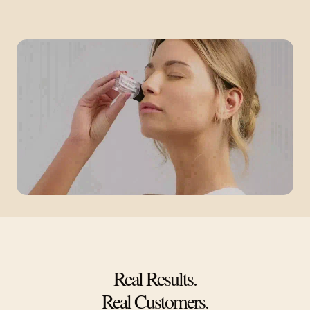
Real Results.
Real Customers.