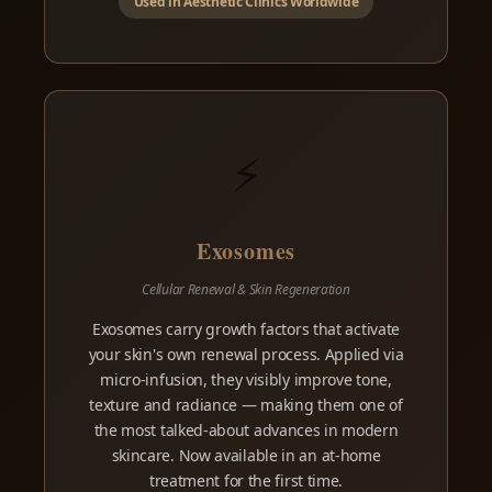
Used in Aesthetic Clinics Worldwide
⚡
Exosomes
Cellular Renewal & Skin Regeneration
Exosomes carry growth factors that activate
your skin's own renewal process. Applied via
micro-infusion, they visibly improve tone,
texture and radiance — making them one of
the most talked-about advances in modern
skincare. Now available in an at-home
treatment for the first time.