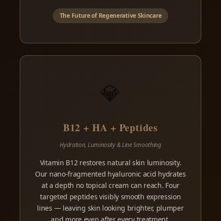
The Future of Regenerative Skincare
💎
B12 + HA + Peptides
Hydration, Luminosity & Line Smoothing
Vitamin B12 restores natural skin luminosity.
Our nano-fragmented hyaluronic acid hydrates
at a depth no topical cream can reach. Four
targeted peptides visibly smooth expression
lines — leaving skin looking brighter, plumper
and more even after every treatment.