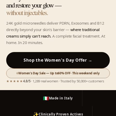
and restore your glow —
without injectables.
24K gold microneedles deliver PDRN, Exosomes and B12
directly beyond your skin's barrier —
where traditional
creams simply can't reach.
A complete facial treatment. At
home. In 20 minutes.
Shop the Women's Day Offer →
Women's Day Sale — Up to
60% OFF
· This weekend only
★★★★★
4.8/5
· 1,289 real women · Trusted by 50,000+ customers
🇮🇹
Made in Italy
✨
Clinically Proven Actives