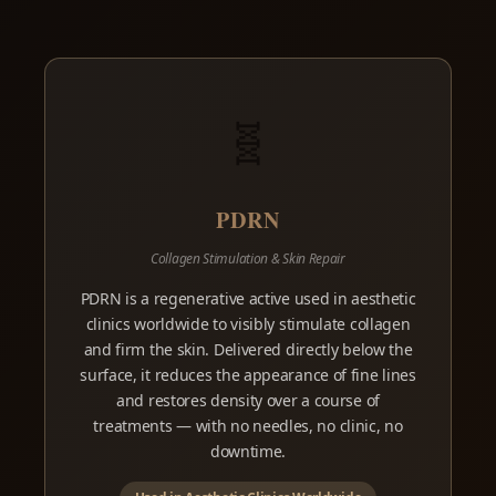
🧬
PDRN
Collagen Stimulation & Skin Repair
PDRN is a regenerative active used in aesthetic
clinics worldwide to visibly stimulate collagen
and firm the skin. Delivered directly below the
surface, it reduces the appearance of fine lines
and restores density over a course of
treatments — with no needles, no clinic, no
downtime.