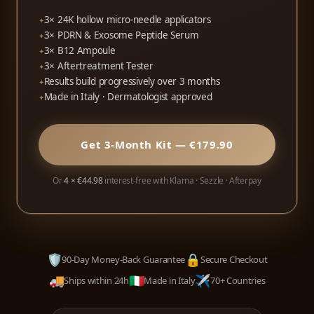
3× 24K hollow micro-needle applicators
3× PDRN & Exosome Peptide Serum
3× B12 Ampoule
3× Aftertreatment Tester
Results build progressively over 3 months
Made in Italy · Dermatologist approved
Get 3-Month Kit — €179.90
Or
4 × €44.98
interest-free with Klarna · Sezzle · Afterpay
🛡️
🔒
90-Day Money-Back Guarantee
Secure Checkout
🚚
🇮🇹
✈️
Ships within 24h
Made in Italy
70+ Countries