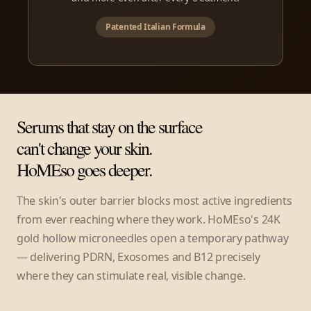
Patented Italian Formula
Serums that stay on the surface
can't change your skin.
HoMEso goes deeper.
The skin's outer barrier blocks most active ingredients
from ever reaching where they work. HoMEso's 24K
gold hollow microneedles open a temporary pathway
— delivering PDRN, Exosomes and B12 precisely
where they can stimulate real, visible change.