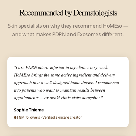
Recommended by Dermatologists
Skin specialists on why they recommend HoMEso —
and what makes PDRN and Exosomes different.
▶
✦ Dermatologist
"I use PDRN micro-infusion in my clinic every week.
HoMEso brings the same active ingredient and delivery
approach into a well-designed home device. I recommend
it to patients who want to maintain results between
appointments — or avoid clinic visits altogether."
Sophie Thieme
1.8M followers · Verified skincare creator