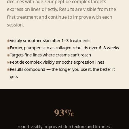
declines with age. Our peptide complex targets
expression lines directly. Results are visible from the
first treatment and continue to improve with each
session.
Visibly smoother skin after 1–3 treatments
Firmer, plumper skin as collagen rebuilds over 6–8 weeks
Targets fine lines where creams can't reach
Peptide complex visibly smooths expression lines
Results compound — the longer you use it, the better it
gets
93%
report visibly improved skin texture and firmness