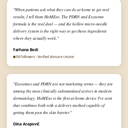
▶
✦ Aesthetic Medicine
"When patients ask what they can do at home to get real
results, I tell them HoMEso. The PDRN and Exosome
formula is the real deal — and the hollow micro-needle
delivery system is the right way to get those ingredients
where they actually work."
Farhana Bodi
3M followers · Verified skincare creator
▶
✦ Skin Expert
"Exosomes and PDRN are not marketing terms — they are
among the most clinically substantiated actives in modern
dermatology. HoMEso is the first at-home device I've seen
that combines both with a delivery method capable of
getting them past the skin barrier."
Dina Arapović