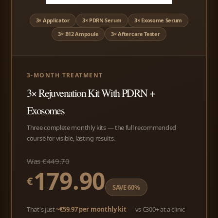
3× Applicator
3× PDRN Serum
3× Exosome Serum
3× B12 Ampoule
3× Aftercare Tester
3-MONTH TREATMENT
3× Rejuvenation Kit With PDRN +
Exosomes
Three complete monthly kits — the full recommended
course for visible, lasting results.
Was €449.70
179.90
€
SAVE 60%
That's just
~€59.97 per monthly kit
— vs €300+ at a clinic