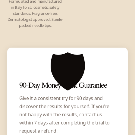
Formulated and manufactured
in Italy to EU cosmetic safety
standards. Fragrance-free.
Dermatologist approved. Sterile-
packed needle tips.
🛡️
90-Day Money-Back Guarantee
Give it a consistent try for 90 days and
discover the results for yourself. If you’re
not happy with the results, contact us
within 7 days after completing the trial to
request a refund.