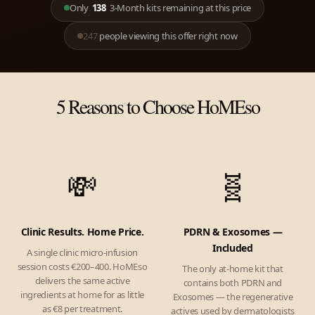
Only
138
3-Month kits remaining at this price
247
people viewing this offer right now
5 Reasons to Choose HoMEso
💸
🧬
Clinic Results. Home Price.
PDRN & Exosomes —
Included
A single clinic micro-infusion
session costs €200–400. HoMEso
The only at-home kit that
delivers the same active
contains both PDRN and
ingredients at home for as little
Exosomes — the regenerative
as €8 per treatment.
actives used by dermatologists