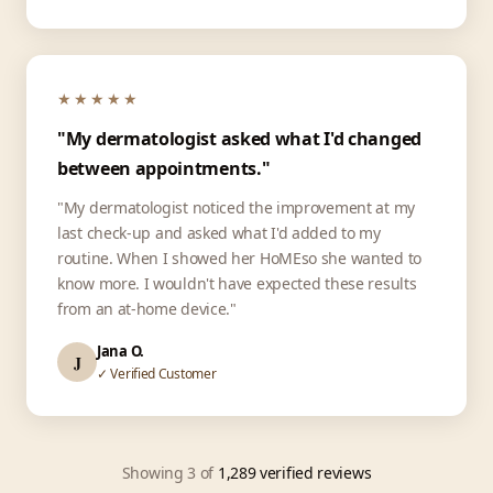
★★★★★
"My dermatologist asked what I'd changed
between appointments."
"My dermatologist noticed the improvement at my
last check-up and asked what I'd added to my
routine. When I showed her HoMEso she wanted to
know more. I wouldn't have expected these results
from an at-home device."
Jana O.
J
✓ Verified Customer
Showing 3 of
1,289 verified reviews