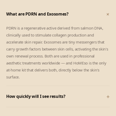
+
What are PDRN and Exosomes?
PDRN is a regenerative active derived from salmon DNA,
clinically used to stimulate collagen production and
accelerate skin repair. Exosomes are tiny messengers that
carry growth factors between skin cells, activating the skin's
own renewal process. Both are used in professional
aesthetic treatments worldwide — and HoMEso is the only
at-home kit that delivers both, directly below the skin's
surface.
+
How quickly will I see results?
Most customers notice a visible glow and skin-tightening