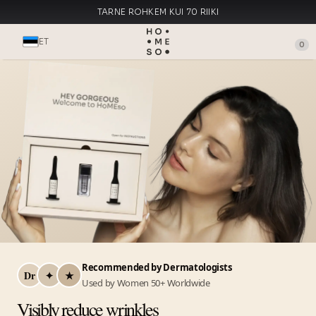
TARNE ROHKEM KUI 70 RIIKI
VALMISTATUD ITAALIAS
ET
0
Recommended by Dermatologists
Dr
✦
★
Used by Women 50+ Worldwide
Visibly reduce wrinkles