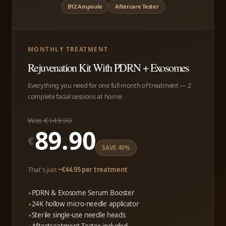
B12 Ampoule
Aftercare Tester
MONTHLY TREATMENT
Rejuvenation Kit With PDRN + Exosomes
Everything you need for one full month of treatment — 2
complete facial sessions at home.
Was €149.90
89.90
€
SAVE 40%
That's just
~€44.95 per treatment
PDRN & Exosome Serum Booster
24K hollow micro-needle applicator
Sterile single-use needle heads