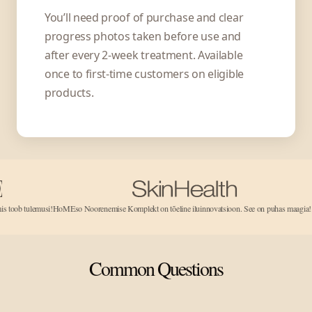
You’ll need proof of purchase and clear
progress photos taken before use and
after every 2-week treatment. Available
once to first-time customers on eligible
products.
musi!
HoMEso Noorenemise Komplekt on tõeline iluinnovatsioon. See on puhas maagia!...
See töötab!
Common Questions