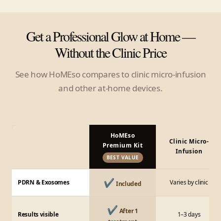
Get a Professional Glow at Home —
Without the Clinic Price
See how HoMEso compares to clinic micro-infusion
and other at-home devices.
HoMEso
Clinic Micro-
Premium Kit
Infusion
BEST VALUE
✔
PDRN & Exosomes
Varies by clinic
Included
✔
After 1
Results visible
1–3 days