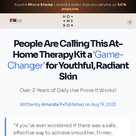
Kupite
Micro Stamp
i dobijte svaku dopunu seruma uz
50%
popusta
.
SR
0
People Are Calling This At-
Home Therapy Kit a
'Game-
Changer'
for Youthful, Radiant
Skin
Over 3 Years of Daily Use Prove It Works!
Written by
Amanda P.
•
Published on Aug 19, 2025
"If you've ever wondered if there was a safe,
effective way to achieve smoother, firmer,