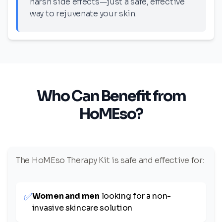
harsh side effects—just a safe, effective
way to rejuvenate your skin.
Who Can Benefit from
HoMEso?
The HoMEso Therapy Kit is safe and effective for:
✅
Women and men
looking for a non-
invasive skincare solution