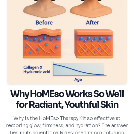
Why HoMEso Works So Well
for Radiant, Youthful Skin
Why is the HoMEso Therapy Kit so effective at
restoring glow, firmness, and hydration? The answer
lies in its scientifically designed micro-infusion