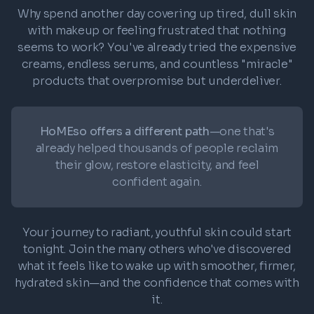
Why spend another day covering up tired, dull skin
with makeup or feeling frustrated that nothing
seems to work? You've already tried the expensive
creams, endless serums, and countless "miracle"
products that overpromise but underdeliver.
HoMEso offers a different path
—one that's
already helped thousands of people reclaim
their glow, restore elasticity, and feel
confident again.
Your journey to radiant, youthful skin could start
tonight. Join the many others who've discovered
what it feels like to wake up with smoother, firmer,
hydrated skin—and the confidence that comes with
it.