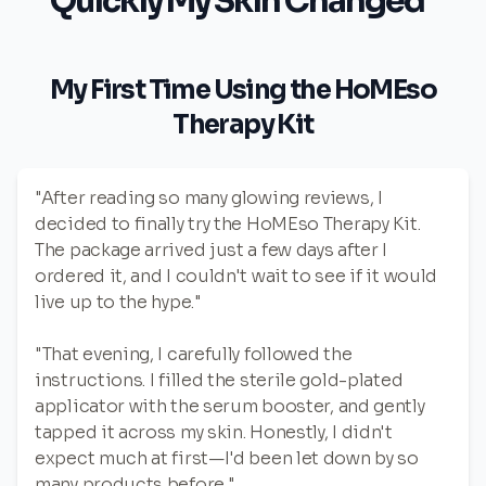
Quickly My Skin Changed"
My First Time Using the HoMEso
Therapy Kit
"After reading so many glowing reviews, I
decided to finally try the HoMEso Therapy Kit.
The package arrived just a few days after I
ordered it, and I couldn't wait to see if it would
live up to the hype."
"That evening, I carefully followed the
instructions. I filled the sterile gold-plated
applicator with the serum booster, and gently
tapped it across my skin. Honestly, I didn't
expect much at first—I'd been let down by so
many products before."