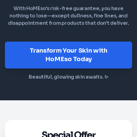
With HoMEso's risk-free guarantee, you have
nothing to lose—except dullness, fine lines, and
disappointment from products that don't deliver.
Transform Your Skin with
HoMEso Today
Beautiful, glowing skin awaits. ✨
Special Offer