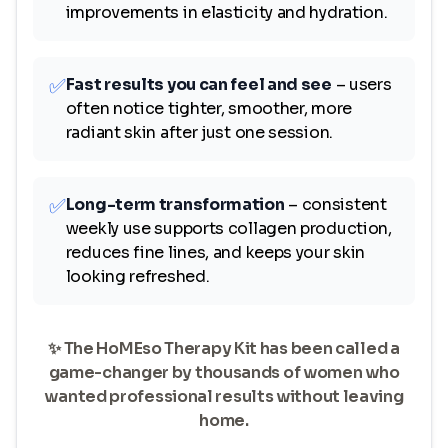
improvements in elasticity and hydration.
✅
Fast results you can feel and see
– users
often notice tighter, smoother, more
radiant skin after just one session.
✅
Long-term transformation
– consistent
weekly use supports collagen production,
reduces fine lines, and keeps your skin
looking refreshed.
✨ The HoMEso Therapy Kit has been called a
game-changer by thousands of women who
wanted professional results without leaving
home.