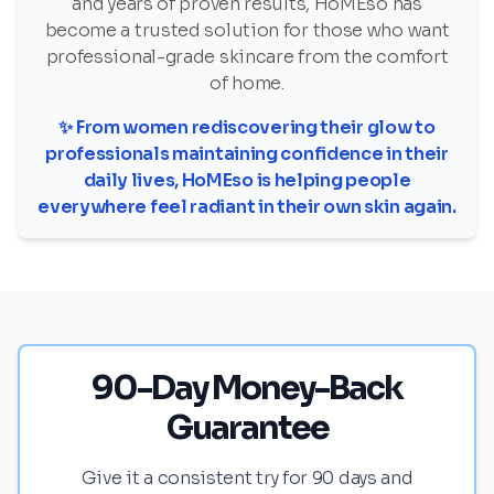
and years of proven results, HoMEso has
become a trusted solution for those who want
professional-grade skincare from the comfort
of home.
✨ From women rediscovering their glow to
professionals maintaining confidence in their
daily lives, HoMEso is helping people
everywhere feel radiant in their own skin again.
90-Day Money-Back
Guarantee
Give it a consistent try for 90 days and