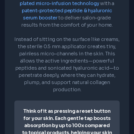
plated micro-infusion technology
with a
patent-protected peptide & hyaluronic
serum booster
to deliver salon-grade
results from the comfort of your home.
Instead of sitting on the surface like creams,
the sterile 0.5 mm applicator creates tiny,
painless micro-channels in the skin. This
allows the active ingredients—powerful
peptides and sonicated hyaluronic acid—to
penetrate deeply, where they can hydrate,
plump, and support natural collagen
production.
Think of it as pressing a reset button
for your skin. Each gentle tap boosts
absorption by up to 100x compared
to topical products, helping your skin