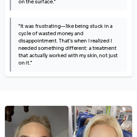
on the surface."
"It was frustrating—like being stuck in a
cycle of wasted money and
disappointment. That's when I realized I
needed something different: a treatment
that actually worked with my skin, not just
on it."