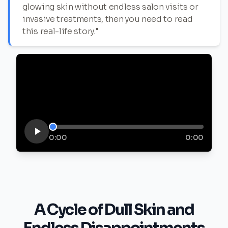
glowing skin without endless salon visits or
invasive treatments, then you need to read
this real-life story."
0:00
0:00
A Cycle of Dull Skin and