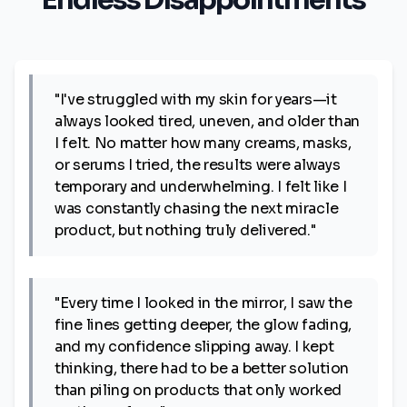
Endless Disappointments
"I've struggled with my skin for years—it
always looked tired, uneven, and older than
I felt. No matter how many creams, masks,
or serums I tried, the results were always
temporary and underwhelming. I felt like I
was constantly chasing the next miracle
product, but nothing truly delivered."
"Every time I looked in the mirror, I saw the
fine lines getting deeper, the glow fading,
and my confidence slipping away. I kept
thinking, there had to be a better solution
than piling on products that only worked