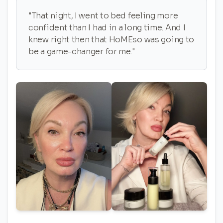
"That night, I went to bed feeling more
confident than I had in a long time. And I
knew right then that HoMEso was going to
be a game-changer for me."