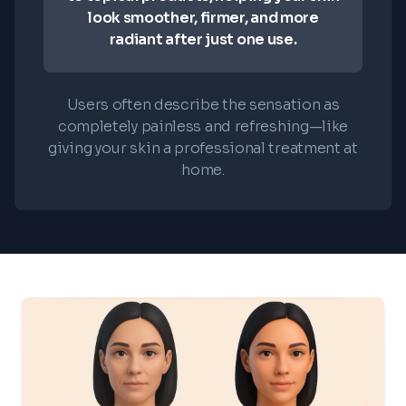
look smoother, firmer, and more
radiant after just one use.
Users often describe the sensation as
completely painless and refreshing—like
giving your skin a professional treatment at
home.