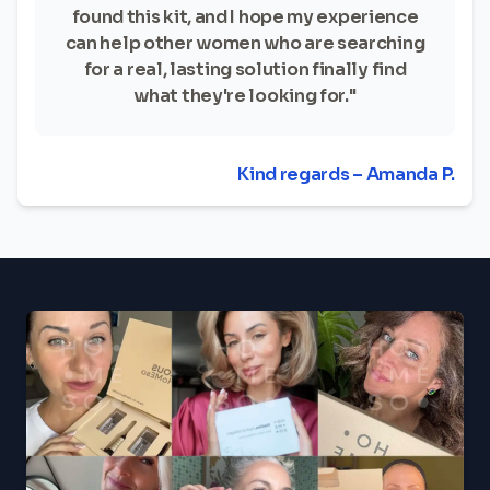
found this kit, and I hope my experience
can help other women who are searching
for a real, lasting solution finally find
what they're looking for."
Kind regards – Amanda P.