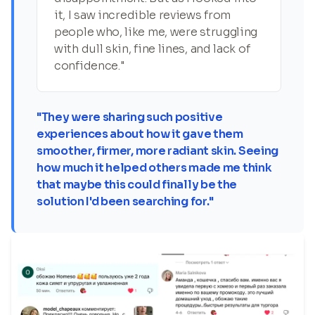
it, I saw incredible reviews from
people who, like me, were struggling
with dull skin, fine lines, and lack of
confidence."
"They were sharing such positive
experiences about how it gave them
smoother, firmer, more radiant skin. Seeing
how much it helped others made me think
that maybe this could finally be the
solution I'd been searching for."