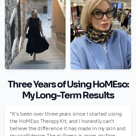
Three Years of Using HoMEso:
My Long-Term Results
"It's been over three years since I started using
the HoMEso Therapy Kit, and I honestly can't
believe the difference it has made in my skin and
my confidence. The dullness is gone, my fine