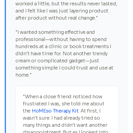
worked a little, but the results never lasted,
and I felt like I was just layering product
after product without real change."
"I wanted something effective and
professional—without having to spend
hundreds at a clinic or book treatments I
didn't have time for. Not another trendy
cream or complicated gadget—just
something simple I could trust and use at
home."
"When a close friend noticed how
frustrated I was, she told me about
the
HoMEso Therapy Kit
. At first, I
wasn't sure. I had already tried so
many things and didn't want another
disappointment. But as I looked into