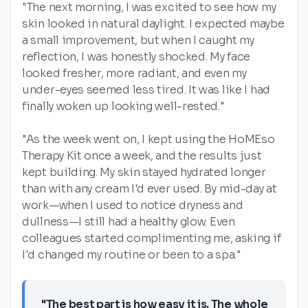
"The next morning, I was excited to see how my
skin looked in natural daylight. I expected maybe
a small improvement, but when I caught my
reflection, I was honestly shocked. My face
looked fresher, more radiant, and even my
under-eyes seemed less tired. It was like I had
finally woken up looking well-rested."
"As the week went on, I kept using the HoMEso
Therapy Kit once a week, and the results just
kept building. My skin stayed hydrated longer
than with any cream I'd ever used. By mid-day at
work—when I used to notice dryness and
dullness—I still had a healthy glow. Even
colleagues started complimenting me, asking if
I'd changed my routine or been to a spa."
"The best part is how easy it is. The whole