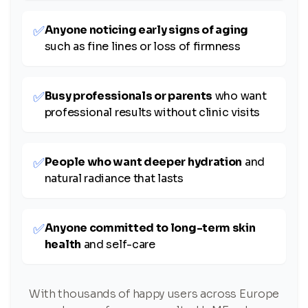
✅
Anyone noticing early signs of aging
such as fine lines or loss of firmness
✅
Busy professionals or parents
who want
professional results without clinic visits
✅
People who want deeper hydration
and
natural radiance that lasts
✅
Anyone committed to long-term skin
health
and self-care
With thousands of happy users across Europe