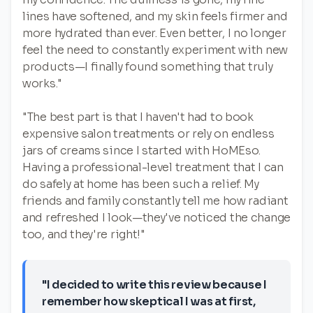
lines have softened, and my skin feels firmer and
more hydrated than ever. Even better, I no longer
feel the need to constantly experiment with new
products—I finally found something that truly
works."
"The best part is that I haven't had to book
expensive salon treatments or rely on endless
jars of creams since I started with HoMEso.
Having a professional-level treatment that I can
do safely at home has been such a relief. My
friends and family constantly tell me how radiant
and refreshed I look—they've noticed the change
too, and they're right!"
"I decided to write this review because I
remember how skeptical I was at first,