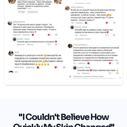
"I Couldn't Believe How