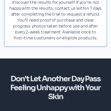
discover the results for yourself. If you’re not
happy with the results, contact us within 7 days
after completing the trial to request a refund.
You’ll need proof of purchase and clear
progress photos taken before use and after
every 2-week treatment. Available once to
first-time customers on eligible products.
Don't Let Another Day Pass
Feeling Unhappy with Your
Skin