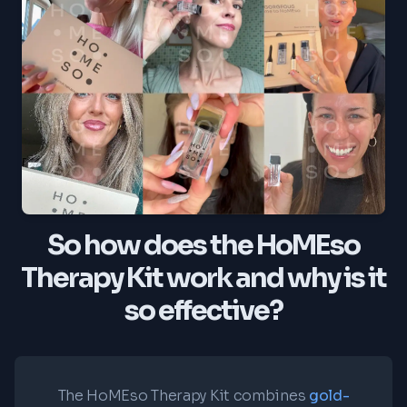
So how does the HoMEso
Therapy Kit work and why is it
so effective?
The HoMEso Therapy Kit combines
gold-