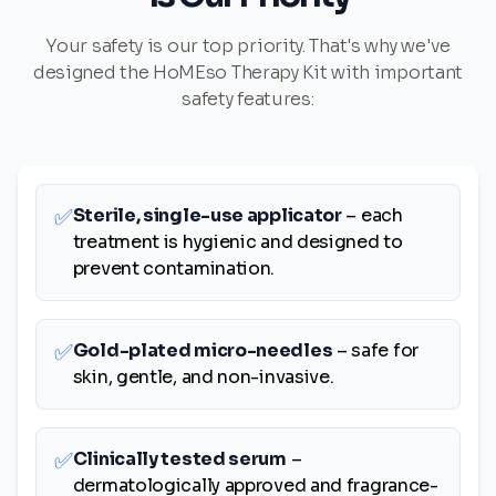
Your safety is our top priority. That's why we've
designed the HoMEso Therapy Kit with important
safety features:
✅
Sterile, single-use applicator
– each
treatment is hygienic and designed to
prevent contamination.
✅
Gold-plated micro-needles
– safe for
skin, gentle, and non-invasive.
✅
Clinically tested serum
–
dermatologically approved and fragrance-