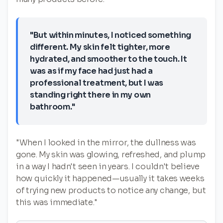
"But within minutes, I noticed something
different. My skin felt tighter, more
hydrated, and smoother to the touch. It
was as if my face had just had a
professional treatment, but I was
standing right there in my own
bathroom."
"When I looked in the mirror, the dullness was
gone. My skin was glowing, refreshed, and plump
in a way I hadn't seen in years. I couldn't believe
how quickly it happened—usually it takes weeks
of trying new products to notice any change, but
this was immediate."