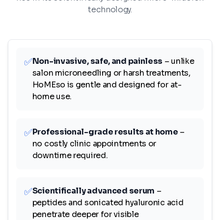
technology.
✅
Non-invasive, safe, and painless
– unlike
salon microneedling or harsh treatments,
HoMEso is gentle and designed for at-
home use.
✅
Professional-grade results at home
–
no costly clinic appointments or
downtime required.
✅
Scientifically advanced serum
–
peptides and sonicated hyaluronic acid
penetrate deeper for visible