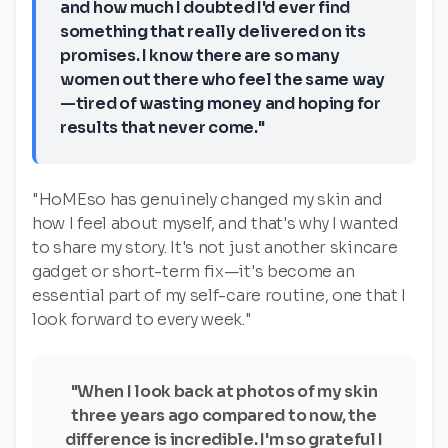
and how much I doubted I'd ever find
something that really delivered on its
promises. I know there are so many
women out there who feel the same way
—tired of wasting money and hoping for
results that never come."
"HoMEso has genuinely changed my skin and
how I feel about myself, and that's why I wanted
to share my story. It's not just another skincare
gadget or short-term fix—it's become an
essential part of my self-care routine, one that I
look forward to every week."
"When I look back at photos of my skin
three years ago compared to now, the
difference is incredible. I'm so grateful I