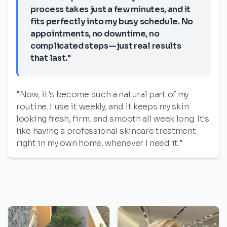
process takes just a few minutes, and it
fits perfectly into my busy schedule. No
appointments, no downtime, no
complicated steps—just real results
that last."
"Now, it's become such a natural part of my
routine. I use it weekly, and it keeps my skin
looking fresh, firm, and smooth all week long. It's
like having a professional skincare treatment
right in my own home, whenever I need it."