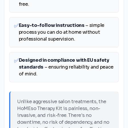
free.
✅
Easy-to-follow instructions
– simple
process you can do at home without
professional supervision.
✅
Designed in compliance with EU safety
standards
– ensuring reliability and peace
of mind.
Unlike aggressive salon treatments, the
HoMEso Therapy Kit is painless, non-
invasive, and risk-free. There's no
downtime, no risk of dependency, and no