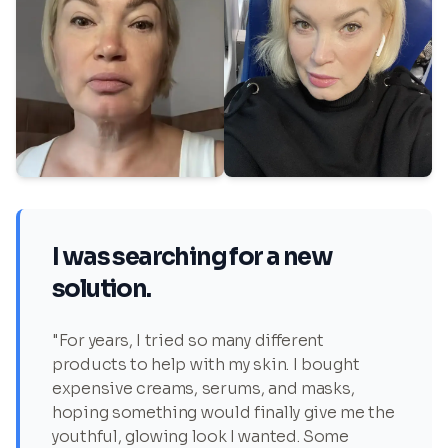
I was searching for a new
solution.
"For years, I tried so many different
products to help with my skin. I bought
expensive creams, serums, and masks,
hoping something would finally give me the
youthful, glowing look I wanted. Some