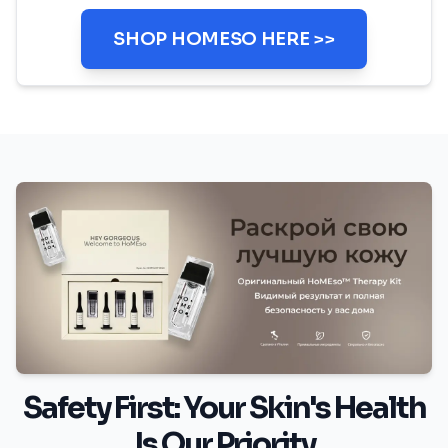
SHOP HOMESO HERE >>
Safety First: Your Skin's Health
Is Our Priority