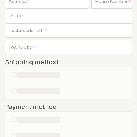
Address
*
House Number
*
State
Postal code / ZIP
*
Town / City
*
Shipping method
loading...
loading...
Payment method
loading...
loading...