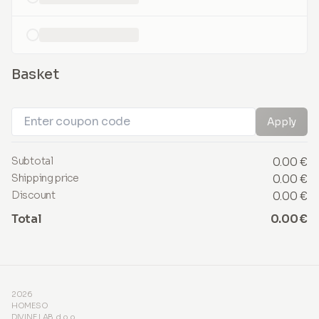
loading...
Basket
Apply
Subtotal
0.00 €
Shipping price
0.00 €
Discount
0.00 €
Total
0.00 €
2026
HOMESO
DIVINE LAB d.o.o.