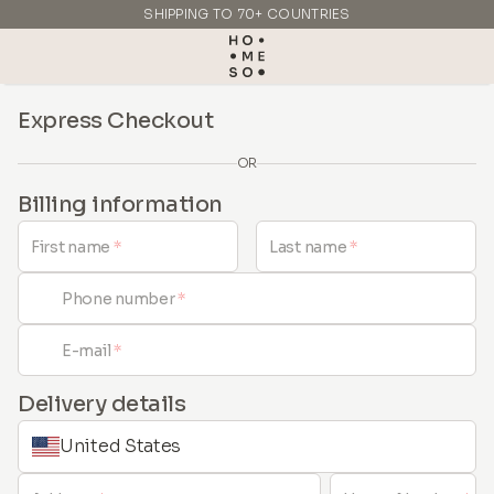
SHIPPING TO 70+ COUNTRIES
MADE IN ITALY
Express Checkout
OR
Billing information
First name
*
Last name
*
Phone number
*
E-mail
*
Delivery details
United States