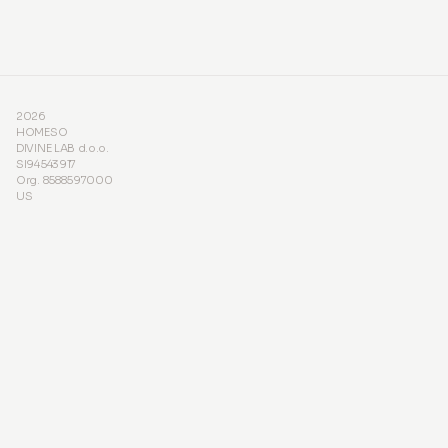
2026
HOMESO
DIVINE LAB d.o.o.
SI94543917
Org. 8588597000
US