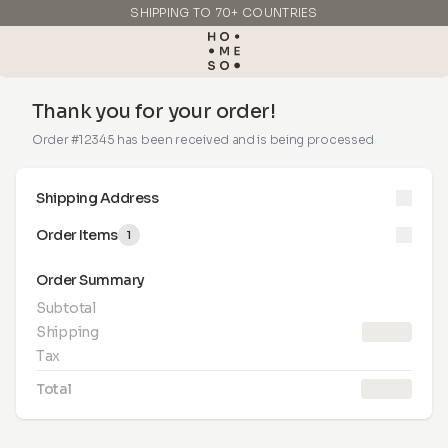
SHIPPING TO 70+ COUNTRIES
MADE IN ITALY
Thank you for your order!
Order #12345 has been received and is being processed
Shipping Address
Order Items
1
Order Summary
Subtotal
Shipping
10.00 €
Tax
Total
99.90 €