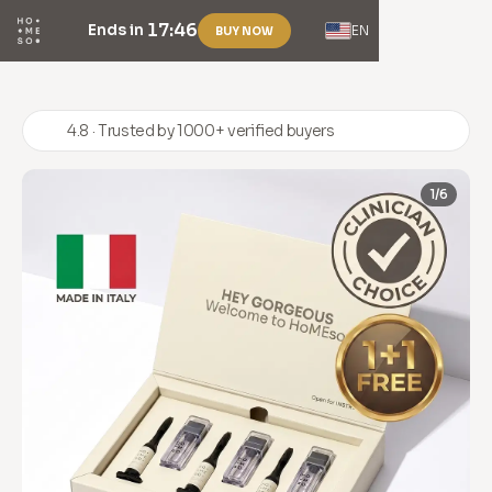
17:46
Ends in
EN
BUY NOW
4.8 · Trusted by 1000+ verified buyers
1/6