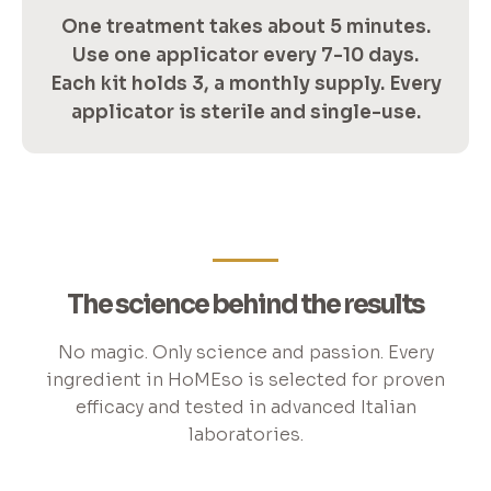
One treatment takes about 5 minutes.
Use one applicator every 7-10 days.
Each kit holds 3, a monthly supply. Every
applicator is sterile and single-use.
The science behind the results
No magic. Only science and passion. Every
ingredient in HoMEso is selected for proven
efficacy and tested in advanced Italian
laboratories.