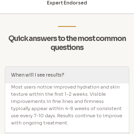
Expert Endorsed
Quick answers to the most common
questions
When will I see results?
Most users notice improved hydration and skin
texture within the first 1-2 weeks. Visible
improvements in fine lines and firmness
typically appear within 4-8 weeks of consistent
use every 7-10 days. Results continue to improve
with ongoing treatment.