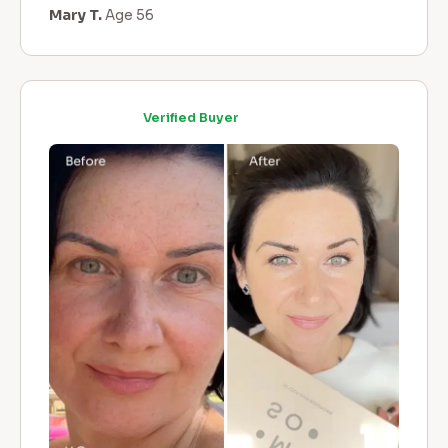
Mary T.
Age 56
Verified Buyer