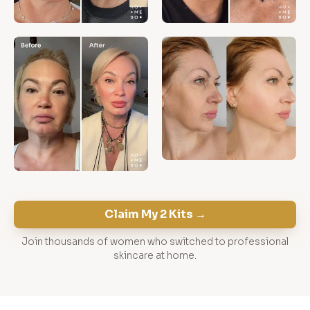
Claim My 2 Kits →
Join thousands of women who switched to professional
skincare at home.