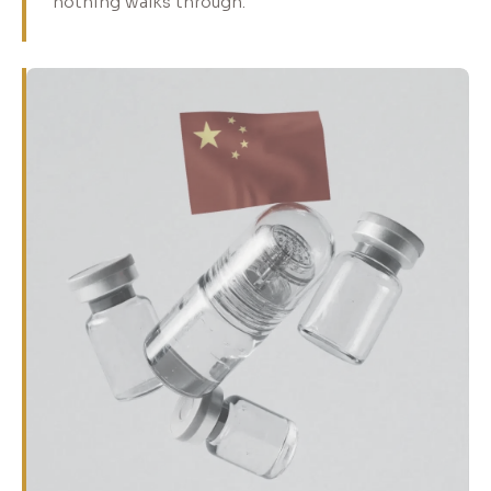
nothing walks through.