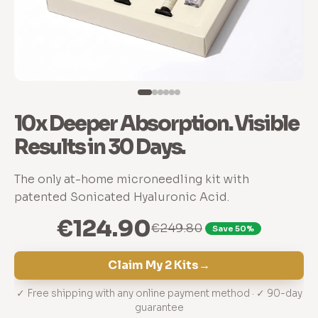
10x Deeper Absorption. Visible
Results in 30 Days.
The only at-home microneedling kit with
patented Sonicated Hyaluronic Acid.
€124.90
€249.80
Save 50%
Claim My 2 Kits
→
✓ Free shipping with any online payment method · ✓ 90-day
guarantee