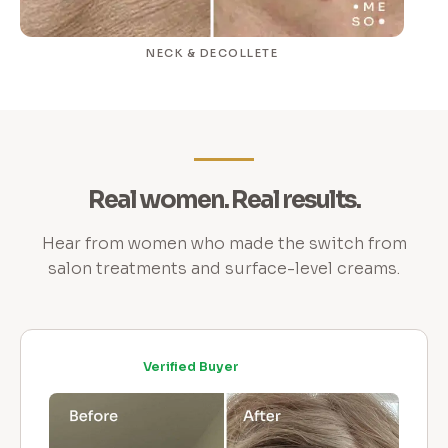
NECK & DECOLLETE
Real women. Real results.
Hear from women who made the switch from
salon treatments and surface-level creams.
Verified Buyer