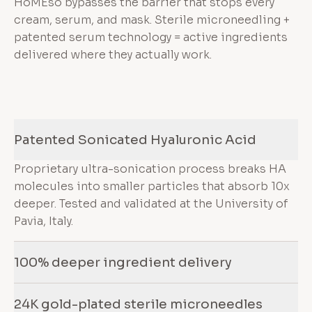
HoMEso bypasses the barrier that stops every
cream, serum, and mask. Sterile microneedling +
patented serum technology = active ingredients
delivered where they actually work.
Patented Sonicated Hyaluronic Acid
Proprietary ultra-sonication process breaks HA
molecules into smaller particles that absorb 10x
deeper. Tested and validated at the University of
Pavia, Italy.
100% deeper ingredient delivery
24K gold-plated sterile microneedles