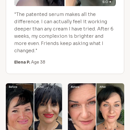
"The patented serum makes all the
difference. I can actually feel it working
deeper than any cream I have tried. After 6
weeks, my complexion is brighter and
more even. Friends keep asking what I
changed."
Elena P.
Age 38