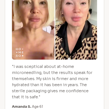
"I was sceptical about at-home
microneedling, but the results speak for
themselves. My skin is firmer and more
hydrated than it has been in years. The
sterile packaging gives me confidence
that it is safe."
Amanda S.
Age 61