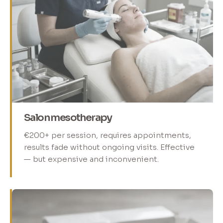
Salon mesotherapy
€200+ per session, requires appointments,
results fade without ongoing visits. Effective
— but expensive and inconvenient.