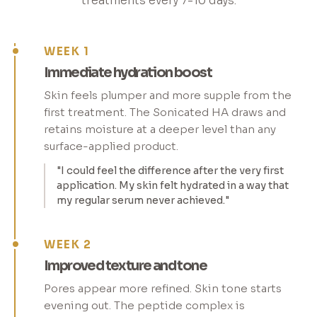
treatments every 7-10 days.
WEEK 1
Immediate hydration boost
Skin feels plumper and more supple from the
first treatment. The Sonicated HA draws and
retains moisture at a deeper level than any
surface-applied product.
"I could feel the difference after the very first
application. My skin felt hydrated in a way that
my regular serum never achieved."
WEEK 2
Improved texture and tone
Pores appear more refined. Skin tone starts
evening out. The peptide complex is