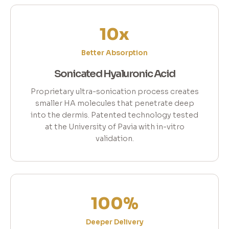
10x
Better Absorption
Sonicated Hyaluronic Acid
Proprietary ultra-sonication process creates
smaller HA molecules that penetrate deep
into the dermis. Patented technology tested
at the University of Pavia with in-vitro
validation.
100%
Deeper Delivery