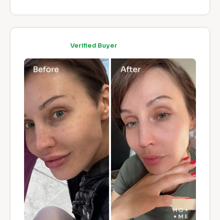
Verified Buyer