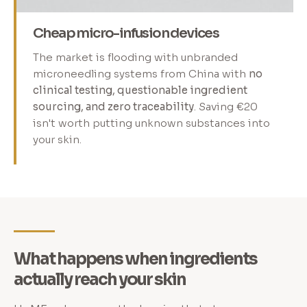
Cheap micro-infusion devices
The market is flooding with unbranded
microneedling systems from China with
no
clinical testing, questionable ingredient
sourcing, and zero traceability
. Saving €20
isn't worth putting unknown substances into
your skin.
What happens when ingredients
actually reach your skin