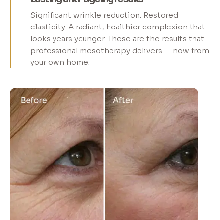
Significant wrinkle reduction. Restored
elasticity. A radiant, healthier complexion that
looks years younger. These are the results that
professional mesotherapy delivers — now from
your own home.