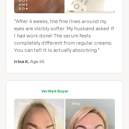
"After 4 weeks, the fine lines around my
eyes are visibly softer. My husband asked if
I had work done! The serum feels
completely different from regular creams.
You can tell it is actually absorbing."
Irina K.
Age 45
Verified Buyer