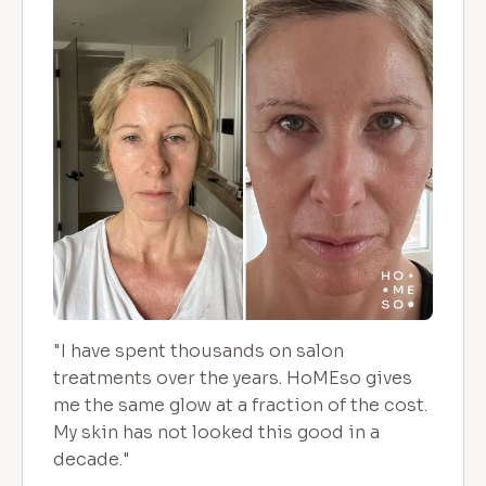
"I have spent thousands on salon
treatments over the years. HoMEso gives
me the same glow at a fraction of the cost.
My skin has not looked this good in a
decade."