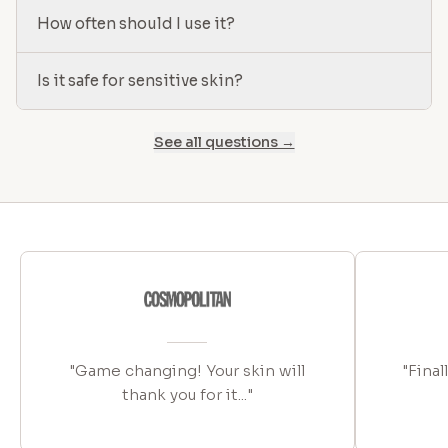
How often should I use it?
Is it safe for sensitive skin?
See all questions →
"Game changing! Your skin will
"Final
thank you for it..."