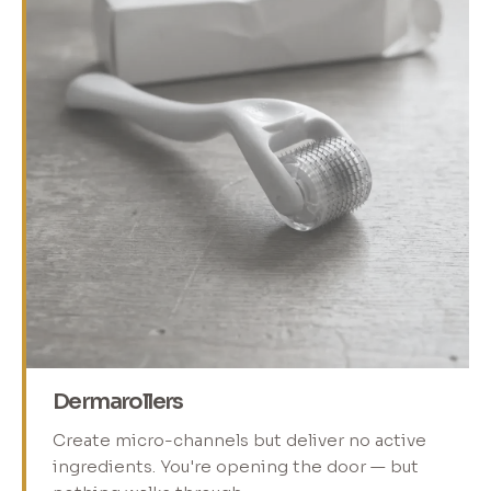
Dermarollers
Create micro-channels but deliver no active
ingredients. You're opening the door — but