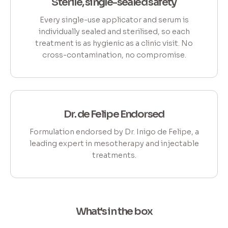
Sterile, single-sealed safety
Every single-use applicator and serum is
individually sealed and sterilised, so each
treatment is as hygienic as a clinic visit. No
cross-contamination, no compromise.
Dr. de Felipe Endorsed
Formulation endorsed by Dr. Inigo de Felipe, a
leading expert in mesotherapy and injectable
treatments.
What's in the box