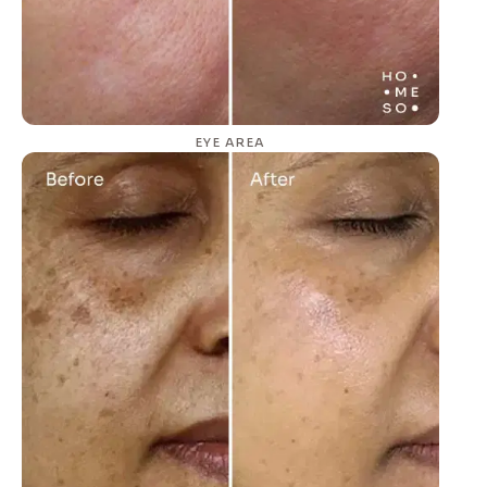
EYE AREA