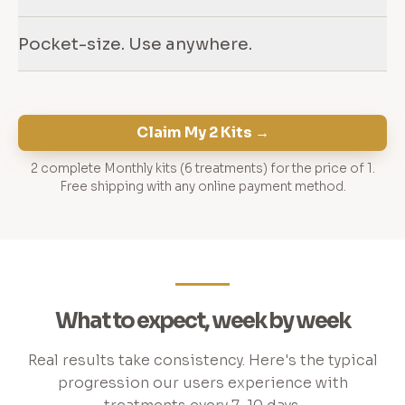
Pocket-size. Use anywhere.
Claim My 2 Kits →
2 complete Monthly kits (6 treatments) for the price of 1.
Free shipping with any online payment method.
What to expect, week by week
Real results take consistency. Here's the typical
progression our users experience with