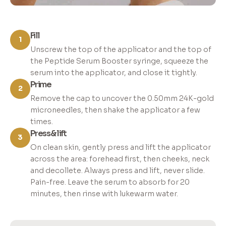
Fill
1
Unscrew the top of the applicator and the top of
the Peptide Serum Booster syringe, squeeze the
serum into the applicator, and close it tightly.
Prime
2
Remove the cap to uncover the 0.50mm 24K-gold
microneedles, then shake the applicator a few
times.
Press & lift
3
On clean skin, gently press and lift the applicator
across the area: forehead first, then cheeks, neck
and decollete. Always press and lift, never slide.
Pain-free. Leave the serum to absorb for 20
minutes, then rinse with lukewarm water.