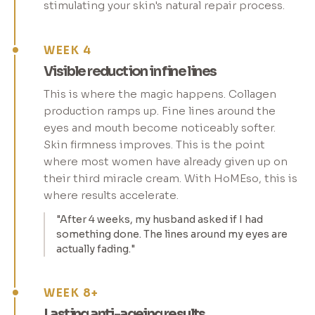
stimulating your skin's natural repair process.
WEEK 4
Visible reduction in fine lines
This is where the magic happens. Collagen
production ramps up. Fine lines around the
eyes and mouth become noticeably softer.
Skin firmness improves. This is the point
where most women have already given up on
their third miracle cream. With HoMEso, this is
where results accelerate.
"After 4 weeks, my husband asked if I had
something done. The lines around my eyes are
actually fading."
WEEK 8+
Lasting anti-ageing results