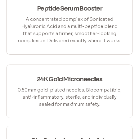
Peptide Serum Booster
A concentrated complex of Sonicated
Hyaluronic Acid and a multi-peptide blend
that supports a firmer, smoother-looking
complexion. Delivered exactly where it works.
24K Gold Microneedles
0.50mm gold-plated needles. Biocompatible,
anti-inflammatory, sterile, and individually
sealed for maximum safety.