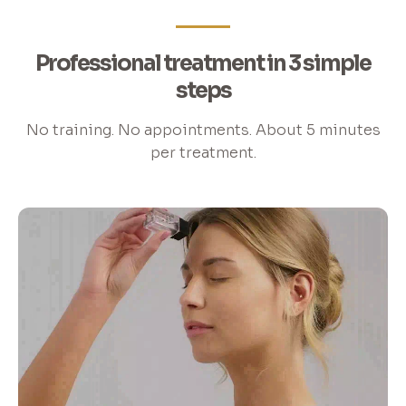
Professional treatment in 3 simple
steps
No training. No appointments. About 5 minutes
per treatment.