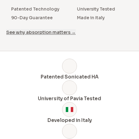
Patented Technology
University Tested
90-Day Guarantee
Made in Italy
See why absorption matters →
Patented Sonicated HA
University of Pavia Tested
Developed in Italy