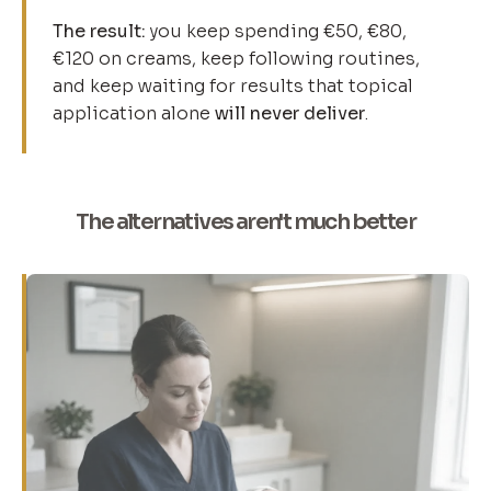
The result:
you keep spending €50, €80,
€120 on creams, keep following routines,
and keep waiting for results that topical
application alone
will never deliver
.
The alternatives aren't much better