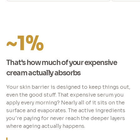
~1%
That's how much of your expensive
cream actually absorbs
Your skin barrier is designed to keep things out,
even the good stuff. That expensive serum you
apply every morning? Nearly all of it sits on the
surface and evaporates. The active ingredients
you're paying for never reach the deeper layers
where ageing actually happens.